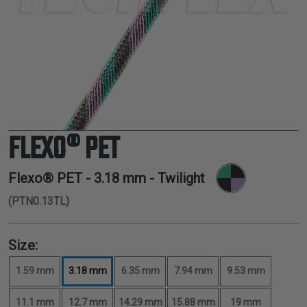
TUBING
ELECTRICAL
INSULATION
LACING
TAPE
TOOLS &
ACCESSORIES
FLEXO® PET
TUBING
Flexo® PET -
3.18 mm
- Twilight
(PTN0.13TL)
Size:
1.59 mm
3.18 mm
6.35 mm
7.94 mm
9.53 mm
11.1 mm
12.7 mm
14.29 mm
15.88 mm
19 mm