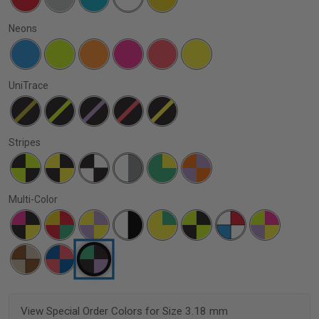
Neons
UniTrace
Stripes
Multi-Color
View Special Order Colors for Size 3.18 mm