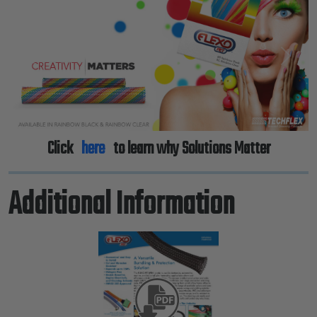
Previous
Next
Click
here
to learn why Solutions Matter
Additional Information