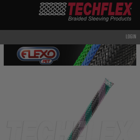
PRODUCTS
GENERAL
PURPOSE
LOGIN
HEAVY
DUTY
METAL &
SHIELDING
ADVANCED
ENGINEERING
HIGH
TEMPERATURE
SPECIALTY
HEATSHRINK