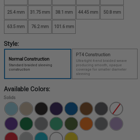
25.4 mm
31.75 mm
38.1 mm
44.45 mm
50.8 mm
63.5 mm
76.2 mm
101.6 mm
Style:
PT4 Construction
Normal Construction
Ultra-tight 4-end braided weave
Standard braided sleeving
producing smooth, opaque
construction
coverage for smaller diameter
sleeving
Available Colors:
Solids