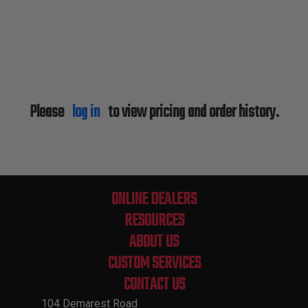
Please
log in
to view pricing and order history.
ONLINE DEALERS
RESOURCES
ABOUT US
CUSTOM SERVICES
CONTACT US
104 Demarest Road