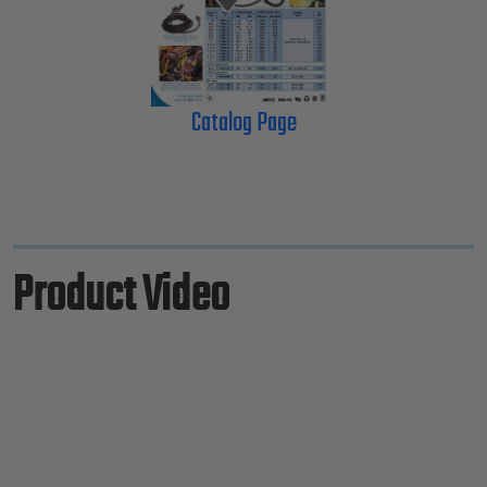
Catalog Page
Product Video