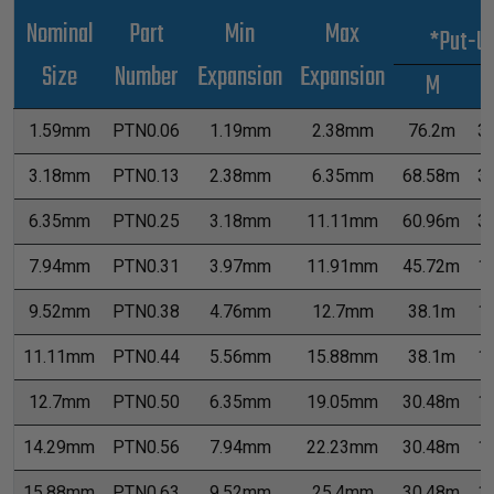
Nominal
Part
Min
Max
*Put-U
Size
Number
Expansion
Expansion
M
1.59mm
PTN0.06
1.19mm
2.38mm
76.2m
3
3.18mm
PTN0.13
2.38mm
6.35mm
68.58m
3
6.35mm
PTN0.25
3.18mm
11.11mm
60.96m
3
7.94mm
PTN0.31
3.97mm
11.91mm
45.72m
1
9.52mm
PTN0.38
4.76mm
12.7mm
38.1m
1
11.11mm
PTN0.44
5.56mm
15.88mm
38.1m
1
12.7mm
PTN0.50
6.35mm
19.05mm
30.48m
1
14.29mm
PTN0.56
7.94mm
22.23mm
30.48m
1
15.88mm
PTN0.63
9.52mm
25.4mm
30.48m
1