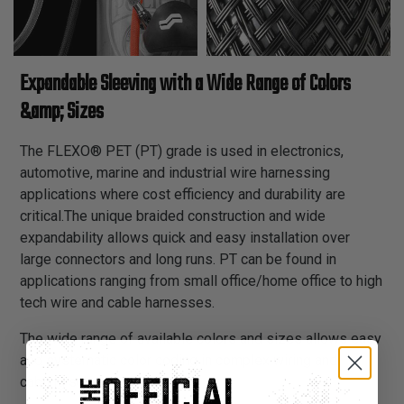
Expandable Sleeving with a Wide Range of Colors
&amp; Sizes
The FLEXO® PET (PT) grade is used in electronics,
automotive, marine and industrial wire harnessing
applications where cost efficiency and durability are
critical.The unique braided construction and wide
expandability allows quick and easy installation over
large connectors and long runs. PT can be found in
applications ranging from small office/home office to high
tech wire and cable harnesses.
The wide range of available colors and sizes allows easy
and systematic color coding in complex wiring and
cabling schemes.