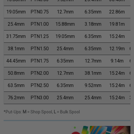
19.05mm
PTN0.75
12.7mm
6.35mm
22.86m
7
25.4mm
PTN1.00
15.88mm
3.18mm
19.81m
7
31.75mm
PTN1.25
19.05mm
6.35mm
15.24m
7
38.1mm
PTN1.50
25.4mm
6.35mm
12.19m
6
44.45mm
PTN1.75
6.35mm
12.7mm
9.14m
6
50.8mm
PTN2.00
12.7mm
38.1mm
15.24m
6
63.5mm
PTN2.50
6.35mm
9.52mm
15.24m
6
76.2mm
PTN3.00
25.4mm
25.4mm
15.24m
3
*Put-Ups:
M
= Shop Spool,
L
= Bulk Spool