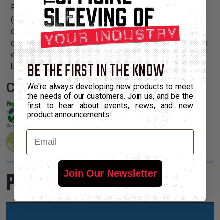
PT is braided from 10 mil polyethylene terephthalate
(PET) monofilament yarns. The material has a wide
operating temperature range, is resistant to chemical
degradation, UV radiation, and abrasion. The sleeving cuts
easily and cleanly with a hot knife and once installed, will
BE THE FIRST IN THE KNOW
beautify and protect any wire, hose or cable application.
Certifications:
We're always developing new products to meet
the needs of our customers. Join us, and be the
first to hear about events, news, and new
product announcements!
Email
Product Sizes
Join Our Newsletter