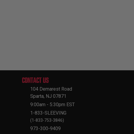
CONTACT US
104 Demarest Road
Sparta, NJ 07871
9:00am - 5:30pm EST
1-833-SLEEVING
(1-833-753-3846)
973-300-9409