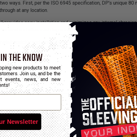
wo ways. First, per the ISO 6945 specification, DP's unique 80 m
hrough at any location.
all provides easy installation and minimizes any internal abrasi
chemical and ultraviolet degradation.
installs quickly and easily. DP is perfect for industrial and cons
 IN THE KNOW
oping new products to meet
stomers. Join us, and be the
out events, news, and new
ents!
ur Newsletter
*Put-Ups
Number
Wall Max