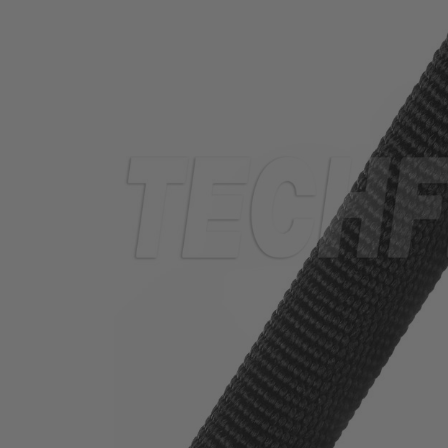
TUBING
ELECTRICAL
INSULATION
LACING
TAPE
TOOLS &
ACCESSORIES
TUBING