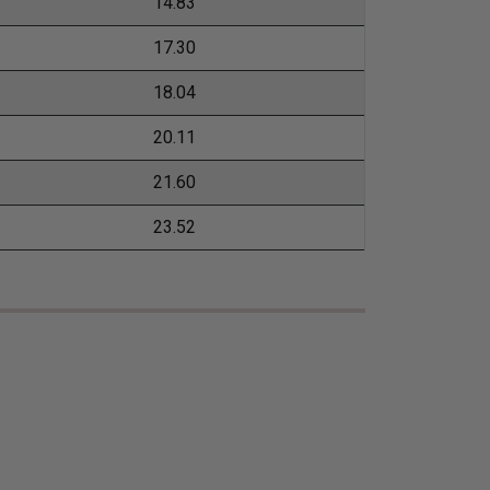
14.83
17.30
18.04
20.11
21.60
23.52