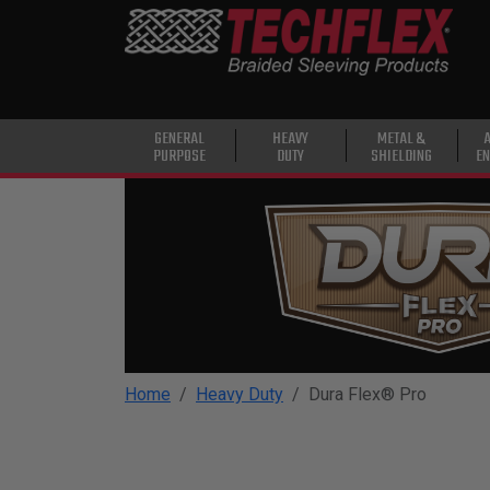
PRODUCTS
GENERAL
PURPOSE
HEAVY
GENERAL
HEAVY
METAL &
PURPOSE
DUTY
SHIELDING
EN
DUTY
METAL &
SHIELDING
ADVANCED
ENGINEERING
HIGH
TEMPERATURE
Home
Heavy Duty
Dura Flex® Pro
SPECIALTY
HEATSHRINK