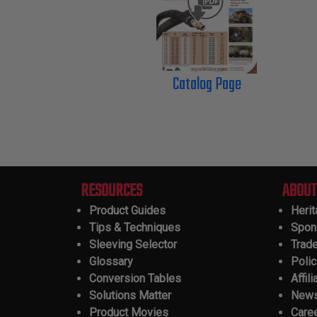
Catalog Page
RESOURCES
ABOUT
Product Guides
Heri
Tips & Techniques
Spon
Sleeving Selector
Trad
Glossary
Polic
Conversion Tables
Affili
Solutions Matter
New
Product Movies
Care