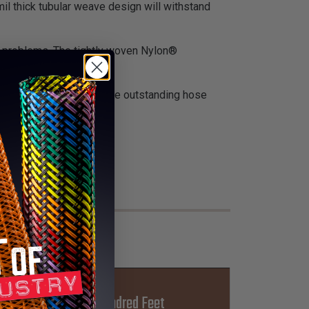
il thick tubular weave design will withstand
on problems. The tightly woven Nylon®
truction applications where outstanding hose
Lbs Per Hundred Feet