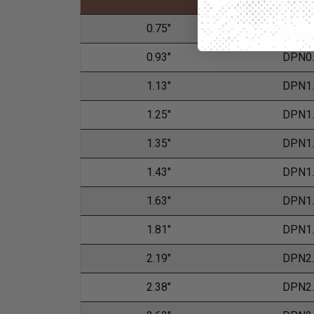
0.75"
DPN0
0.93"
DPN0
1.13"
DPN1
1.25"
DPN1
1.35"
DPN1
1.43"
DPN1
1.63"
DPN1
1.81"
DPN1
2.19"
DPN2
2.38"
DPN2