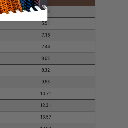
4.43
5.51
7.15
7.44
8.02
8.32
9.53
10.71
12.31
13.57