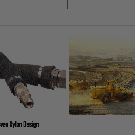
oven Nylon Design