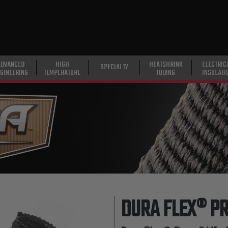
ADVANCED
HIGH
HEATSHRINK
ELECTRIC
SPECIALTY
GINEERING
TEMPERATURE
TUBING
INSULATI
DURA FLEX® P