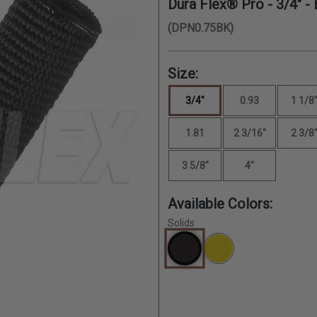
Dura Flex® Pro -
3/4"
- 
(DPN0.75BK)
Size:
3/4"
0.93
1 1/8
1.81
2 3/16"
2 3/8
3 5/8"
4"
Available Colors:
Solids