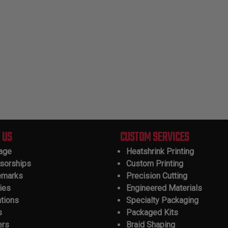
 US
CUSTOM SERVICES
tage
Heatshrink Printing
sorships
Custom Printing
emarks
Precision Cutting
ies
Engineered Materials
ations
Specialty Packaging
s
Packaged Kits
ers
Braid Shaping