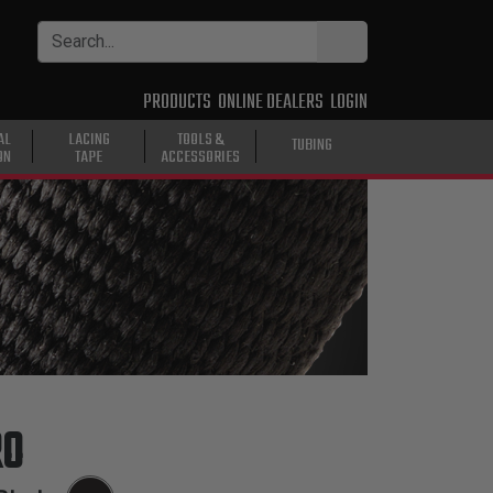
PRODUCTS
ONLINE DEALERS
LOGIN
AL
LACING
TOOLS &
TUBING
ON
TAPE
ACCESSORIES
RO