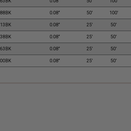
.63BK
0.08"
50'
100'
.88BK
0.08"
50'
100'
.13BK
0.08"
25'
50'
.38BK
0.08"
25'
50'
.63BK
0.08"
25'
50'
.00BK
0.08"
25'
50'