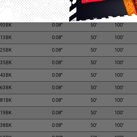
M
L
.75BK
0.08"
50'
100'
.93BK
0.08"
50'
100'
.13BK
0.08"
50'
100'
.25BK
0.08"
50'
100'
.35BK
0.08"
50'
100'
.43BK
0.08"
50'
100'
.63BK
0.08"
50'
100'
.81BK
0.08"
50'
100'
.19BK
0.08"
50'
100'
.38BK
0.08"
50'
100'