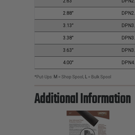
2.63"
DPN2
2.88"
DPN2
3.13"
DPN3
3.38"
DPN3
3.63"
DPN3
4.00"
DPN4
*Put-Ups:
M
= Shop Spool,
L
= Bulk Spool
Additional Information