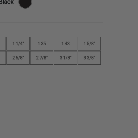
Black
"
1 1/4"
1.35
1.43
1 5/8"
"
2 5/8"
2 7/8"
3 1/8"
3 3/8"