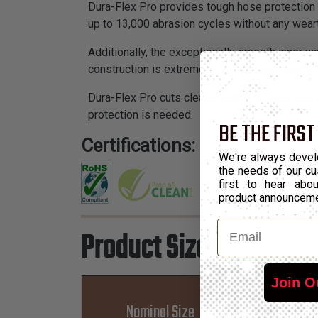
Dura-Flex Pro provides tough hose protection t
up to 13,000 abrasion cycles without any weart
Additionally, the exceptionally smooth inner w
construction is extremely flexible and resists 
Dura-Flex Pro cuts cleanly with a scissor, and 
protection is needed.
BE THE FIRST
Certifications:
We're always devel
the needs of our cu
first to hear ab
product announcem
Email
Product Sizes
Join O
Nominal Size
Part 