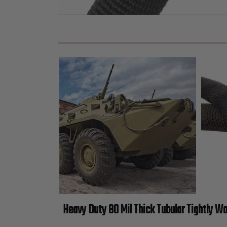
Heavy Duty 80 Mil Thick Tubular Tightly W