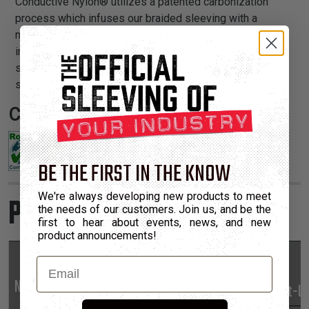
Conductive Nylon® utilizes a patented carbonization
process which infuses our braided sleeving with a
microscopic carbon compound that is virtually
indistinguishable from the base material. The result is a
strong, long lasting jacket that is ready for the most
sensitive applications.
Certifications:
BE THE FIRST IN THE KNOW
We're always developing new products to meet
Product Sizes
the needs of our customers. Join us, and be the
first to hear about events, news, and new
product announcements!
Email
Nominal
Part
Min
Max
*Put-U