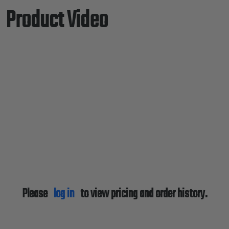
Product Video
Please
log in
to view pricing and order history.