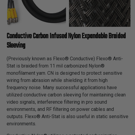
Conductive Carbon Infused Nylon Expandable Braided
Sleeving
(Previously known as Flexo® Conductive) Flexo® Anti-
Stat is braided from 11 mil carbonized Nylon®
monofilament yarn. CN is designed to protect sensitive
wiring from abrasion while shielding it from high
frequency noise. Many successful applications have
utilized conductive carbon sleeving for maintaining clean
video signals, interference filtering in pro sound
environments, and RF filtering on power cables and
outputs. Flexo® Anti-Stat is also useful in static sensitive
environments.