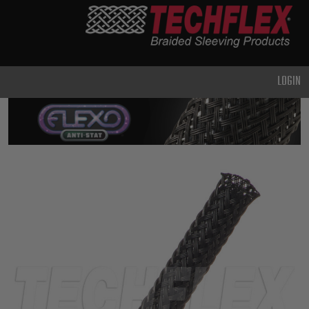
PRODUCTS
GENERAL
PURPOSE
LOGIN
HEAVY
DUTY
METAL &
SHIELDING
ADVANCED
ENGINEERING
HIGH
TEMPERATURE
SPECIALTY
HEATSHRINK