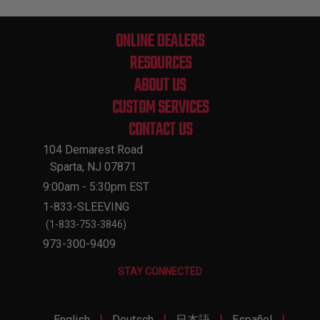
ONLINE DEALERS
RESOURCES
ABOUT US
CUSTOM SERVICES
CONTACT US
104 Demarest Road
Sparta, NJ 07871
9:00am - 5:30pm EST
1-833-SLEEVING
(1-833-753-3846)
973-300-9409
STAY CONNECTED
|
|
|
|
English
Deutsch
日本語
Español