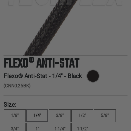
TUBING
ELECTRICAL
INSULATION
LACING
TAPE
TOOLS &
ACCESSORIES
FLEXO® ANTI-STAT
TUBING
Flexo® Anti-Stat -
1/4"
- Black
(CNN0.25BK)
Size:
1/8"
1/4"
3/8"
1/2"
5/8"
3/4"
1"
1 1/4"
1 1/2"