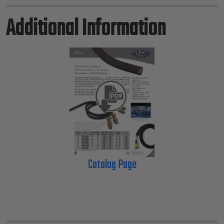
Additional Information
Catalog Page