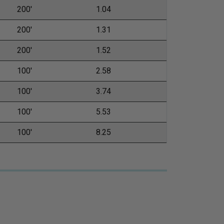
200'
1.04
200'
1.31
200'
1.52
100'
2.58
100'
3.74
100'
5.53
100'
8.25