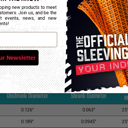
l way to create a tight, professional finish on any wire, hose or
oping new products to meet
vated temperatures. The wide range of diameters and the attractiv
stomers. Join us, and be the
out events, news, and new
ents!
ur Newsletter
*
Unshrunk Diameter
Shrunk Diameter
0.126"
0.063"
25'
0.189"
0.0945"
25'