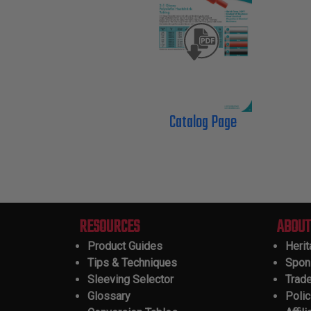
Catalog Page
RESOURCES
ABOUT
Product Guides
Heri
Tips & Techniques
Spon
Sleeving Selector
Trad
Glossary
Polic