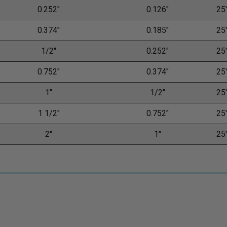
0.252"
0.126"
25'
0.374"
0.185"
25'
1/2"
0.252"
25'
0.752"
0.374"
25'
1"
1/2"
25'
1 1/2"
0.752"
25'
2"
1"
25'