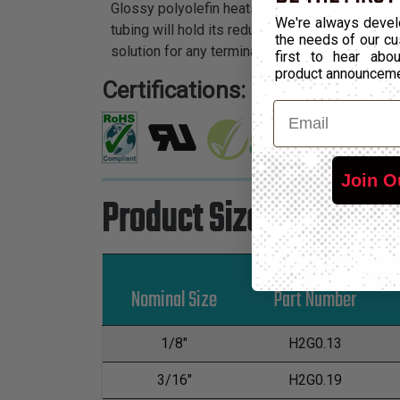
Glossy polyolefin heatshrink tubing is the idea
We're always devel
tubing will hold its reduced state even in ele
the needs of our cu
solution for any termination application.
first to hear ab
product announcem
Certifications:
Email
Join O
Product Sizes
Nominal Size
Part Number
1/8"
H2G0.13
3/16"
H2G0.19