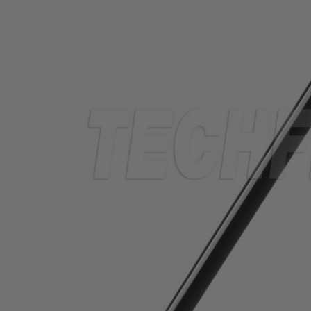
TUBING
ELECTRICAL
INSULATION
LACING
TAPE
TOOLS &
ACCESSORIES
TUBING