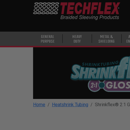
PRODUCTS
GENERAL
PURPOSE
HEAVY
GENERAL
HEAVY
METAL &
PURPOSE
DUTY
SHIELDING
EN
DUTY
METAL &
SHIELDING
ADVANCED
ENGINEERING
HIGH
TEMPERATURE
Home
Heatshrink Tubing
Shrinkflex® 2:1 
SPECIALTY
HEATSHRINK