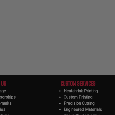
 US
CUSTOM SERVICES
tage
Heatshrink Printing
sorships
Custom Printing
emarks
Precision Cutting
ies
Engineered Materials