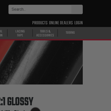
PRODUCTS
ONLINE DEALERS
LOGIN
AL
LACING
TOOLS &
TUBING
ON
TAPE
ACCESSORIES
:1 GLOSSY