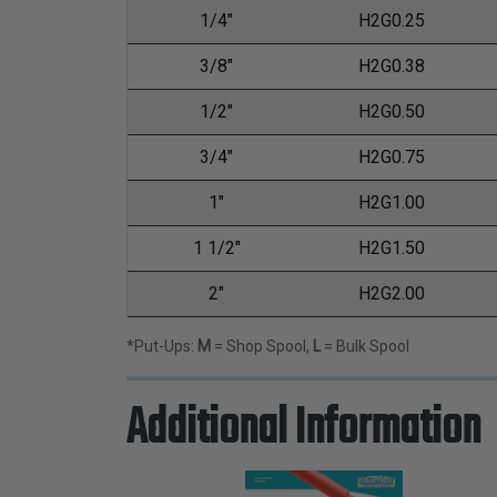
1/4"
H2G0.25
3/8"
H2G0.38
1/2"
H2G0.50
3/4"
H2G0.75
1"
H2G1.00
1 1/2"
H2G1.50
2"
H2G2.00
*Put-Ups:
M
= Shop Spool,
L
= Bulk Spool
Additional Information