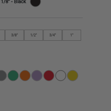
-
1/8"
- Black
3/8"
1/2"
3/4"
1"