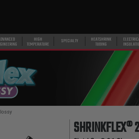
ADVANCED
HIGH
HEATSHRINK
ELECTRIC
SPECIALTY
GINEERING
TEMPERATURE
TUBING
INSULATI
Glossy
SHRINKFLEX® 2