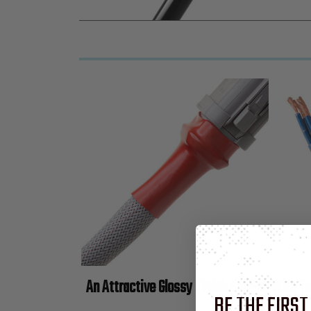
An Attractive Glossy Finish For Any Wire T
BE THE FIRST