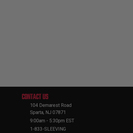
CONTACT US
104 Demarest Road
Sparta, NJ 07871
9:00am - 5:30pm EST
1-833-SLEEVING