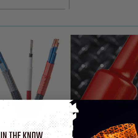
ermination
 IN THE KNOW