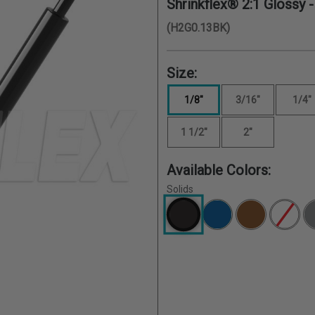
Shrinkflex® 2:1 Glossy 
(H2G0.13BK)
Size:
1/8"
3/16"
1/4"
1 1/2"
2"
Available Colors:
Solids