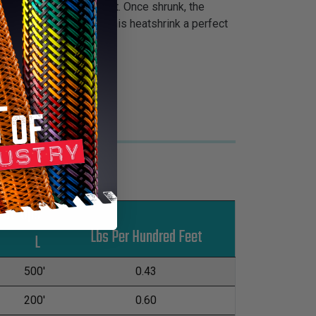
 cable management project. Once shrunk, the
e glossy finish makes this heatshrink a perfect
Put-Ups
Lbs Per Hundred Feet
M
L
500'
0.43
200'
0.60