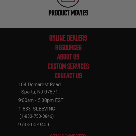
PRODUCT MOVIES
ONLINE DEALERS
RESOURCES
ABOUT US
CUSTOM SERVICES
CONTACT US
104 Demarest Road
Sparta, NJ 07871
9:00am - 5:30pm EST
1-833-SLEEVING
(1-833-753-3846)
973-300-9409