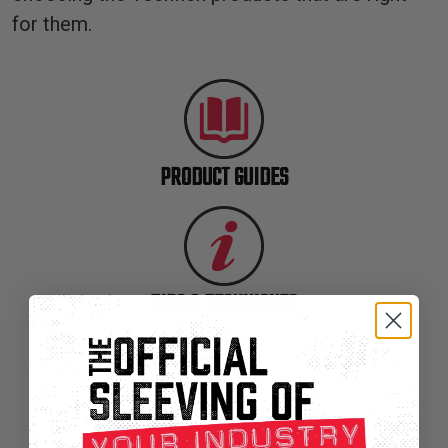
TUBING
for them.
ELECTRICAL
INSULATION
LACING
TAPE
PRODUCT GUIDES
TOOLS &
ACCESSORIES
TUBING
TIPS & TECHNIQUES
SLEEVING SELECTOR