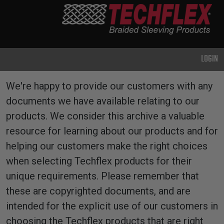
PRODUCTS
GENERAL
PURPOSE
LOGIN
HEAVY
DUTY
Resources
We're happy to provide our customers with any
METAL &
documents we have available relating to our
SHIELDING
products. We consider this archive a valuable
ADVANCED
resource for learning about our products and for
ENGINEERING
helping our customers make the right choices
HIGH
when selecting Techflex products for their
TEMPERATURE
unique requirements. Please remember that
these are copyrighted documents, and are
SPECIALTY
intended for the explicit use of our customers in
HEATSHRINK
choosing the Techflex products that are right