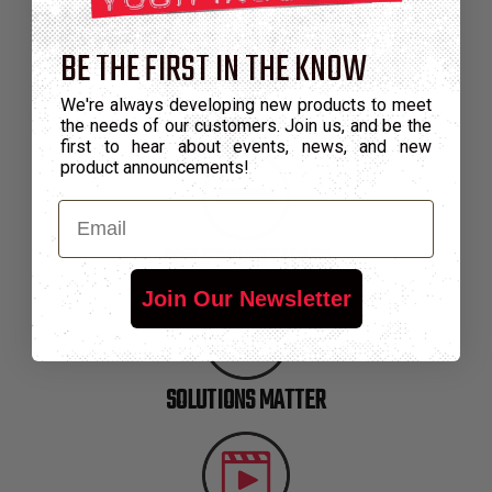
BE THE FIRST IN THE KNOW
We're always developing new products to meet
GLOSSARY
the needs of our customers. Join us, and be the
first to hear about events, news, and new
product announcements!
Email
CONVERSION TABLES
Join Our Newsletter
SOLUTIONS MATTER