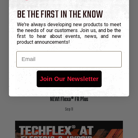
BE THE FIRST IN THE KNOW
We're always developing new products to meet
the needs of our customers. Join us, and be the
first to hear about events, news, and new
product announcements!
Email
Join Our Newsletter
NEW! Flexo® FR Plus
Sep 11