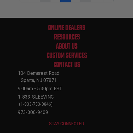
ONLINE DEALERS
RESOURCES
ABOUT US
CUSTOM SERVICES
CONTACT US
104 Demarest Road
Sparta, NJ 07871
9:00am - 5:30pm EST
1-833-SLEEVING
(1-833-753-3846)
973-300-9409
STAY CONNECTED