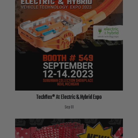
Techflex® At Electric & Hybrid Expo
Sep 01