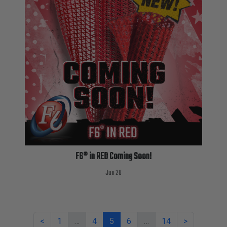
F6® in RED Coming Soon!
Jun 28
<
1
…
4
5
6
…
14
>