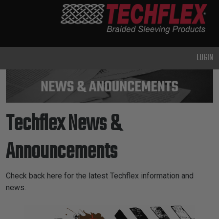
PRODUCTS
GENERAL
PURPOSE
LOGIN
HEAVY
DUTY
METAL &
SHIELDING
Techflex News &
ADVANCED
ENGINEERING
Announcements
HIGH
TEMPERATURE
Check back here for the latest Techflex information and
news.
SPECIALTY
News & Announcements
HEATSHRINK