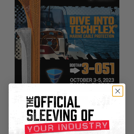
Techflex® At IBEX 2023!
Sep 29