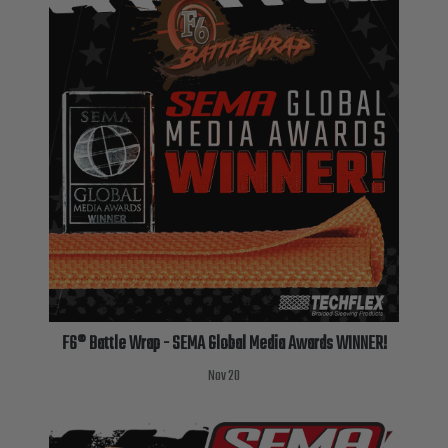
TUBING
ELECTRICAL
INSULATION
LACING
TAPE
TOOLS &
ACCESSORIES
TUBING
F6® Battle Wrap - SEMA Global Media Awards WINNER!
Nov 20