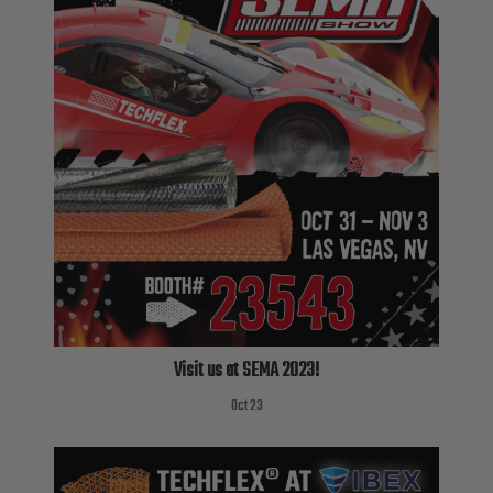
Visit us at SEMA 2023!
Oct 23