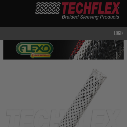
PRODUCTS
GENERAL
PURPOSE
LOGIN
HEAVY
DUTY
METAL &
SHIELDING
ADVANCED
ENGINEERING
HIGH
TEMPERATURE
SPECIALTY
HEATSHRINK