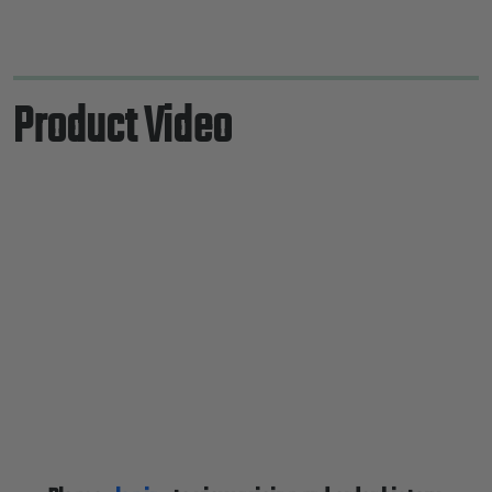
Product Video