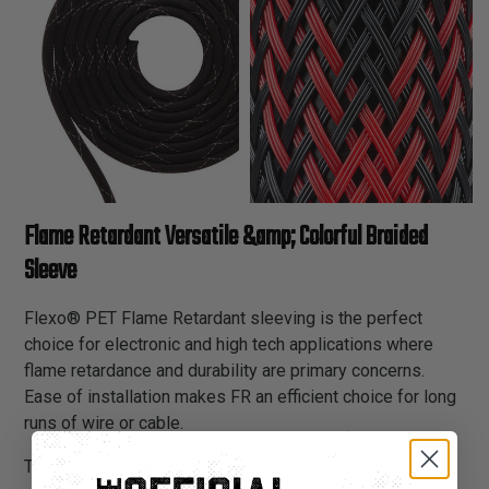
Flame Retardant Versatile &amp; Colorful Braided
Sleeve
Flexo® PET Flame Retardant sleeving is the perfect
choice for electronic and high tech applications where
flame retardance and durability are primary concerns.
Ease of installation makes FR an efficient choice for long
runs of wire or cable.
The addition of an organic combustion inhibitor to our