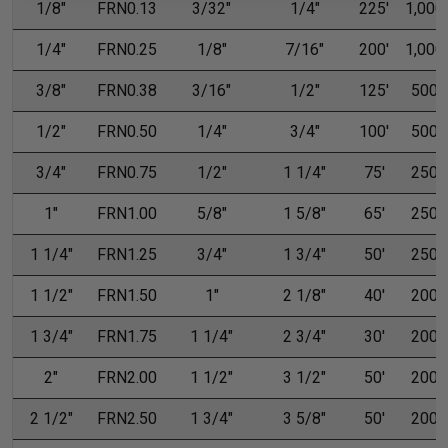
1/8"
FRN0.13
3/32"
1/4"
225'
1,000'
1/4"
FRN0.25
1/8"
7/16"
200'
1,000'
3/8"
FRN0.38
3/16"
1/2"
125'
500'
1/2"
FRN0.50
1/4"
3/4"
100'
500'
3/4"
FRN0.75
1/2"
1 1/4"
75'
250'
1"
FRN1.00
5/8"
1 5/8"
65'
250'
1 1/4"
FRN1.25
3/4"
1 3/4"
50'
250'
1 1/2"
FRN1.50
1"
2 1/8"
40'
200'
1 3/4"
FRN1.75
1 1/4"
2 3/4"
30'
200'
2"
FRN2.00
1 1/2"
3 1/2"
50'
200'
2 1/2"
FRN2.50
1 3/4"
3 5/8"
50'
200'