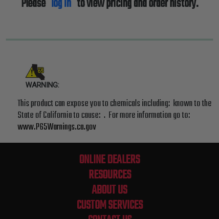
Please
log in
to view pricing and order history.
WARNING:
This product can expose you to chemicals including: known to the
State of California to cause: . For more information go to:
www.P65Warnings.ca.gov
ONLINE DEALERS
RESOURCES
ABOUT US
CUSTOM SERVICES