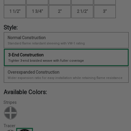
1 1/2"
1 3/4"
2"
2 1/2"
3"
Style:
Normal Construction
Standard flame retardant sleeving with VW-1 rating
3-End Construction
Tighter 3-end braided weave with fuller coverage
Overexpanded Construction
Wider expansion ratio for easy installation while retaining flame resistance
Available Colors:
Stripes
Tracer