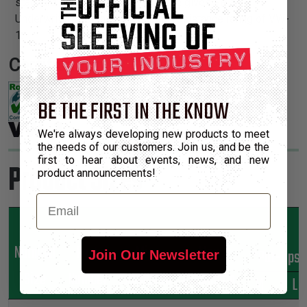
standard polyethylene terepthalate gives FR an
Underwriters Lab and CSA flame resistance rating of VW-
1.
Certifications:
BE THE FIRST IN THE KNOW
We're always developing new products to meet
the needs of our customers. Join us, and be the
first to hear about events, news, and new
Product Sizes
product announcements!
Email
Nominal
Part
Min
Max
*Put-Ups
Join Our Newsletter
Size
Number
Expansion
Expansion
M
L