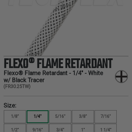
TUBING
ELECTRICAL
INSULATION
LACING
TAPE
TOOLS &
ACCESSORIES
FLEXO® FLAME RETARDANT
TUBING
Flexo® Flame Retardant -
1/4"
- White
w/ Black Tracer
(FR30.25TW)
Size:
1/8"
1/4"
5/16"
3/8"
7/16"
1/2"
9/16"
3/4"
1"
1 1/4"