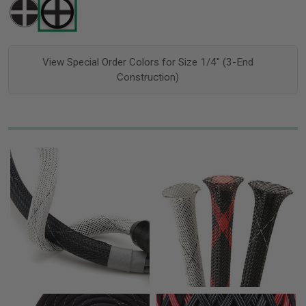
View Special Order Colors for Size 1/4" (3-End
Construction)