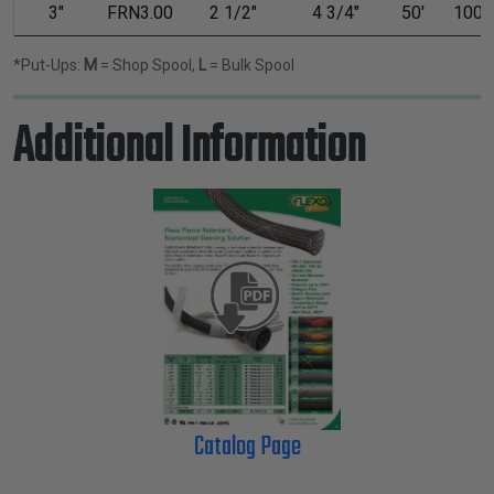
3"
FRN3.00
2 1/2"
4 3/4"
50'
100'
*Put-Ups:
M
= Shop Spool,
L
= Bulk Spool
Additional Information
Catalog Page