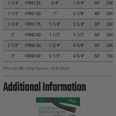
1 1/4"
FRN1.25
3/4"
1 3/4"
50'
250'
1 1/2"
FRN1.50
1"
2 1/8"
40'
200'
1 3/4"
FRN1.75
1 1/4"
2 3/4"
30'
200'
2"
FRN2.00
1 1/2"
3 1/2"
50'
200'
2 1/2"
FRN2.50
1 3/4"
3 5/8"
50'
200'
3"
FRN3.00
2 1/2"
4 3/4"
50'
100'
*Put-Ups:
M
= Shop Spool,
L
= Bulk Spool
Additional Information