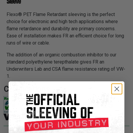
Sleeve
Flexo® PET Flame Retardant sleeving is the perfect
choice for electronic and high tech applications where
flame retardance and durability are primary concerns.
Ease of installation makes FR an efficient choice for long
runs of wire or cable.
The addition of an organic combustion inhibitor to our
standard polyethylene terepthalate gives FR an
Underwriters Lab and CSA flame resistance rating of VW-
1.
Certifications: