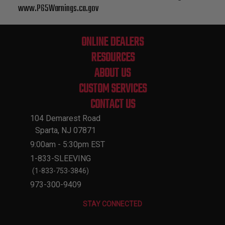
www.P65Warnings.ca.gov
ONLINE DEALERS
RESOURCES
ABOUT US
CUSTOM SERVICES
CONTACT US
104 Demarest Road
Sparta, NJ 07871
9:00am - 5:30pm EST
1-833-SLEEVING
(1-833-753-3846)
973-300-9409
STAY CONNECTED