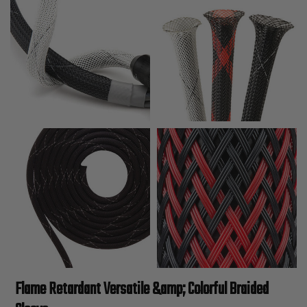
Flame Retardant Versatile &amp; Colorful Braided