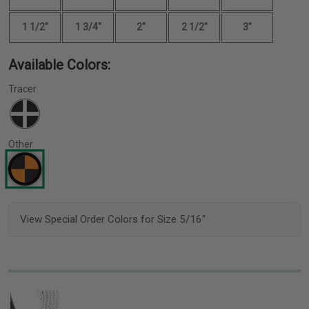
1 1/2"
1 3/4"
2"
2 1/2"
3"
Available Colors:
Tracer
Other
View Special Order Colors for Size 5/16"