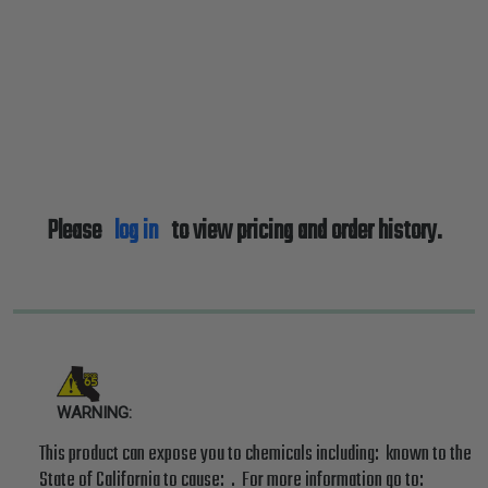
Please
log in
to view pricing and order history.
WARNING:
This product can expose you to chemicals including: known to the
State of California to cause: . For more information go to: