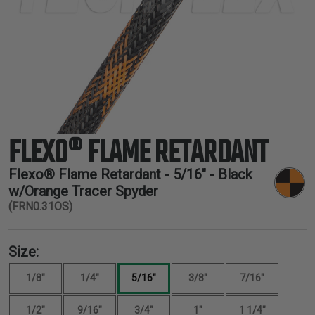
TUBING
ELECTRICAL
INSULATION
LACING
TAPE
TOOLS &
ACCESSORIES
FLEXO® FLAME RETARDANT
TUBING
Flexo® Flame Retardant -
5/16"
- Black
w/Orange Tracer Spyder
(FRN0.31OS)
Size:
1/8"
1/4"
5/16"
3/8"
7/16"
1/2"
9/16"
3/4"
1"
1 1/4"