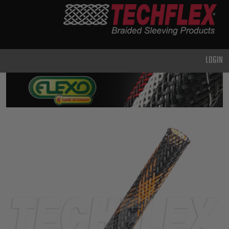
PRODUCTS
GENERAL
PURPOSE
LOGIN
HEAVY
DUTY
METAL &
SHIELDING
ADVANCED
ENGINEERING
HIGH
TEMPERATURE
SPECIALTY
HEATSHRINK