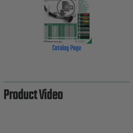
Catalog Page
Product Video