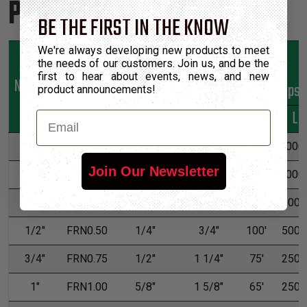
Product Sizes
BE THE FIRST IN THE KNOW
We're always developing new products to meet
the needs of our customers. Join us, and be the
first to hear about events, news, and new
Nominal
Part
Min
Max
*Put-Ups
product announcements!
Size
Number
Expansion
Expansion
M
L
Email
1/8"
FRN0.13
3/32"
1/4"
225'
1,000'
Join Our Newsletter
1/4"
FRN0.25
1/8"
7/16"
200'
1,000'
3/8"
FRN0.38
3/16"
1/2"
125'
500'
1/2"
FRN0.50
1/4"
3/4"
100'
500'
3/4"
FRN0.75
1/2"
1 1/4"
75'
250'
1"
FRN1.00
5/8"
1 5/8"
65'
250'