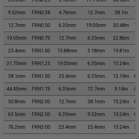
9.52mm
FRN0.38
4.76mm
12.7mm
38.1m
1
12.7mm
FRN0.50
6.35mm
19.05mm
30.48m
1
19.05mm
FRN0.75
12.7mm
6.35mm
22.86m
7
25.4mm
FRN1.00
15.88mm
3.18mm
19.81m
7
31.75mm
FRN1.25
19.05mm
6.35mm
15.24m
7
38.1mm
FRN1.50
25.4mm
6.35mm
12.19m
6
44.45mm
FRN1.75
6.35mm
12.7mm
9.14m
6
50.8mm
FRN2.00
12.7mm
38.1mm
15.24m
6
63.5mm
FRN2.50
6.35mm
9.52mm
15.24m
6
76.2mm
FRN3.00
25.4mm
25.4mm
15.24m
3