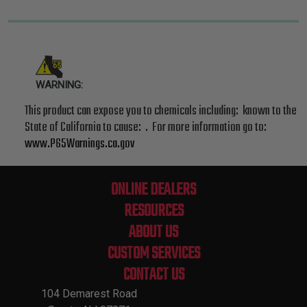
WARNING:
This product can expose you to chemicals including: known to the
State of California to cause: . For more information go to:
www.P65Warnings.ca.gov
ONLINE DEALERS
RESOURCES
ABOUT US
CUSTOM SERVICES
CONTACT US
104 Demarest Road