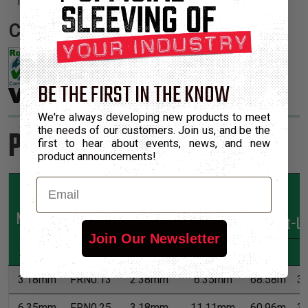
1.
Certifications:
BE THE FIRST IN THE KNOW
We're always developing new products to meet
the needs of our customers. Join us, and be the
Product Sizes
first to hear about events, news, and new
product announcements!
Email
Nominal
Part
Min
Max
*Put-U
Join Our Newsletter
Size
Number
Expansion
Expansion
M
3.18mm
FRN0.13
2.38mm
6.35mm
68.58m
3
6.35mm
FRN0.25
3.18mm
11.11mm
60.96m
3