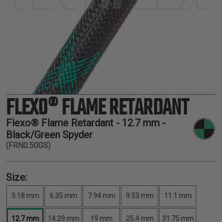
TUBING
ELECTRICAL
INSULATION
LACING
TAPE
TOOLS &
ACCESSORIES
FLEXO® FLAME RETARDANT
TUBING
Flexo® Flame Retardant -
12.7 mm
-
Black/Green Spyder
(FRN0.50GS)
Size:
3.18 mm
6.35 mm
7.94 mm
9.53 mm
11.1 mm
12.7 mm
14.29 mm
19 mm
25.4 mm
31.75 mm