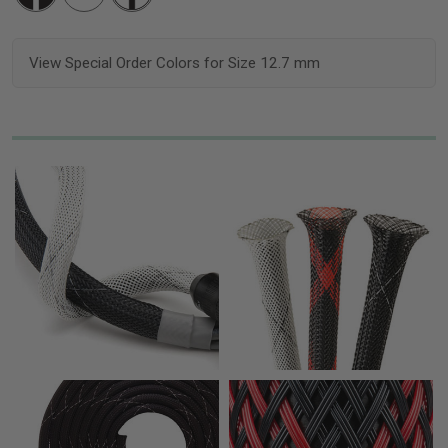
View Special Order Colors for Size 12.7 mm