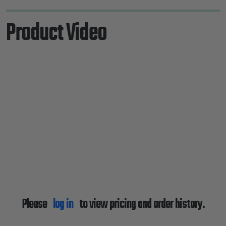
Product Video
Please
log in
to view pricing and order history.