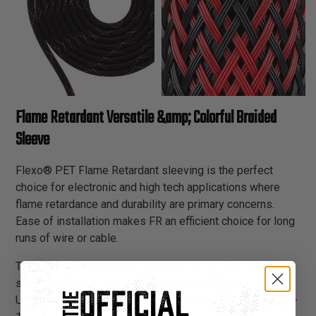
Flame Retardant Versatile &amp; Colorful Braided
Sleeve
Flexo® PET Flame Retardant sleeving is the perfect
choice for electronic and high tech applications where
flame retardance and durability are primary concerns.
Ease of installation makes FR an efficient choice for long
runs of wire or cable.
The addition of an organic combustion inhibitor to our
standard polyethylene terepthalate gives FR an
Underwriters Lab and CSA flame resistance rating of VW-