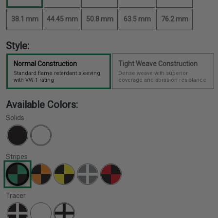
38.1 mm
44.45 mm
50.8 mm
63.5 mm
76.2 mm
Style:
Normal Construction
Tight Weave Construction
Standard flame retardant sleeving
Dense weave with superior
with VW-1 rating
coverage and abrasion resistance
Available Colors:
Solids
Stripes
Tracer