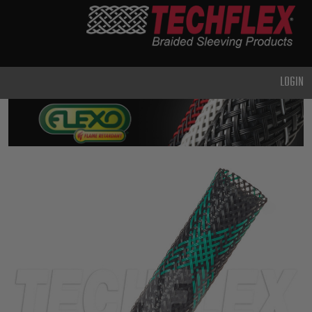
PRODUCTS
GENERAL
PURPOSE
LOGIN
HEAVY
DUTY
METAL &
SHIELDING
ADVANCED
ENGINEERING
HIGH
TEMPERATURE
SPECIALTY
HEATSHRINK