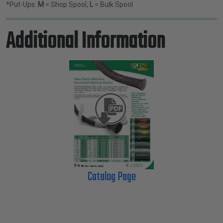
*Put-Ups:
M
= Shop Spool,
L
= Bulk Spool
Additional Information
Catalog Page