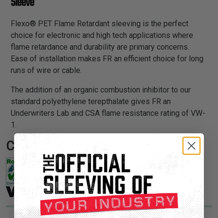
Sleeve
Flexo® PET Flame Retardant sleeving is the perfect
choice for electronic and high tech applications where
flame retardance and durability are primary concerns.
Ease of installation makes FR an efficient choice for long
runs of wire or cable.
The addition of an organic combustion inhibitor to our
standard polyethylene terepthalate gives FR an
Underwriters Lab and CSA flame resistance rating of VW-
1.
Certifications: