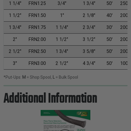
1 1/4"
FRN1.25
3/4"
1 3/4"
50'
250'
1 1/2"
FRN1.50
1"
2 1/8"
40'
200'
1 3/4"
FRN1.75
1 1/4"
2 3/4"
30'
200'
2"
FRN2.00
1 1/2"
3 1/2"
50'
200'
2 1/2"
FRN2.50
1 3/4"
3 5/8"
50'
200'
3"
FRN3.00
2 1/2"
4 3/4"
50'
100'
*Put-Ups:
M
= Shop Spool,
L
= Bulk Spool
Additional Information