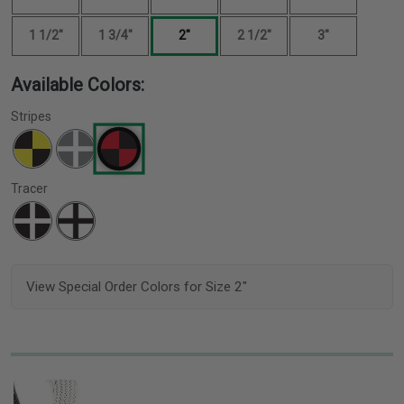
1 1/2"
1 3/4"
2"
2 1/2"
3"
Available Colors:
Stripes
Tracer
View Special Order Colors for Size 2"