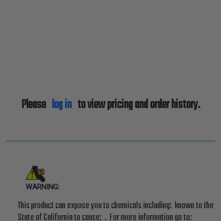
Please
log in
to view pricing and order history.
WARNING:
This product can expose you to chemicals including: known to the
State of California to cause: . For more information go to: