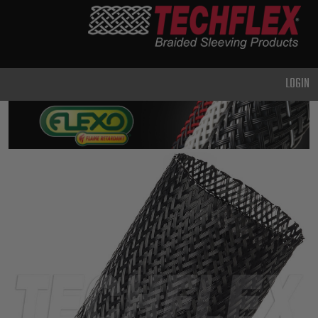
PRODUCTS
GENERAL
PURPOSE
LOGIN
HEAVY
DUTY
METAL &
SHIELDING
ADVANCED
ENGINEERING
HIGH
TEMPERATURE
SPECIALTY
HEATSHRINK