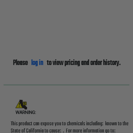
Please
log in
to view pricing and order history.
WARNING:
This product can expose you to chemicals including: known to the
State of California to cause: . For more information go to: