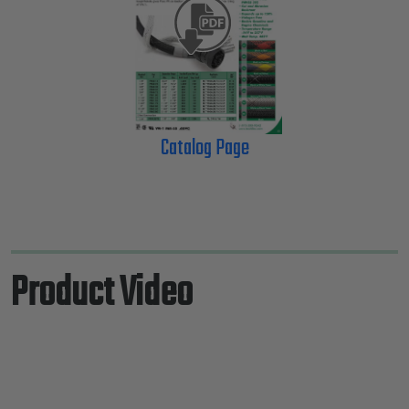
Catalog Page
Product Video