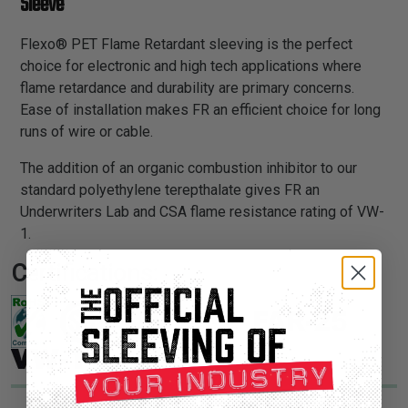
Sleeve
Flexo® PET Flame Retardant sleeving is the perfect
choice for electronic and high tech applications where
flame retardance and durability are primary concerns.
Ease of installation makes FR an efficient choice for long
runs of wire or cable.
The addition of an organic combustion inhibitor to our
standard polyethylene terepthalate gives FR an
Underwriters Lab and CSA flame resistance rating of VW-
1.
Certifications: