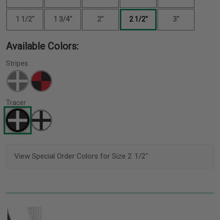
1 1/2"
1 3/4"
2"
2 1/2"
3"
Available Colors:
Stripes
Tracer
View Special Order Colors for Size 2 1/2"