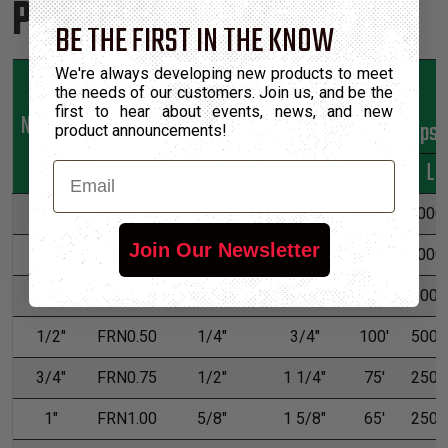
Product Sizes
BE THE FIRST IN THE KNOW
We're always developing new products to meet
the needs of our customers. Join us, and be the
first to hear about events, news, and new
Nominal
Part
Min
Max
*Put-Ups
product announcements!
Size
Number
Expansion
Expansion
M
L
Email
1/8"
FRN0.13
3/32"
1/4"
225'
1,000'
Join Our Newsletter
1/4"
FRN0.25
1/8"
7/16"
200'
1,000'
3/8"
FRN0.38
3/16"
1/2"
125'
500'
1/2"
FRN0.50
1/4"
3/4"
100'
500'
3/4"
FRN0.75
1/2"
1 1/4"
75'
250'
1"
FRN1.00
5/8"
1 5/8"
65'
250'