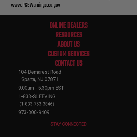
www.P65Warnings.ca.gov
ONLINE DEALERS
RESOURCES
ABOUT US
CUSTOM SERVICES
CONTACT US
104 Demarest Road
Sparta, NJ 07871
9:00am - 5:30pm EST
1-833-SLEEVING
(1-833-753-3846)
973-300-9409
STAY CONNECTED