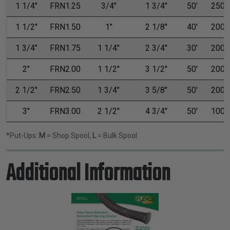
1 1/4"
FRN1.25
3/4"
1 3/4"
50'
250'
1 1/2"
FRN1.50
1"
2 1/8"
40'
200'
1 3/4"
FRN1.75
1 1/4"
2 3/4"
30'
200'
2"
FRN2.00
1 1/2"
3 1/2"
50'
200'
2 1/2"
FRN2.50
1 3/4"
3 5/8"
50'
200'
3"
FRN3.00
2 1/2"
4 3/4"
50'
100'
*Put-Ups:
M
= Shop Spool,
L
= Bulk Spool
Additional Information