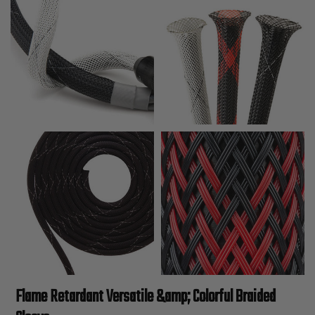
Flame Retardant Versatile &amp; Colorful Braided