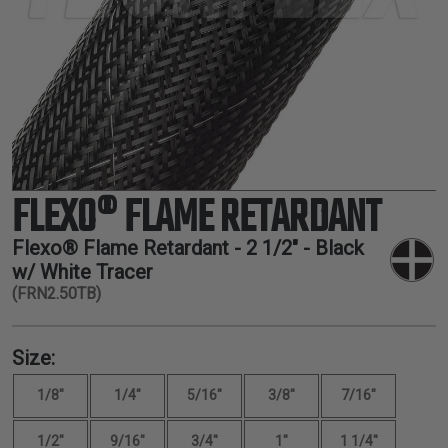
TUBING
ELECTRICAL
INSULATION
LACING
TAPE
TOOLS &
ACCESSORIES
FLEXO® FLAME RETARDANT
TUBING
Flexo® Flame Retardant -
2 1/2"
- Black
w/ White Tracer
(FRN2.50TB)
Size:
1/8"
1/4"
5/16"
3/8"
7/16"
1/2"
9/16"
3/4"
1"
1 1/4"