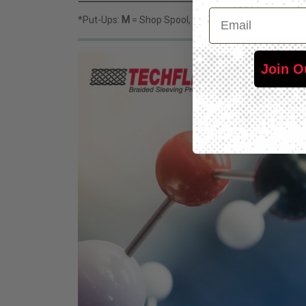
Email
*Put-Ups:
M
= Shop Spool,
L
= Bulk Spool
Join O