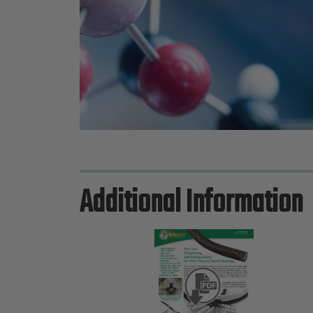
Additional Information