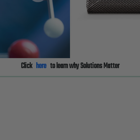
Click
here
to learn why Solutions Matter