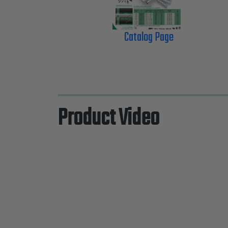
Catalog Page
Product Video