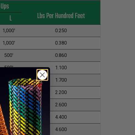
-Ups
Lbs Per Hundred Feet
L
1,000'
0.250
1,000'
0.380
500'
0.860
500'
1.100
250'
1.700
250'
2.200
250'
2.600
200'
4.400
200'
4.600