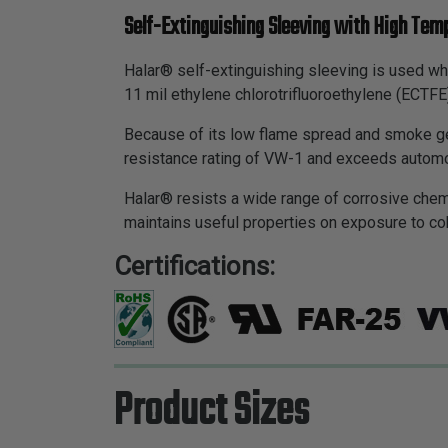
Self-Extinguishing Sleeving with High Tem
Halar® self-extinguishing sleeving is used wh
11 mil ethylene chlorotrifluoroethylene (ECTF
Because of its low flame spread and smoke ge
resistance rating of VW-1 and exceeds automo
Halar® resists a wide range of corrosive chem
maintains useful properties on exposure to co
Certifications:
Product Sizes