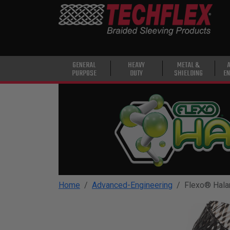
PRODUCTS
GENERAL
PURPOSE
HEAVY
GENERAL
HEAVY
METAL &
PURPOSE
DUTY
SHIELDING
EN
DUTY
METAL &
SHIELDING
ADVANCED
ENGINEERING
HIGH
TEMPERATURE
Home
Advanced-Engineering
Flexo® Hala
SPECIALTY
HEATSHRINK