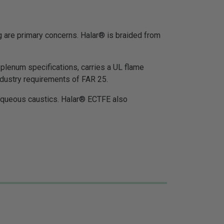
 are primary concerns. Halar® is braided from
lenum specifications, carries a UL flame
dustry requirements of FAR 25.
d aqueous caustics. Halar® ECTFE also