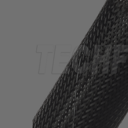
TUBING
ELECTRICAL
INSULATION
LACING
TAPE
TOOLS &
ACCESSORIES
TUBING