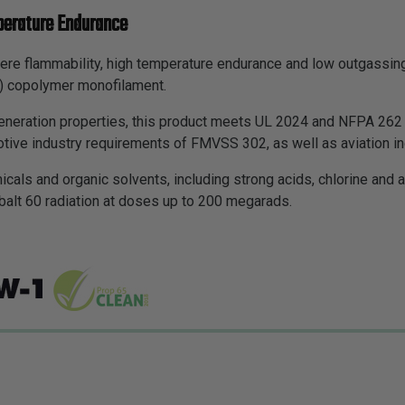
perature Endurance
ere flammability, high temperature endurance and low outgassing
E) copolymer monofilament.
neration properties, this product meets UL 2024 and NFPA 262 p
tive industry requirements of FMVSS 302, as well as aviation in
icals and organic solvents, including strong acids, chlorine an
balt 60 radiation at doses up to 200 megarads.