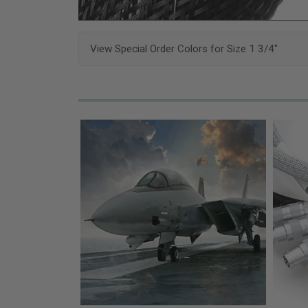
View Special Order Colors for Size 1 3/4"