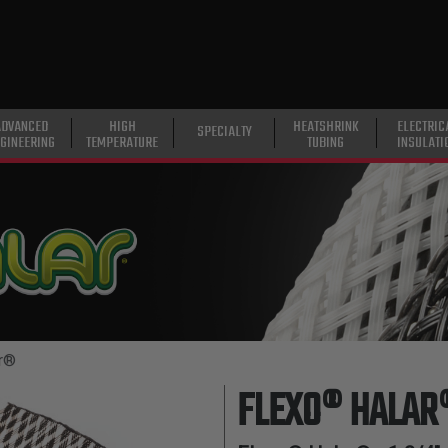
ADVANCED
HIGH
HEATSHRINK
ELECTRIC
SPECIALTY
GINEERING
TEMPERATURE
TUBING
INSULATI
r®
FLEXO® HALAR