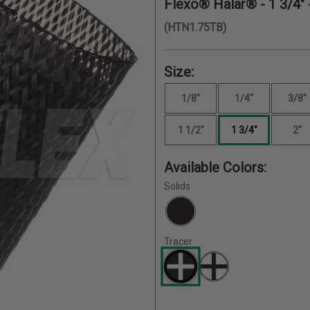
Flexo® Halar® -
1 3/4"
(HTN1.75TB)
Size:
1/8"
1/4"
3/8"
1 1/2"
1 3/4"
2"
Available Colors:
Solids
Tracer