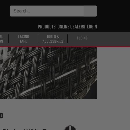
PRODUCTS
ONLINE DEALERS
LOGIN
AL
LACING
TOOLS &
TUBING
ON
TAPE
ACCESSORIES
®