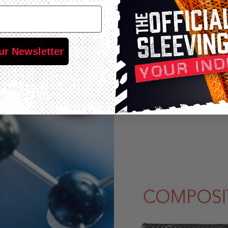
ur Newsletter