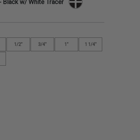
- Black w/ White Tracer
1/2"
3/4"
1"
1 1/4"