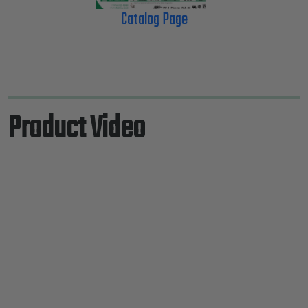
Catalog Page
Product Video