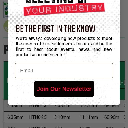
BE THE FIRST IN THE KNOW
We're always developing new products to meet
Product Sizes
the needs of our customers. Join us, and be the
first to hear about events, news, and new
product announcements!
Email
Nominal
Part
Min
Max
*Put-U
Join Our Newsletter
Size
Number
Expansion
Expansion
M
3.18mm
HTN0.13
2.38mm
6.35mm
68.58m
3
6.35mm
HTN0.25
3.18mm
11.11mm
60.96m
3