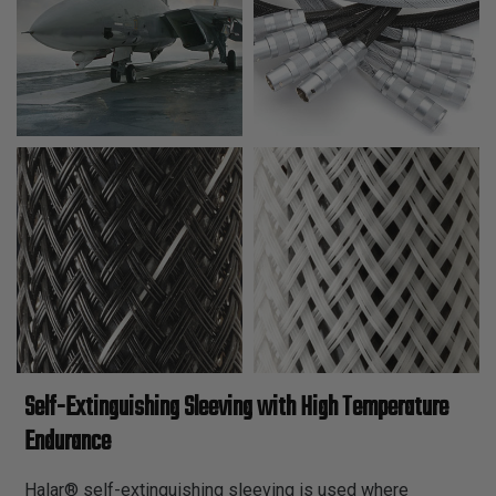
Self-Extinguishing Sleeving with High Temperature
Endurance
Halar® self-extinguishing sleeving is used where