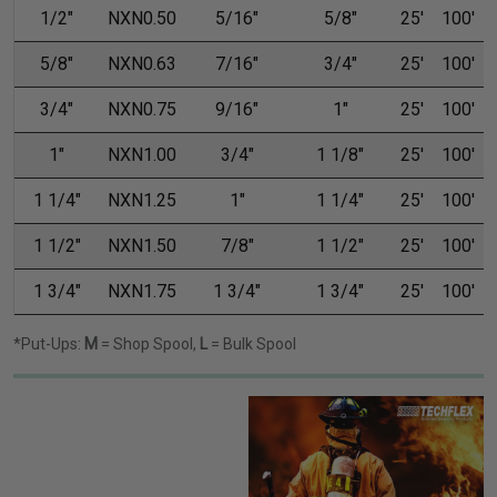
1/2"
NXN0.50
5/16"
5/8"
25'
100'
5/8"
NXN0.63
7/16"
3/4"
25'
100'
3/4"
NXN0.75
9/16"
1"
25'
100'
1"
NXN1.00
3/4"
1 1/8"
25'
100'
1 1/4"
NXN1.25
1"
1 1/4"
25'
100'
1 1/2"
NXN1.50
7/8"
1 1/2"
25'
100'
1 3/4"
NXN1.75
1 3/4"
1 3/4"
25'
100'
*Put-Ups:
M
= Shop Spool,
L
= Bulk Spool