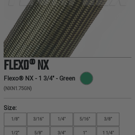
TUBING
ELECTRICAL
INSULATION
LACING
TAPE
TOOLS &
ACCESSORIES
FLEXO® NX
TUBING
Flexo® NX -
1 3/4"
- Green
(NXN1.75GN)
Size:
1/8"
3/16"
1/4"
5/16"
3/8"
1/2"
5/8"
3/4"
1"
1 1/4"