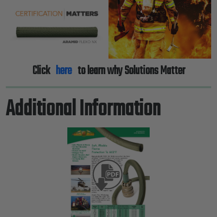
Click
here
to learn why Solutions Matter
Additional Information