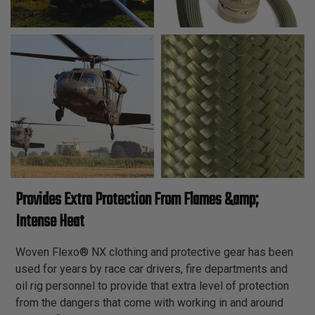
Provides Extra Protection From Flames &amp;
Intense Heat
Woven Flexo® NX clothing and protective gear has been
used for years by race car drivers, fire departments and
oil rig personnel to provide that extra level of protection
from the dangers that come with working in and around