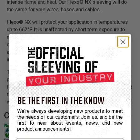
intense flame and heat. Our Flexo® NX sleeving will do
the same for your wires, hoses and cables.
Flexo® NX will protect your application in temperatures
up to 662°F. It is unaffected by short term exposure to
most acids, bases, solvents and common engineering
chemicals. Despite the soft touch and smooth
appearance associated with woven aramid fibers, NX is
incredibly strong, with a tensile strength of 90,000 psi.
The densely braided sleeving provides full coverage and
protection on even the most exposed applications.
Flexo® NX sleeving cuts easily with regular scissors and
the smooth surface eases installation even over long
BE THE FIRST IN THE KNOW
wire runs.
We're always developing new products to meet
Certifications:
the needs of our customers. Join us, and be the
first to hear about events, news, and new
product announcements!