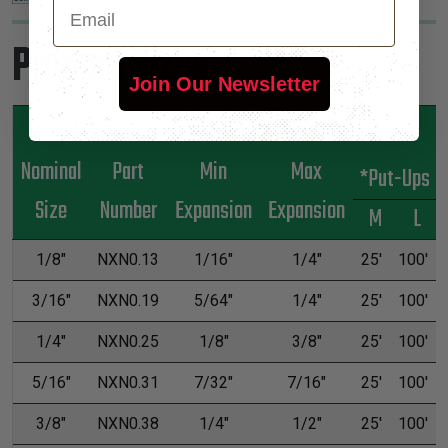
Email
Product Sizes
Join Our Newsletter
Nominal
Part
Min
Max
*Put-Ups
Size
Number
Expansion
Expansion
M
L
1/8"
NXN0.13
1/16"
1/4"
25'
100'
3/16"
NXN0.19
5/64"
1/4"
25'
100'
1/4"
NXN0.25
1/8"
3/8"
25'
100'
5/16"
NXN0.31
7/32"
7/16"
25'
100'
3/8"
NXN0.38
1/4"
1/2"
25'
100'