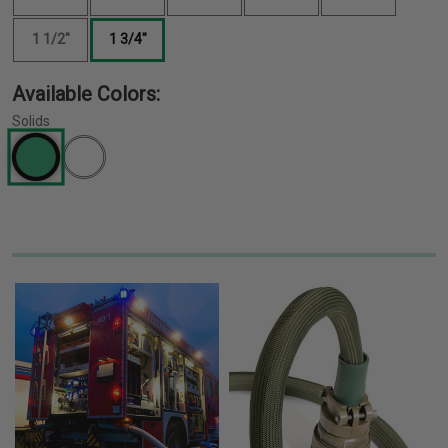
1 1/2"
1 3/4"
Available Colors:
Solids