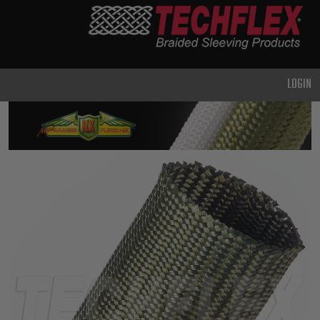
PRODUCTS
GENERAL
PURPOSE
LOGIN
HEAVY
DUTY
METAL &
SHIELDING
ADVANCED
ENGINEERING
HIGH
TEMPERATURE
SPECIALTY
HEATSHRINK