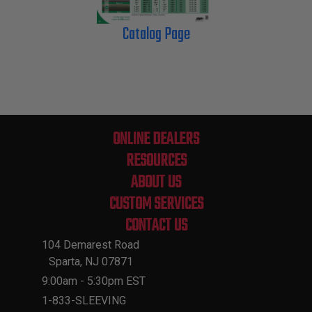
Catalog Page
ONLINE DEALERS
RESOURCES
ABOUT US
CUSTOM SERVICES
CONTACT US
104 Demarest Road
Sparta, NJ 07871
9:00am - 5:30pm EST
1-833-SLEEVING