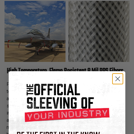
High Temperature, Flame Resistant 8 Mil PPS Fibers
FLEXO® PPS expandable sleeving is used in high
temperature, flame resistant wire harnesses and cable
assemblies. Flexo® PPS is an extremely lightweight
sleeving, resistant to high temperatures and virtually
impervious to solvents. Flexo® PPS is ideal for
aerospace, telecom and military applications and meets
many engineering goals including; chemical resistance,