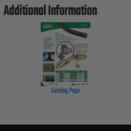
Additional Information
Catalog Page