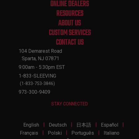
ONLINE DEALERS
RESOURCES
ABOUT US
CUSTOM SERVICES
CONTACT US
104 Demarest Road
Sparta, NJ 07871
9:00am - 5:30pm EST
1-833-SLEEVING
(1-833-753-3846)
973-300-9409
STAY CONNECTED
|
|
|
|
English
Deutsch
日本語
Español
|
|
|
Français
Polski
Português
Italiano