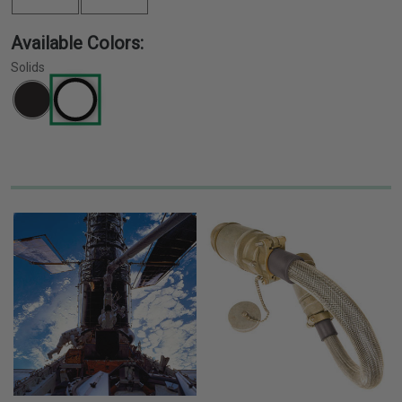
Available Colors:
Solids