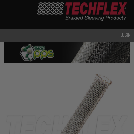
PRODUCTS
GENERAL
PURPOSE
LOGIN
HEAVY
DUTY
METAL &
SHIELDING
ADVANCED
ENGINEERING
HIGH
TEMPERATURE
SPECIALTY
HEATSHRINK