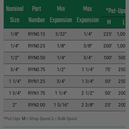
Nominal
Part
Min
Max
*Put-Ups
Size
Number
Expansion
Expansion
M
L
1/8"
RYN0.13
3/32"
1/4"
225'
1,000'
1/4"
RYN0.25
1/8"
3/8"
200'
1,000'
1/2"
RYN0.50
1/4"
3/4"
100'
500'
3/4"
RYN0.75
1/2"
1 1/4"
75'
250'
1 1/4"
RYN1.25
3/4"
1 3/4"
50'
250'
1 3/4"
RYN1.75
1 1/4"
2 1/2"
50'
200'
2"
RYN2.00
1 5/16"
2 3/8"
25'
200'
*Put-Ups:
M
= Shop Spool,
L
= Bulk Spool