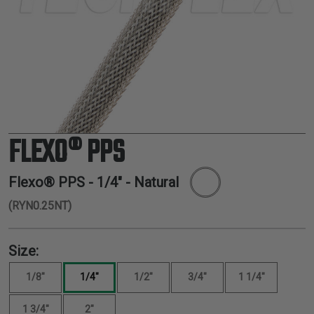
TUBING
ELECTRICAL
INSULATION
LACING
TAPE
TOOLS &
ACCESSORIES
FLEXO® PPS
TUBING
Flexo® PPS -
1/4"
- Natural
(RYN0.25NT)
Size:
1/8"
1/4"
1/2"
3/4"
1 1/4"
1 3/4"
2"