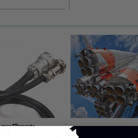
lymer Filaments