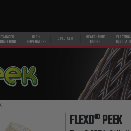
ADVANCED
HIGH
HEATSHRINK
ELECTRIC
SPECIALTY
GINEERING
TEMPERATURE
TUBING
INSULATI
K
FLEXO® PEEK