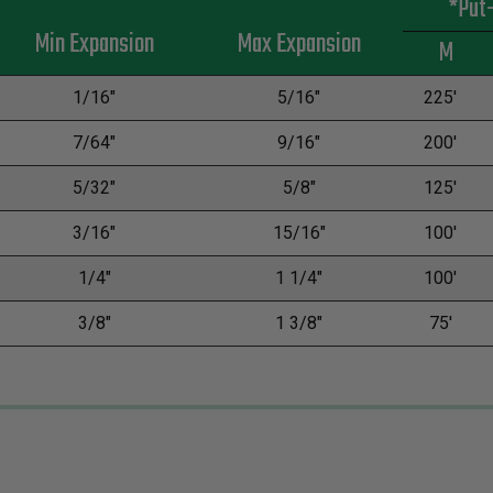
*Put
Min Expansion
Max Expansion
M
1/16"
5/16"
225'
7/64"
9/16"
200'
5/32"
5/8"
125'
3/16"
15/16"
100'
1/4"
1 1/4"
100'
3/8"
1 3/8"
75'