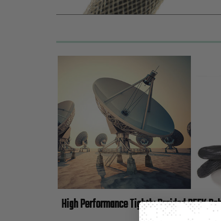
High Performance Tightly Braided PEEK Po