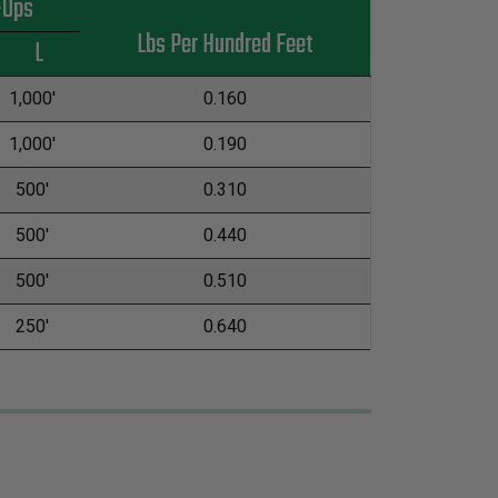
-Ups
Lbs Per Hundred Feet
L
1,000'
0.160
1,000'
0.190
500'
0.310
500'
0.440
500'
0.510
250'
0.640