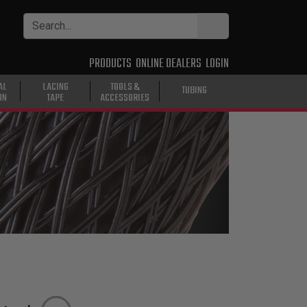
PRODUCTS
ONLINE DEALERS
LOGIN
AL
LACING
TOOLS &
TUBING
ON
TAPE
ACCESSORIES