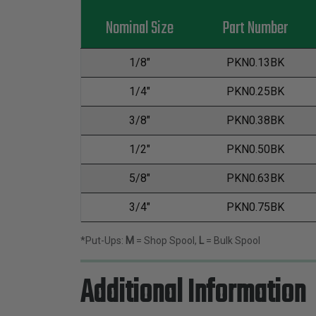
Nominal Size
Part Number
1/8"
PKN0.13BK
1/4"
PKN0.25BK
3/8"
PKN0.38BK
1/2"
PKN0.50BK
5/8"
PKN0.63BK
3/4"
PKN0.75BK
*Put-Ups:
M
= Shop Spool,
L
= Bulk Spool
Additional Information