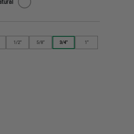
tural
1/2"
5/8"
3/4"
1"