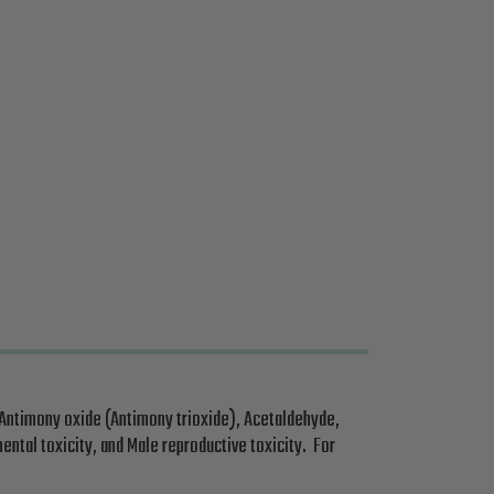
 Antimony oxide (Antimony trioxide), Acetaldehyde,
ental toxicity, and Male reproductive toxicity. For