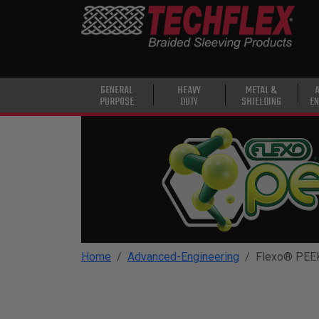
PRODUCTS
GENERAL
PURPOSE
HEAVY
GENERAL
HEAVY
METAL &
PURPOSE
DUTY
SHIELDING
EN
DUTY
METAL &
SHIELDING
ADVANCED
ENGINEERING
HIGH
TEMPERATURE
Home
Advanced-Engineering
Flexo® PEE
SPECIALTY
HEATSHRINK