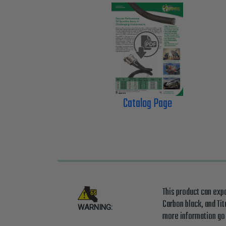
Catalog Page
This product can exp
Carbon black, and Ti
WARNING:
more information g