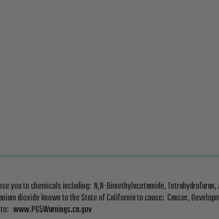
ose you to chemicals including: N,N-Dimethylacetamide, Tetrahydrofuran,
tanium dioxide known to the State of California to cause: Cancer, Developm
o to:
www.P65Warnings.ca.gov