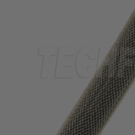
TUBING
ELECTRICAL
INSULATION
LACING
TAPE
TOOLS &
ACCESSORIES
TUBING