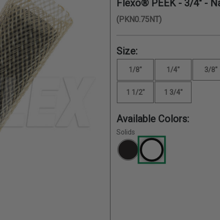
Flexo® PEEK -
3/4"
- Na
(PKN0.75NT)
Size:
1/8"
1/4"
3/8"
1 1/2"
1 3/4"
Available Colors:
Solids