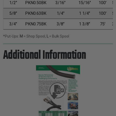
1/2"
PKN0.50BK
3/16"
15/16"
100'
50
5/8"
PKN0.63BK
1/4"
1 1/4"
100'
50
3/4"
PKN0.75BK
3/8"
1 3/8"
75'
25
*Put-Ups:
M
= Shop Spool,
L
= Bulk Spool
Additional Information