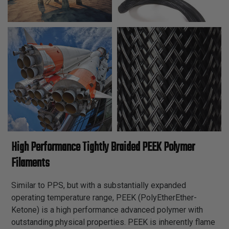
High Performance Tightly Braided PEEK Polymer
Filaments
Similar to PPS, but with a substantially expanded
operating temperature range, PEEK (PolyEtherEther-
Ketone) is a high performance advanced polymer with
outstanding physical properties. PEEK is inherently flame