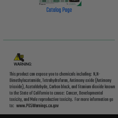
Catalog Page
WARNING:
This product can expose you to chemicals including: N,N-
Dimethylacetamide, Tetrahydrofuran, Antimony oxide (Antimony
trioxide), Acetaldehyde, Carbon black, and Titanium dioxide known
to the State of California to cause: Cancer, Developmental
toxicity, and Male reproductive toxicity. For more information go
to:
www.P65Warnings.ca.gov