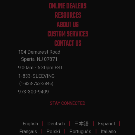
ONLINE DEALERS
RESOURCES
ABOUT US
CUSTOM SERVICES
CONTACT US
104 Demarest Road
Sparta, NJ 07871
9:00am - 5:30pm EST
1-833-SLEEVING
(1-833-753-3846)
973-300-9409
STAY CONNECTED
|
|
|
|
English
Deutsch
日本語
Español
|
|
|
Français
Polski
Português
Italiano