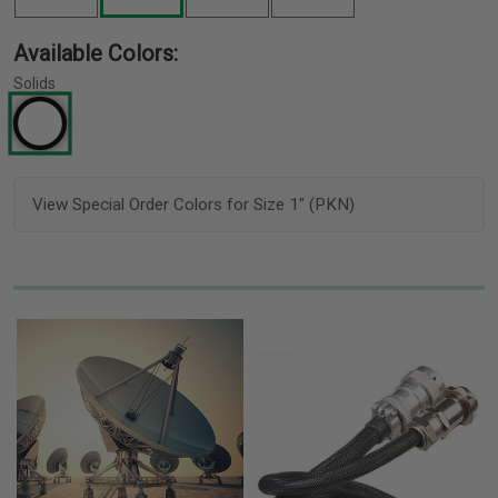
Available Colors:
Solids
View Special Order Colors for Size 1" (PKN)