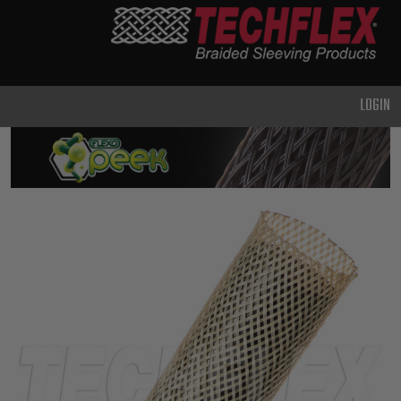
PRODUCTS
GENERAL
PURPOSE
LOGIN
HEAVY
DUTY
METAL &
SHIELDING
ADVANCED
ENGINEERING
HIGH
TEMPERATURE
SPECIALTY
HEATSHRINK