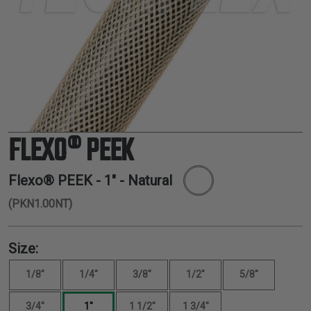
TUBING
ELECTRICAL
INSULATION
LACING
TAPE
TOOLS &
ACCESSORIES
FLEXO® PEEK
TUBING
Flexo® PEEK -
1"
- Natural
(PKN1.00NT)
Size:
1/8"
1/4"
3/8"
1/2"
5/8"
3/4"
1"
1 1/2"
1 3/4"