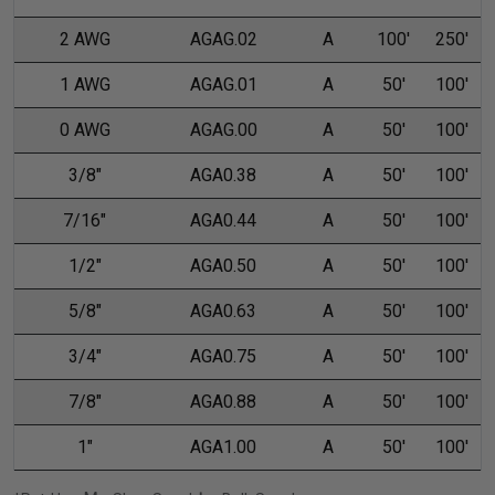
2 AWG
AGAG.02
A
100'
250'
1 AWG
AGAG.01
A
50'
100'
0 AWG
AGAG.00
A
50'
100'
3/8"
AGA0.38
A
50'
100'
7/16"
AGA0.44
A
50'
100'
1/2"
AGA0.50
A
50'
100'
5/8"
AGA0.63
A
50'
100'
3/4"
AGA0.75
A
50'
100'
7/8"
AGA0.88
A
50'
100'
1"
AGA1.00
A
50'
100'