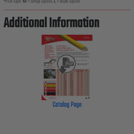
*Put-Ups:
M
= Shop Spool,
L
= Bulk Spool
Additional Information
Catalog Page