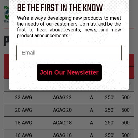
BE THE FIRST IN THE KNOW
We're always developing new products to meet
the needs of our customers. Join us, and be the
first to hear about events, news, and new
Product Sizes
product announcements!
Email
*Put-Ups
Nominal Size
Part Number
Grade
M
L
Join Our Newsletter
24 AWG
AGAG.24
A
250'
500'
22 AWG
AGAG.22
A
250'
500'
20 AWG
AGAG.20
A
250'
500'
18 AWG
AGAG.18
A
250'
500'
16 AWG
AGAG.16
A
250'
500'