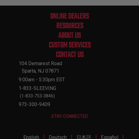
ONLINE DEALERS
RESOURCES
ABOUT US
CUSTOM SERVICES
CONTACT US
104 Demarest Road
Sparta, NJ 07871
9:00am - 5:30pm EST
1-833-SLEEVING
(1-833-753-3846)
973-300-9409
STAY CONNECTED
|
|
|
|
English
Deutsch
日本語
Español