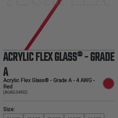
TUBING
ELECTRICAL
INSULATION
LACING
TAPE
TOOLS &
ACCESSORIES
ACRYLIC FLEX GLASS® - GRADE
TUBING
A
Acrylic Flex Glass® - Grade A -
4 AWG
-
Red
(AGAG.04RD)
Size: