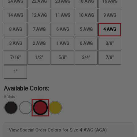
24 AWG
22 AWG
20 AWG
18 AWG
16 AWG
14 AWG
12 AWG
11 AWG
10 AWG
9 AWG
8 AWG
7 AWG
6 AWG
5 AWG
4 AWG
3 AWG
2 AWG
1 AWG
0 AWG
3/8"
7/16"
1/2"
5/8"
3/4"
7/8"
1"
Available Colors:
Solids
View Special Order Colors for Size 4 AWG (AGA)