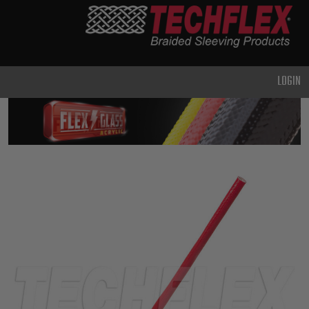
PRODUCTS
GENERAL
PURPOSE
LOGIN
HEAVY
DUTY
METAL &
SHIELDING
ADVANCED
ENGINEERING
HIGH
TEMPERATURE
SPECIALTY
HEATSHRINK