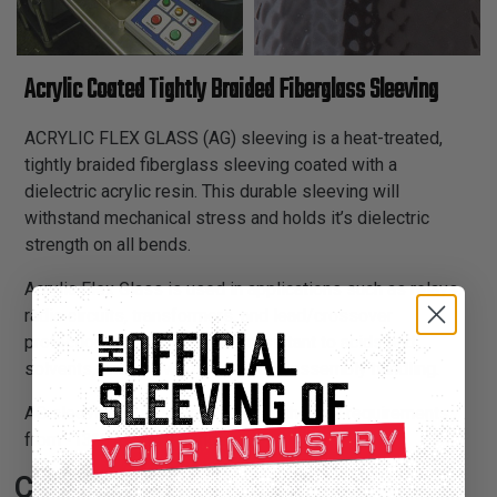
Acrylic Coated Tightly Braided Fiberglass Sleeving
ACRYLIC FLEX GLASS (AG) sleeving is a heat-treated,
tightly braided fiberglass sleeving coated with a
dielectric acrylic resin. This durable sleeving will
withstand mechanical stress and holds it’s dielectric
strength on all bends.
Acrylic Flex Glass is used in applications such as relays,
radio circuits, transformers, and lead/crossover
protection on motors. Highly resistant to acids and
solvents, and will withstand tough assembly handling.
AG sleeving is recommended for thermal requirements
from -13°F to 311°F ranges.
Certifications: