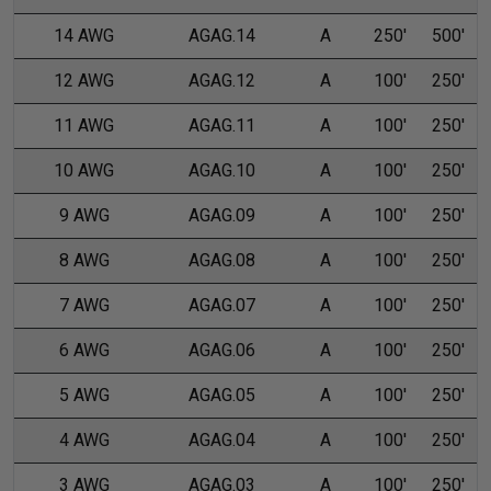
14 AWG
AGAG.14
A
250'
500'
12 AWG
AGAG.12
A
100'
250'
11 AWG
AGAG.11
A
100'
250'
10 AWG
AGAG.10
A
100'
250'
9 AWG
AGAG.09
A
100'
250'
8 AWG
AGAG.08
A
100'
250'
7 AWG
AGAG.07
A
100'
250'
6 AWG
AGAG.06
A
100'
250'
5 AWG
AGAG.05
A
100'
250'
4 AWG
AGAG.04
A
100'
250'
3 AWG
AGAG.03
A
100'
250'