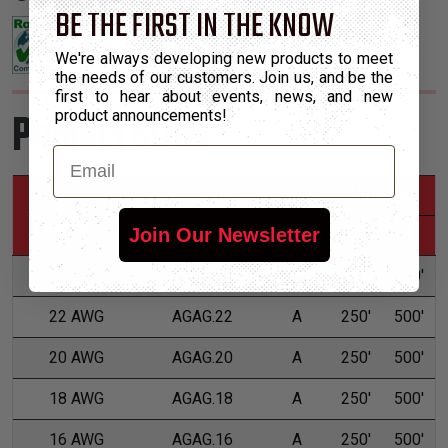
BE THE FIRST IN THE KNOW
We're always developing new products to meet
the needs of our customers. Join us, and be the
first to hear about events, news, and new
Product Sizes
product announcements!
Email
*Put-Ups
Nominal Size
Part Number
Grade
M
L
Join Our Newsletter
24 AWG
AGAG.24
A
250'
500'
22 AWG
AGAG.22
A
250'
500'
20 AWG
AGAG.20
A
250'
500'
18 AWG
AGAG.18
A
250'
500'
16 AWG
AGAG.16
A
250'
500'