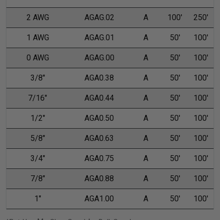
2 AWG
AGAG.02
A
100'
250'
1 AWG
AGAG.01
A
50'
100'
0 AWG
AGAG.00
A
50'
100'
3/8"
AGA0.38
A
50'
100'
7/16"
AGA0.44
A
50'
100'
1/2"
AGA0.50
A
50'
100'
5/8"
AGA0.63
A
50'
100'
3/4"
AGA0.75
A
50'
100'
7/8"
AGA0.88
A
50'
100'
1"
AGA1.00
A
50'
100'