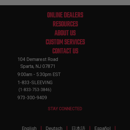
ONLINE DEALERS
RESOURCES
ABOUT US
CUSTOM SERVICES
CONTACT US
104 Demarest Road
Sparta, NJ 07871
9:00am - 5:30pm EST
1-833-SLEEVING
(1-833-753-3846)
973-300-9409
STAY CONNECTED
|
|
|
|
English
Deutsch
日本語
Español