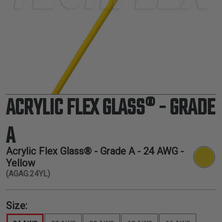
TUBING
ELECTRICAL
INSULATION
LACING
TAPE
TOOLS &
ACCESSORIES
ACRYLIC FLEX GLASS® - GRADE
TUBING
A
Acrylic Flex Glass® - Grade A -
24 AWG
-
Yellow
(AGAG.24YL)
Size: