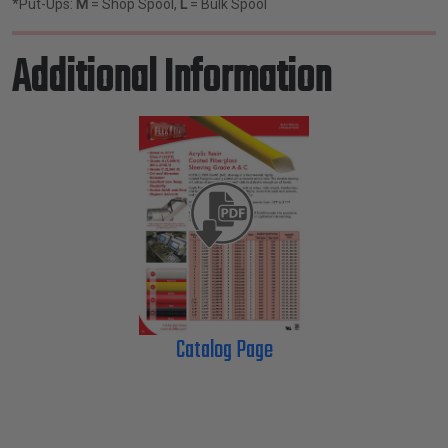
*Put-Ups:
M
= Shop Spool,
L
= Bulk Spool
Additional Information
Catalog Page