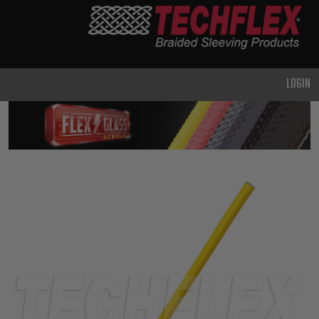
PRODUCTS
GENERAL
PURPOSE
LOGIN
HEAVY
DUTY
METAL &
SHIELDING
ADVANCED
ENGINEERING
HIGH
TEMPERATURE
SPECIALTY
HEATSHRINK