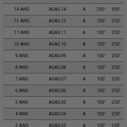
14 AWG
AGAG.14
A
250'
500'
12 AWG
AGAG.12
A
100'
250'
11 AWG
AGAG.11
A
100'
250'
10 AWG
AGAG.10
A
100'
250'
9 AWG
AGAG.09
A
100'
250'
8 AWG
AGAG.08
A
100'
250'
7 AWG
AGAG.07
A
100'
250'
6 AWG
AGAG.06
A
100'
250'
5 AWG
AGAG.05
A
100'
250'
4 AWG
AGAG.04
A
100'
250'
3 AWG
AGAG.03
A
100'
250'