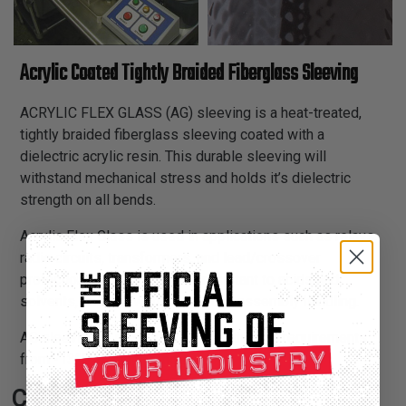
Acrylic Coated Tightly Braided Fiberglass Sleeving
ACRYLIC FLEX GLASS (AG) sleeving is a heat-treated,
tightly braided fiberglass sleeving coated with a
dielectric acrylic resin. This durable sleeving will
withstand mechanical stress and holds it’s dielectric
strength on all bends.
Acrylic Flex Glass is used in applications such as relays,
radio circuits, transformers, and lead/crossover
protection on motors. Highly resistant to acids and
solvents, and will withstand tough assembly handling.
AG sleeving is recommended for thermal requirements
from -13°F to 311°F ranges.
Certifications: