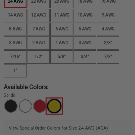
24 AWG
22 AWG
20 AWG
18 AWG
16 AWG
14 AWG
12 AWG
11 AWG
10 AWG
9 AWG
8 AWG
7 AWG
6 AWG
5 AWG
4 AWG
3 AWG
2 AWG
1 AWG
0 AWG
3/8"
7/16"
1/2"
5/8"
3/4"
7/8"
1"
Available Colors:
Solids
View Special Order Colors for Size 24 AWG (AGA)