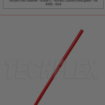
Acrylic Flex Glass® - Grade C - Acrylic Coated Fiberglass - 06
AWG - Red