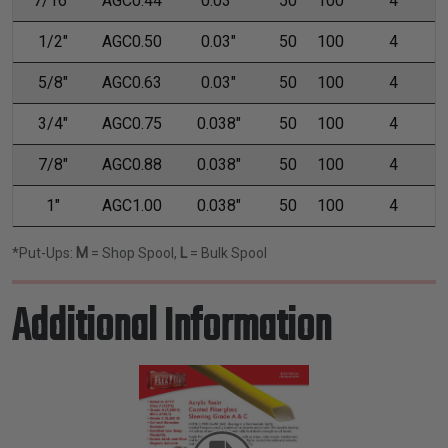
7/16"
AGC0.44
0.03"
50
100
4
1/2"
AGC0.50
0.03"
50
100
4
5/8"
AGC0.63
0.03"
50
100
4
3/4"
AGC0.75
0.038"
50
100
4
7/8"
AGC0.88
0.038"
50
100
4
1"
AGC1.00
0.038"
50
100
4
*Put-Ups:
M
= Shop Spool,
L
= Bulk Spool
Additional Information