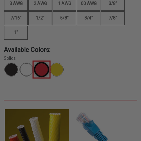
3 AWG
2 AWG
1 AWG
00 AWG
3/8"
7/16"
1/2"
5/8"
3/4"
7/8"
1"
Available Colors:
Solids