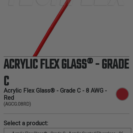
TUBING
ELECTRICAL
INSULATION
LACING
TAPE
TOOLS &
ACCESSORIES
ACRYLIC FLEX GLASS® - GRADE
TUBING
C
Acrylic Flex Glass® - Grade C -
8 AWG
-
Red
(AGCG.08RD)
Select a product: