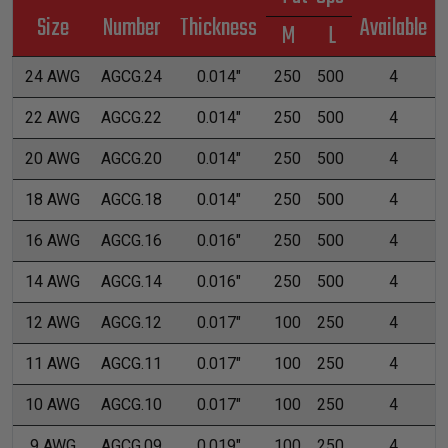
Size
Number
Thickness
Available
M
L
24 AWG
AGCG.24
0.014"
250
500
4
22 AWG
AGCG.22
0.014"
250
500
4
20 AWG
AGCG.20
0.014"
250
500
4
18 AWG
AGCG.18
0.014"
250
500
4
16 AWG
AGCG.16
0.016"
250
500
4
14 AWG
AGCG.14
0.016"
250
500
4
12 AWG
AGCG.12
0.017"
100
250
4
11 AWG
AGCG.11
0.017"
100
250
4
10 AWG
AGCG.10
0.017"
100
250
4
9 AWG
AGCG.09
0.019"
100
250
4