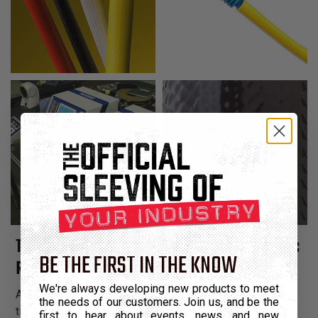
Tight Braided Fiberglass Sleeving Coated with Acrylic
BE THE FIRST IN THE KNOW
Resin
We're always developing new products to meet
ACRYLIC FLEX GLASS (AG) sleeving is a heat-treated,
the needs of our customers. Join us, and be the
tightly braided fiberglass sleeving coated with a
first to hear about events, news, and new