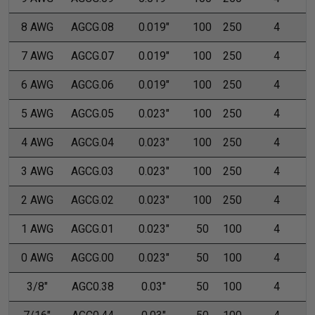
8 AWG
AGCG.08
0.019"
100
250
4
7 AWG
AGCG.07
0.019"
100
250
4
6 AWG
AGCG.06
0.019"
100
250
4
5 AWG
AGCG.05
0.023"
100
250
4
4 AWG
AGCG.04
0.023"
100
250
4
3 AWG
AGCG.03
0.023"
100
250
4
2 AWG
AGCG.02
0.023"
100
250
4
1 AWG
AGCG.01
0.023"
50
100
4
0 AWG
AGCG.00
0.023"
50
100
4
3/8"
AGC0.38
0.03"
50
100
4