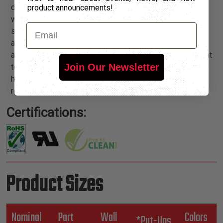
dielectric acrylic resin. This durable sleeving will
product announcements!
withstand mechanical stress and holds it’s dielectric
Email
strength on all bends. Acrylic Flex Glass is used in
applications such as relays, radio circuits, transformers,
and lead/crossover protection on motors. Highly resistant
Join Our Newsletter
to acids and solvents, and will withstand tough assembly
handling. AG sleeving is recommended for thermal
requirements from -13°F to 311°F ranges.
Certifications:
Product Sizes
Nominal
Part
Wall
Colors
*Put-Ups