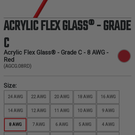
ACRYLIC FLEX GLASS® - GRADE
C
Acrylic Flex Glass® - Grade C -
8 AWG
-
Red
(AGCG.08RD)
Size:
24 AWG
22 AWG
20 AWG
18 AWG
16 AWG
14 AWG
12 AWG
11 AWG
10 AWG
9 AWG
8 AWG
7 AWG
6 AWG
5 AWG
4 AWG