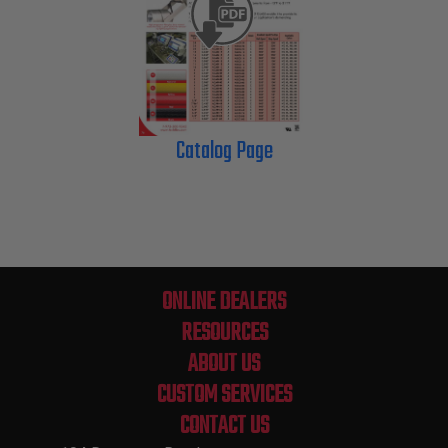
Catalog Page
ONLINE DEALERS
RESOURCES
ABOUT US
CUSTOM SERVICES
CONTACT US