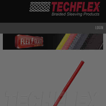
PRODUCTS
GENERAL
PURPOSE
LOGIN
HEAVY
DUTY
METAL &
SHIELDING
ADVANCED
ENGINEERING
HIGH
TEMPERATURE
SPECIALTY
HEATSHRINK