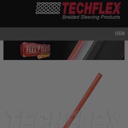
PRODUCTS
GENERAL
PURPOSE
LOGIN
HEAVY
DUTY
METAL &
SHIELDING
ADVANCED
ENGINEERING
HIGH
TEMPERATURE
SPECIALTY
HEATSHRINK