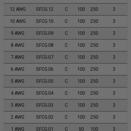
12 AWG
SFCG.12
C
100
250
3
10 AWG
SFCG.10
C
100
250
3
9 AWG
SFCG.09
C
100
250
3
8 AWG
SFCG.08
C
100
250
3
7 AWG
SFCG.07
C
100
250
3
6 AWG
SFCG.06
C
100
250
3
5 AWG
SFCG.05
C
100
250
3
4 AWG
SFCG.04
C
100
250
3
3 AWG
SFCG.03
C
100
250
3
2 AWG
SFCG.02
C
100
250
3
1 AWG
SFCG.01
C
50
100
3