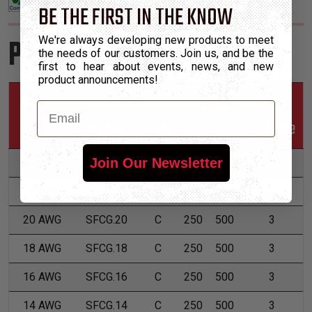
BE THE FIRST IN THE KNOW
Product Sizes
We're always developing new products to meet
the needs of our customers. Join us, and be the
first to hear about events, news, and new
product announcements!
Nominal
Part
Colors
*Put-Ups
Email
Size
Number
Grade
Available
M
L
Join Our Newsletter
24 AWG
SFCG.24
C
250
500
3
22 AWG
SFCG.22
C
250
500
3
20 AWG
SFCG.20
C
250
500
3
18 AWG
SFCG.18
C
250
500
3
16 AWG
SFCG.16
C
250
500
3
14 AWG
SFCG.14
C
250
500
3