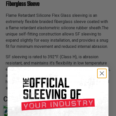
Fiberglass Sleeve
Flame Retardant Silicone Flex Glass sleeving is an
extremely flexible braided fiberglass sleeve coated with
a flame retardant elastometric silicone rubber sheath.The
unique self-fitting construction allows SF sleeving to
expand slightly for easy installation, and provides a snug
fit for minimum movement and reduced internal abrasion.
SF sleeving is rated to 392°F. (Class H), is abrasion
resistant, and maintains it’s flexibility in low temperature
environments. It is available in a very wide range of sizes,
and is ideal for use in appliance assemblies, wire
harnesses, transformer leads, power supplies, motor coil
and heater leads.
Certifications: