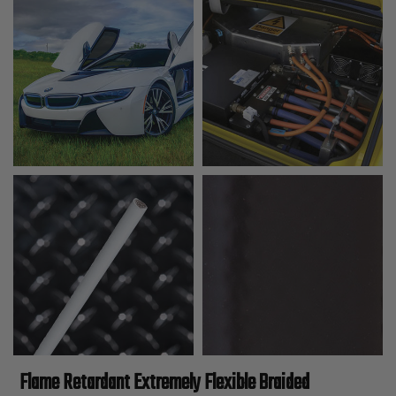
Flame Retardant Extremely Flexible Braided