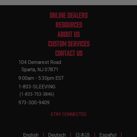
ONLINE DEALERS
RESOURCES
ABOUT US
CUSTOM SERVICES
CONTACT US
104 Demarest Road
Sparta, NJ 07871
9:00am - 5:30pm EST
1-833-SLEEVING
(1-833-753-3846)
973-300-9409
STAY CONNECTED
|
|
|
|
English
Deutsch
日本語
Español