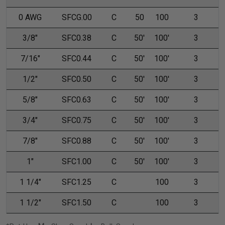
0 AWG
SFCG.00
C
50
100
3
3/8"
SFC0.38
C
50'
100'
3
7/16"
SFC0.44
C
50'
100'
3
1/2"
SFC0.50
C
50'
100'
3
5/8"
SFC0.63
C
50'
100'
3
3/4"
SFC0.75
C
50'
100'
3
7/8"
SFC0.88
C
50'
100'
3
1"
SFC1.00
C
50'
100'
3
1 1/4"
SFC1.25
C
100
3
1 1/2"
SFC1.50
C
100
3