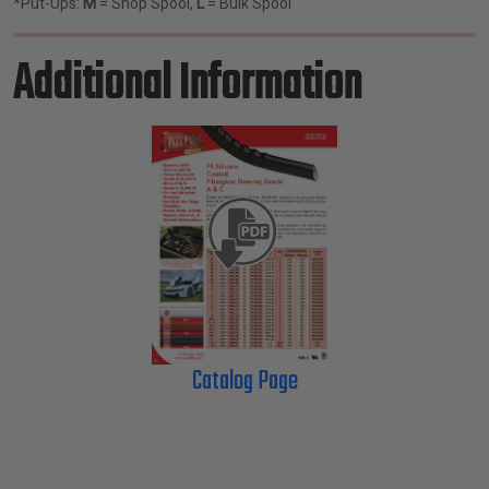
*Put-Ups:
M
= Shop Spool,
L
= Bulk Spool
Additional Information
Catalog Page