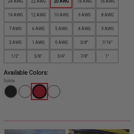
24 AWG
22 AWG
20 AWG
18 AWG
16 AWG
14 AWG
12 AWG
10 AWG
9 AWG
8 AWG
7 AWG
6 AWG
5 AWG
4 AWG
3 AWG
2 AWG
1 AWG
0 AWG
3/8"
7/16"
1/2"
5/8"
3/4"
7/8"
1"
Available Colors:
Solids