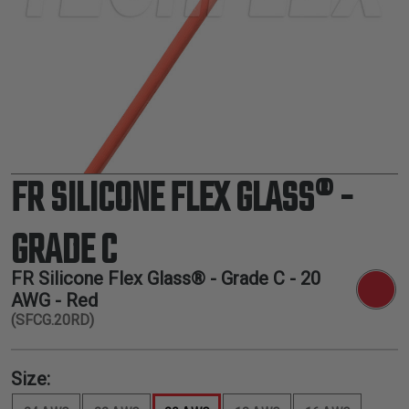
TUBING
ELECTRICAL
INSULATION
LACING
TAPE
TOOLS &
ACCESSORIES
FR SILICONE FLEX GLASS® -
TUBING
GRADE C
FR Silicone Flex Glass® - Grade C -
20
AWG
- Red
(SFCG.20RD)
Size: