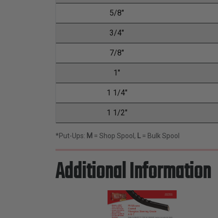
5/8"
3/4"
7/8"
1"
1 1/4"
1 1/2"
*Put-Ups:
M
= Shop Spool,
L
= Bulk Spool
Additional Information