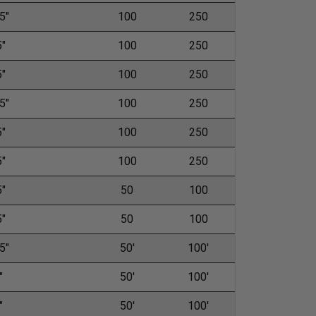
5"
100
250
5"
100
250
5"
100
250
5"
100
250
5"
100
250
5"
100
250
5"
50
100
5"
50
100
5"
50'
100'
"
50'
100'
"
50'
100'