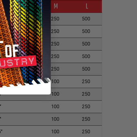
ckness
M
L
"
250
500
"
250
500
5"
250
500
"
250
500
"
250
500
5"
100
250
5"
100
250
"
100
250
"
100
250
5"
100
250