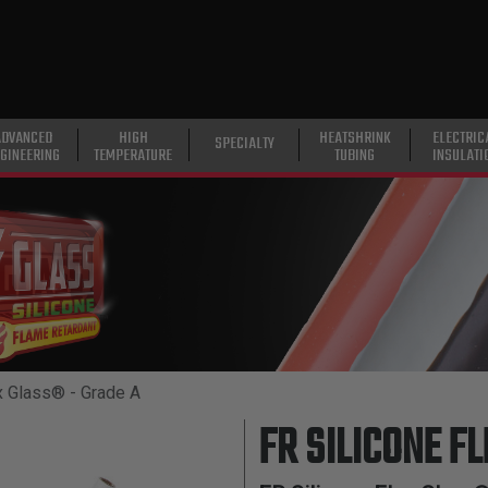
ADVANCED
HIGH
HEATSHRINK
ELECTRIC
SPECIALTY
GINEERING
TEMPERATURE
TUBING
INSULATI
x Glass® - Grade A
FR SILICONE F