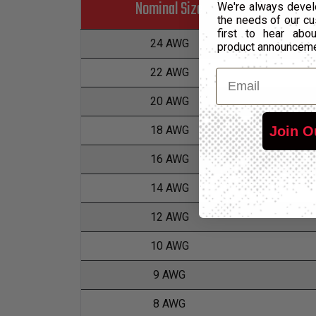
Nominal Size
We're always devel
the needs of our cu
first to hear ab
24 AWG
product announcem
22 AWG
Email
20 AWG
Join O
18 AWG
16 AWG
14 AWG
12 AWG
10 AWG
9 AWG
8 AWG