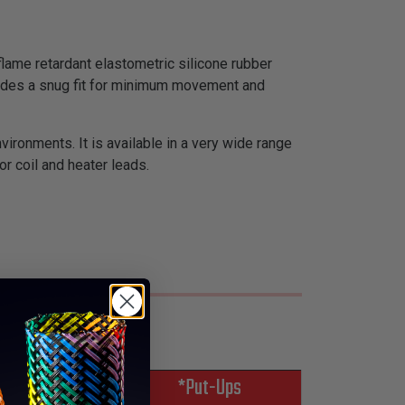
flame retardant elastometric silicone rubber
rovides a snug fit for minimum movement and
nvironments. It is available in a very wide range
r coil and heater leads.
*Put-Ups