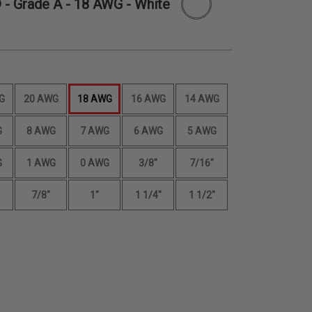
 - Grade A -
18 AWG
- White
G
20 AWG
18 AWG
16 AWG
14 AWG
G
8 AWG
7 AWG
6 AWG
5 AWG
G
1 AWG
0 AWG
3/8"
7/16"
7/8"
1"
1 1/4"
1 1/2"