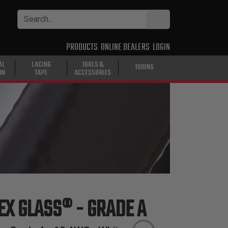
PRODUCTS
ONLINE DEALERS
LOGIN
AL
LACING
TOOLS &
TUBING
ON
TAPE
ACCESSORIES
LEX GLASS® - GRADE A