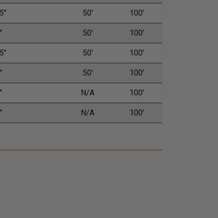
5"
50'
100'
"
50'
100'
5"
50'
100'
"
50'
100'
"
N/A
100'
"
N/A
100'