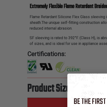
Extremely Flexible Flame Retardant Braided
Flame Retardant Silicone Flex Glass sleeving i
sheath.The unique self-fitting construction al
reduced internal abrasion.
SF sleeving is rated to 392°F. (Class H), is abr
of sizes, and is ideal for use in appliance as
Certifications:
Product Sizes
BE THE FIRST