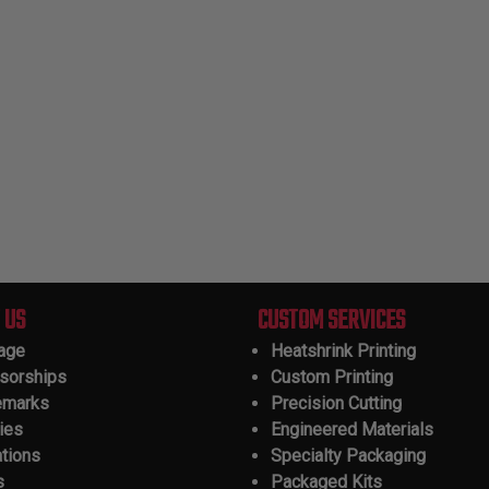
 US
CUSTOM SERVICES
tage
Heatshrink Printing
sorships
Custom Printing
emarks
Precision Cutting
ies
Engineered Materials
ations
Specialty Packaging
s
Packaged Kits