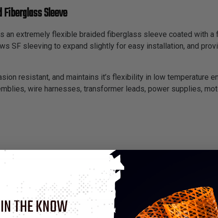
 Fiberglass Sleeve
s an extremely flexible braided fiberglass sleeve coated with a 
lows SF sleeving to expand slightly for easy installation, and p
asion resistant, and maintains it’s flexibility in low temperature e
semblies, wire harnesses, transformer leads, power supplies, moto
 IN THE KNOW