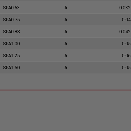
SFA0.63
A
0.032
SFA0.75
A
0.04
SFA0.88
A
0.042
SFA1.00
A
0.05
SFA1.25
A
0.06
SFA1.50
A
0.05