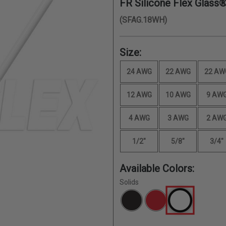
FR Silicone Flex Glass®
(SFAG.18WH)
Size:
24 AWG
22 AWG
22 AW
12 AWG
10 AWG
9 AW
4 AWG
3 AWG
2 AW
1/2"
5/8"
3/4"
Available Colors:
Solids