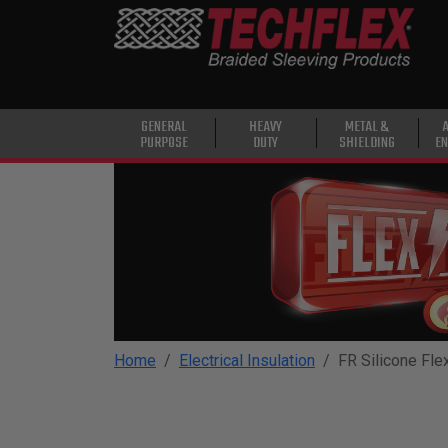
PRODUCTS
GENERAL
PURPOSE
HEAVY
GENERAL
HEAVY
METAL &
PURPOSE
DUTY
SHIELDING
EN
DUTY
METAL &
SHIELDING
ADVANCED
ENGINEERING
HIGH
TEMPERATURE
Home
Electrical Insulation
FR Silicone Fle
SPECIALTY
HEATSHRINK