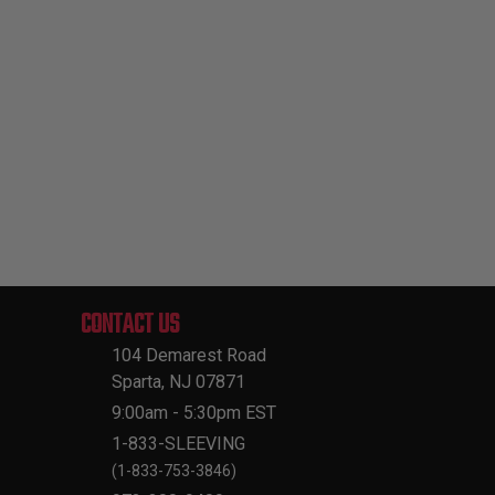
CONTACT US
104 Demarest Road
Sparta, NJ 07871
9:00am - 5:30pm EST
1-833-SLEEVING
(1-833-753-3846)