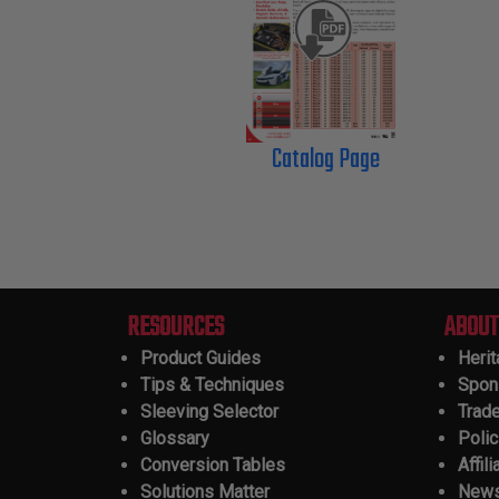
Catalog Page
RESOURCES
ABOUT
Product Guides
Heri
Tips & Techniques
Spon
Sleeving Selector
Trad
Glossary
Polic
Conversion Tables
Affili
Solutions Matter
New