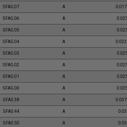
SFAG.07
A
0.017
SFAG.06
A
0.02
SFAG.05
A
0.02
SFAG.04
A
0.022
SFAG.03
A
0.02
SFAG.02
A
0.02
SFAG.01
A
0.02
SFAG.00
A
0.03
SFA0.38
A
0.037
SFA0.44
A
0.03
SFA0.50
A
0.03