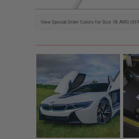
View Special Order Colors for Size 18 AWG (SF