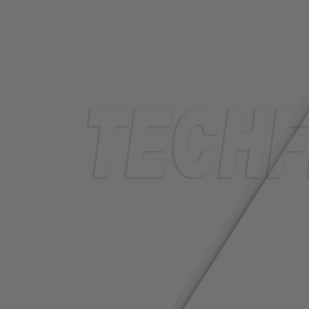
TUBING
ELECTRICAL
INSULATION
LACING
TAPE
TOOLS &
ACCESSORIES
TUBING