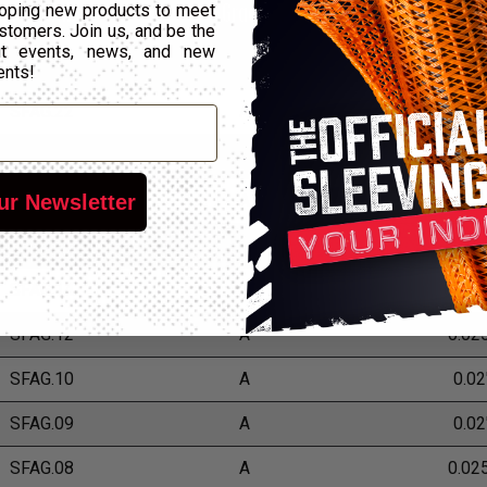
Part Number
Grade
Wall Thi
oping new products to meet
stomers. Join us, and be the
out events, news, and new
SFAG.24
A
0.02
ents!
SFAG.22
A
0.02
SFAG.20
A
0.017
ur Newsletter
SFAG.18
A
0.02
SFAG.16
A
0.02
SFAG.14
A
0.022
SFAG.12
A
0.02
SFAG.10
A
0.02
SFAG.09
A
0.02
SFAG.08
A
0.02