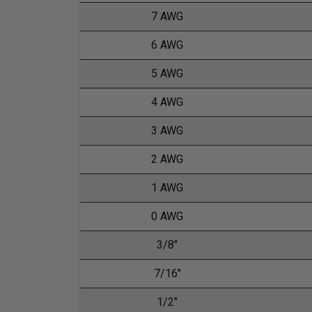
7 AWG
6 AWG
5 AWG
4 AWG
3 AWG
2 AWG
1 AWG
0 AWG
3/8"
7/16"
1/2"