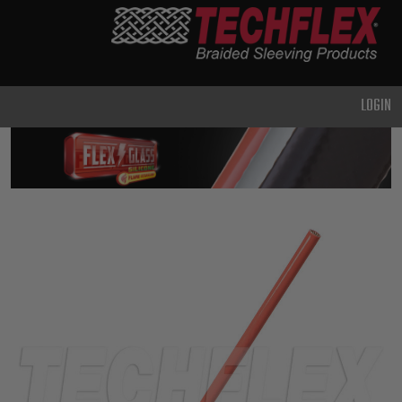
PRODUCTS
GENERAL
PURPOSE
LOGIN
HEAVY
DUTY
METAL &
SHIELDING
ADVANCED
ENGINEERING
HIGH
TEMPERATURE
SPECIALTY
HEATSHRINK