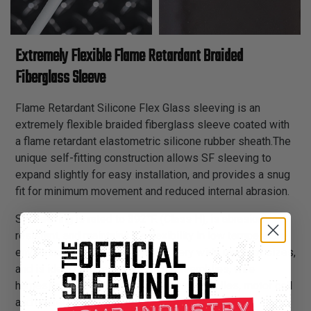
Extremely Flexible Flame Retardant Braided
Fiberglass Sleeve
Flame Retardant Silicone Flex Glass sleeving is an
extremely flexible braided fiberglass sleeve coated with
a flame retardant elastometric silicone rubber sheath.The
unique self-fitting construction allows SF sleeving to
expand slightly for easy installation, and provides a snug
fit for minimum movement and reduced internal abrasion.
SF sleeving is rated to 392°F. (Class H), is abrasion
resistant, and maintains it’s flexibility in low temperature
environments. It is available in a very wide range of sizes,
and is ideal for use in appliance assemblies, wire
harnesses, transformer leads, power supplies, motor coil
and heater leads.