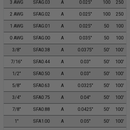
3 AWG
SFAG.03
A
0.025"
100
250
2 AWG
SFAG.02
A
0.025"
100
250
1 AWG
SFAG.01
A
0.025"
50
100
0 AWG
SFAG.00
A
0.035"
50
100
3/8"
SFA0.38
A
0.0375"
50'
100'
7/16"
SFA0.44
A
0.03"
50'
100'
1/2"
SFA0.50
A
0.03"
50'
100'
5/8"
SFA0.63
A
0.0325"
50'
100'
3/4"
SFA0.75
A
0.04"
50'
100'
7/8"
SFA0.88
A
0.0425"
50'
100'
1"
SFA1.00
A
0.05"
50'
100'