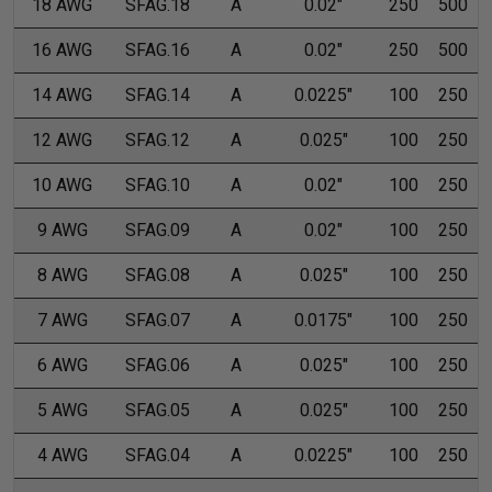
18 AWG
SFAG.18
A
0.02"
250
500
16 AWG
SFAG.16
A
0.02"
250
500
14 AWG
SFAG.14
A
0.0225"
100
250
12 AWG
SFAG.12
A
0.025"
100
250
10 AWG
SFAG.10
A
0.02"
100
250
9 AWG
SFAG.09
A
0.02"
100
250
8 AWG
SFAG.08
A
0.025"
100
250
7 AWG
SFAG.07
A
0.0175"
100
250
6 AWG
SFAG.06
A
0.025"
100
250
5 AWG
SFAG.05
A
0.025"
100
250
4 AWG
SFAG.04
A
0.0225"
100
250