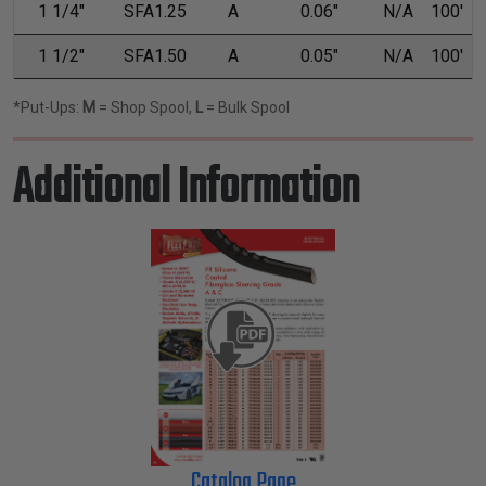
1 1/4"
SFA1.25
A
0.06"
N/A
100'
1 1/2"
SFA1.50
A
0.05"
N/A
100'
*Put-Ups:
M
= Shop Spool,
L
= Bulk Spool
Additional Information
Catalog Page