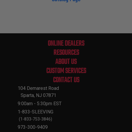
ONLINE DEALERS
RESOURCES
ABOUT US
CUSTOM SERVICES
CONTACT US
104 Demarest Road
Sparta, NJ 07871
9:00am - 5:30pm EST
1-833-SLEEVING
(1-833-753-3846)
973-300-9409