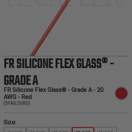
TUBING
ELECTRICAL
INSULATION
LACING
TAPE
TOOLS &
ACCESSORIES
FR SILICONE FLEX GLASS® -
TUBING
GRADE A
FR Silicone Flex Glass® - Grade A -
20
AWG
- Red
(SFAG.20RD)
Size: