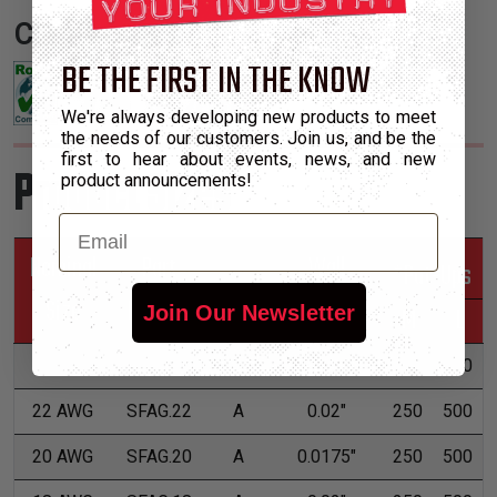
Certifications:
BE THE FIRST IN THE KNOW
We're always developing new products to meet
the needs of our customers. Join us, and be the
first to hear about events, news, and new
Product Sizes
product announcements!
Email
Nominal
Part
Wall
*Put-Ups
Size
Number
Grade
Thickness
M
L
Join Our Newsletter
24 AWG
SFAG.24
A
0.02"
250
500
22 AWG
SFAG.22
A
0.02"
250
500
20 AWG
SFAG.20
A
0.0175"
250
500