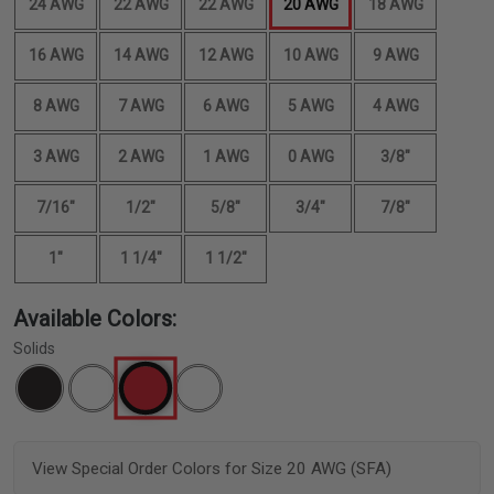
24 AWG
22 AWG
22 AWG
20 AWG
18 AWG
16 AWG
14 AWG
12 AWG
10 AWG
9 AWG
8 AWG
7 AWG
6 AWG
5 AWG
4 AWG
3 AWG
2 AWG
1 AWG
0 AWG
3/8"
7/16"
1/2"
5/8"
3/4"
7/8"
1"
1 1/4"
1 1/2"
Available Colors:
Solids
View Special Order Colors for Size 20 AWG (SFA)