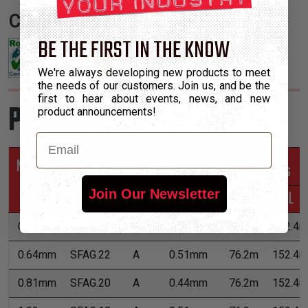
Certifications:
BE THE FIRST IN THE KNOW
We're always developing new products to meet
the needs of our customers. Join us, and be the
first to hear about events, news, and new
Product Sizes
product announcements!
Email
Nominal
Part
Wall
*Put-Ups
Size
Number
Grade
Thickness
M
L
Join Our Newsletter
0.51mm
SFAG.24
A
0.51mm
76.2m
152.4m
0.64mm
SFAG.22
A
0.51mm
76.2m
152.4m
0.81mm
SFAG.20
A
0.44mm
76.2m
152.4m