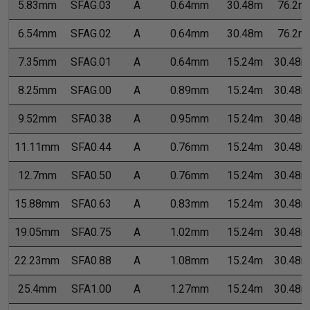
5.83mm
SFAG.03
A
0.64mm
30.48m
76.2m
6.54mm
SFAG.02
A
0.64mm
30.48m
76.2m
7.35mm
SFAG.01
A
0.64mm
15.24m
30.48m
8.25mm
SFAG.00
A
0.89mm
15.24m
30.48m
9.52mm
SFA0.38
A
0.95mm
15.24m
30.48m
11.11mm
SFA0.44
A
0.76mm
15.24m
30.48m
12.7mm
SFA0.50
A
0.76mm
15.24m
30.48m
15.88mm
SFA0.63
A
0.83mm
15.24m
30.48m
19.05mm
SFA0.75
A
1.02mm
15.24m
30.48m
22.23mm
SFA0.88
A
1.08mm
15.24m
30.48m
25.4mm
SFA1.00
A
1.27mm
15.24m
30.48m