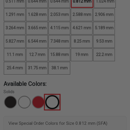
0.511 mm
0.644 mm
0.644 mm
0.812 mm
1.024 mm
1.291 mm
1.628 mm
2.053 mm
2.588 mm
2.906 mm
3.264 mm
3.665 mm
4.115 mm
4.621 mm
5.189 mm
5.827 mm
6.544 mm
7.348 mm
8.25 mm
9.53 mm
11.1 mm
12.7 mm
15.88 mm
19 mm
22.2 mm
25.4 mm
31.75 mm
38.1 mm
Available Colors:
Solids
View Special Order Colors for Size 0.812 mm (SFA)