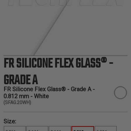
TUBING
ELECTRICAL
INSULATION
LACING
TAPE
TOOLS &
ACCESSORIES
FR SILICONE FLEX GLASS® -
TUBING
GRADE A
FR Silicone Flex Glass® - Grade A -
0.812 mm
- White
(SFAG.20WH)
Size: