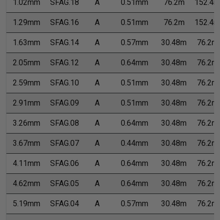
1.02mm
SFAG.18
A
0.51mm
76.2m
152.4m
1.29mm
SFAG.16
A
0.51mm
76.2m
152.4m
1.63mm
SFAG.14
A
0.57mm
30.48m
76.2m
2.05mm
SFAG.12
A
0.64mm
30.48m
76.2m
2.59mm
SFAG.10
A
0.51mm
30.48m
76.2m
2.91mm
SFAG.09
A
0.51mm
30.48m
76.2m
3.26mm
SFAG.08
A
0.64mm
30.48m
76.2m
3.67mm
SFAG.07
A
0.44mm
30.48m
76.2m
4.11mm
SFAG.06
A
0.64mm
30.48m
76.2m
4.62mm
SFAG.05
A
0.64mm
30.48m
76.2m
5.19mm
SFAG.04
A
0.57mm
30.48m
76.2m