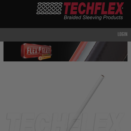
PRODUCTS
GENERAL
PURPOSE
LOGIN
HEAVY
DUTY
METAL &
SHIELDING
ADVANCED
ENGINEERING
HIGH
TEMPERATURE
SPECIALTY
HEATSHRINK