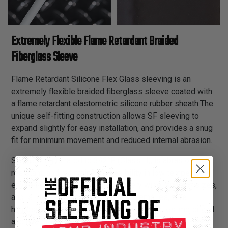
Extremely Flexible Flame Retardant Braided
Fiberglass Sleeve
Flame Retardant Silicone Flex Glass sleeving is an
extremely flexible braided fiberglass sleeve coated with
a flame retardant elastometric silicone rubber sheath.The
unique self-fitting construction allows SF sleeving to
expand slightly for easy installation, and provides a snug
fit for minimum movement and reduced internal abrasion.
SF sleeving is rated to 392°F. (Class H), is abrasion
resistant, and maintains it’s flexibility in low temperature
environments. It is available in a very wide range of sizes,
and is ideal for use in appliance assemblies, wire
harnesses, transformer leads, power supplies, motor coil
and heater leads.