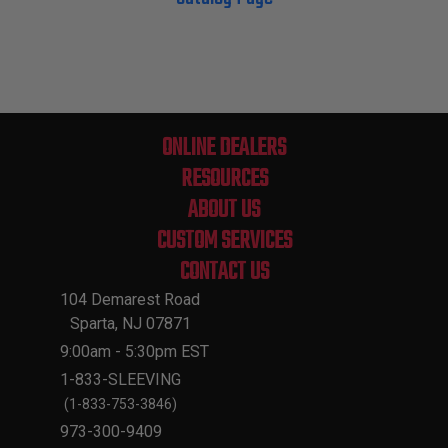
ONLINE DEALERS
RESOURCES
ABOUT US
CUSTOM SERVICES
CONTACT US
104 Demarest Road
Sparta, NJ 07871
9:00am - 5:30pm EST
1-833-SLEEVING
(1-833-753-3846)
973-300-9409