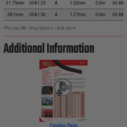
31.75mm
SFA1.25
A
1.52mm
0.0m
30.48m
38.1mm
SFA1.50
A
1.27mm
0.0m
30.48m
*Put-Ups:
M
= Shop Spool,
L
= Bulk Spool
Additional Information
Catalog Page