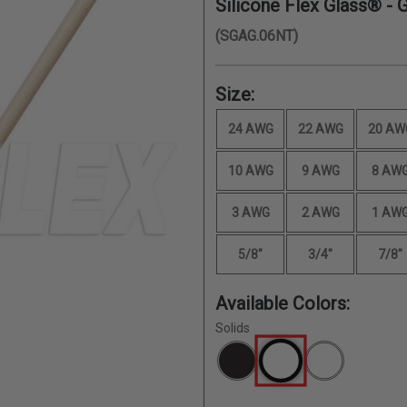
Silicone Flex Glass® - 
(SGAG.06NT)
Size:
24 AWG
22 AWG
20 AW
10 AWG
9 AWG
8 AW
3 AWG
2 AWG
1 AW
5/8"
3/4"
7/8"
Available Colors:
Solids