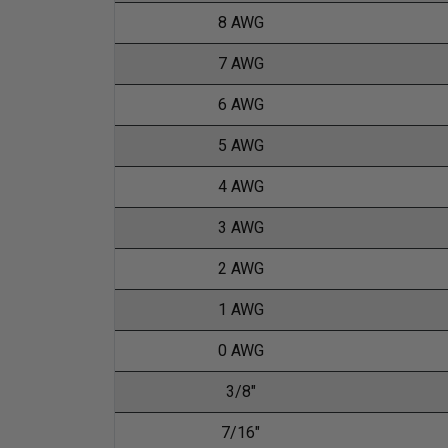
8 AWG
7 AWG
6 AWG
5 AWG
4 AWG
3 AWG
2 AWG
1 AWG
0 AWG
3/8"
7/16"