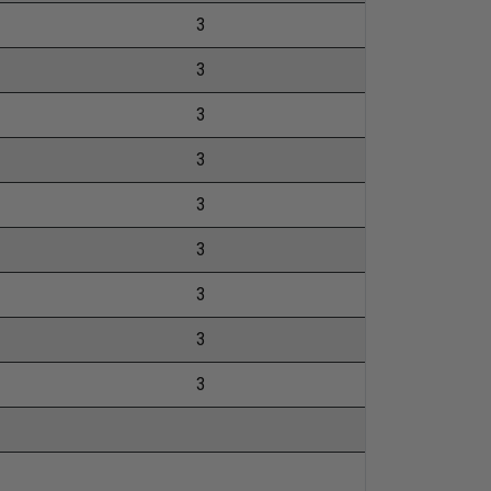
3
3
3
3
3
3
3
3
3