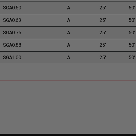
SGA0.50
A
25'
50'
SGA0.63
A
25'
50'
SGA0.75
A
25'
50'
SGA0.88
A
25'
50'
SGA1.00
A
25'
50'