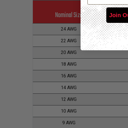
Nominal Size
Join O
24 AWG
22 AWG
20 AWG
18 AWG
16 AWG
14 AWG
12 AWG
10 AWG
9 AWG