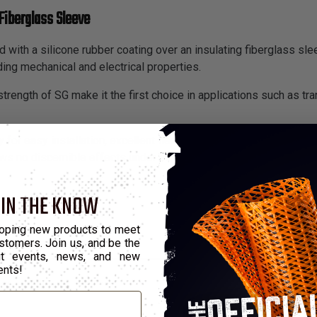
Fiberglass Sleeve
 with a silicone rubber coating over an insulating fiberglass slee
ding mechanical and electrical properties.
trength of SG make it the first choice in applications such as tra
 for easy installation, excellent flex life and resistance to fatig
s no discernible effects under exposure of up to 10 megarads o
 IN THE KNOW
oping new products to meet
stomers. Join us, and be the
out events, news, and new
ents!