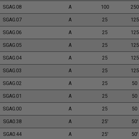
SGAG.08
A
100
250
SGAG.07
A
25
125
SGAG.06
A
25
125
SGAG.05
A
25
125
SGAG.04
A
25
125
SGAG.03
A
25
125
SGAG.02
A
25
50
SGAG.01
A
25
50
SGAG.00
A
25
50
SGA0.38
A
25'
50'
SGA0.44
A
25'
50'