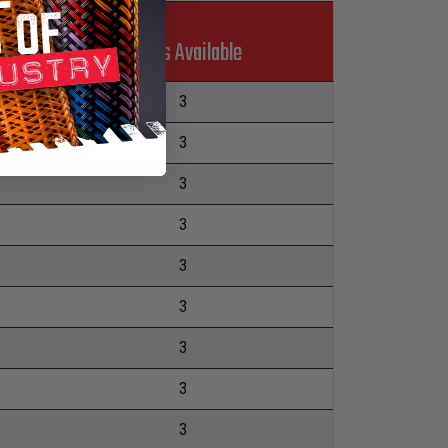
Colors Available
3
3
3
3
3
3
3
3
3