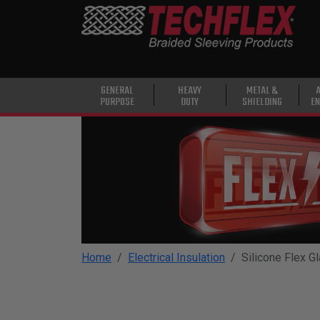
PRODUCTS
GENERAL
PURPOSE
HEAVY
GENERAL
HEAVY
METAL &
PURPOSE
DUTY
SHIELDING
EN
DUTY
METAL &
SHIELDING
ADVANCED
ENGINEERING
HIGH
TEMPERATURE
Home
Electrical Insulation
Silicone Flex G
SPECIALTY
HEATSHRINK