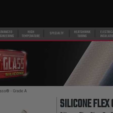
ADVANCED
HIGH
HEATSHRINK
ELECTRIC
SPECIALTY
GINEERING
TEMPERATURE
TUBING
INSULATI
lass® - Grade A
SILICONE FLEX