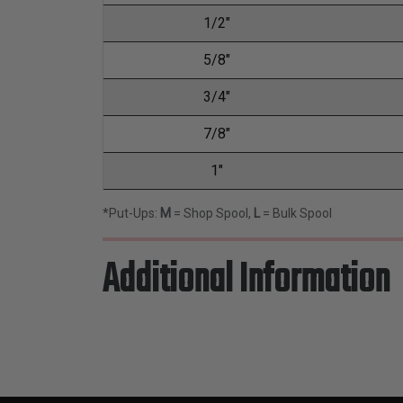
1/2"
5/8"
3/4"
7/8"
1"
*Put-Ups:
M
= Shop Spool,
L
= Bulk Spool
Additional Information