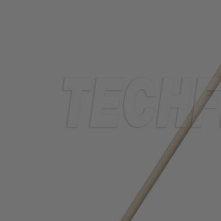
TUBING
ELECTRICAL
INSULATION
LACING
TAPE
TOOLS &
ACCESSORIES
TUBING