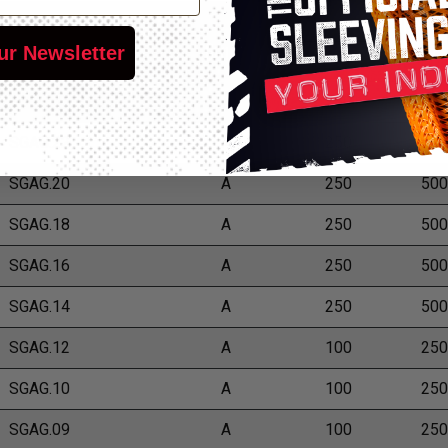
*Put-Ups
Part Number
Grade
ur Newsletter
M
L
SGAG.24
A
250
500
SGAG.22
A
250
500
SGAG.20
A
250
500
SGAG.18
A
250
500
SGAG.16
A
250
500
SGAG.14
A
250
500
SGAG.12
A
100
250
SGAG.10
A
100
250
SGAG.09
A
100
250