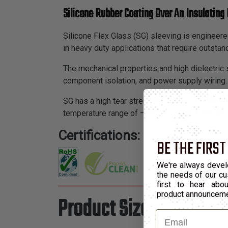
Silicone Rubber Coating Over An Insulating 
Silicone Flex Glass (SG) sleeving is engineered
in heavy duty applications that require outstan
The mechanical properties and high dielectric s
component isolation, and power supply wiring.
SG has a high tear strength, slight expandability
temperature range of –103°F to 428°F. SG show
Certifications:
BE THE FIRST
We're always devel
the needs of our cu
first to hear ab
product announcem
Product Sizes
Email