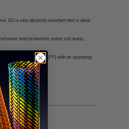
ve. SG is very abrasion resistant and is ideal
nsformer lead protection, motor coil leads,
ue. It is Class H rated (392°F) with an operating
f radiation.