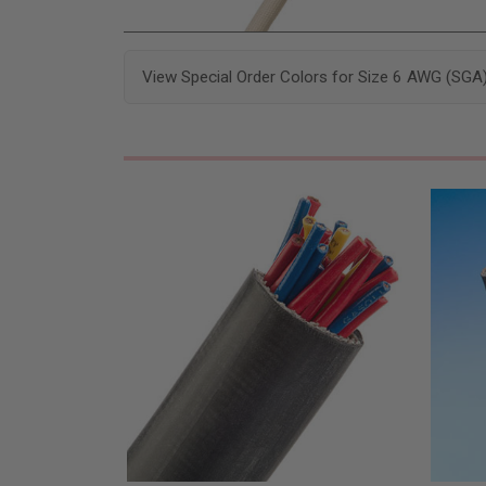
View Special Order Colors for Size 6 AWG (SGA