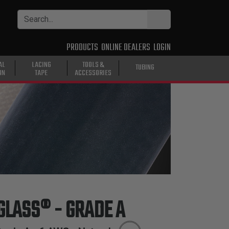
PRODUCTS
ONLINE DEALERS
LOGIN
AL
LACING
TOOLS &
TUBING
ON
TAPE
ACCESSORIES
 GLASS® - GRADE A