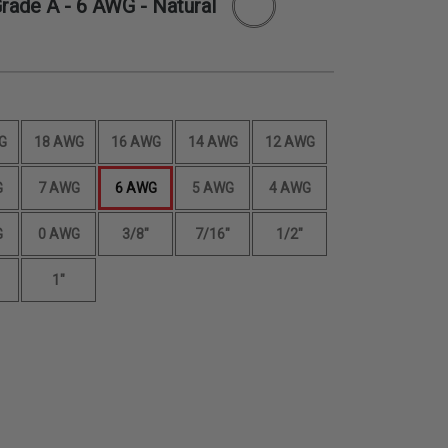
Grade A -
6 AWG
- Natural
G
18 AWG
16 AWG
14 AWG
12 AWG
G
7 AWG
6 AWG
5 AWG
4 AWG
G
0 AWG
3/8"
7/16"
1/2"
1"