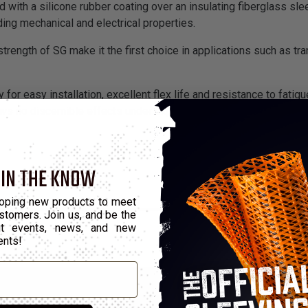
 with a silicone rubber coating over an insulating fiberglass slee
ding mechanical and electrical properties.
trength of SG make it the first choice in applications such as tra
 for easy installation, excellent flex life and resistance to fatig
s no discernible effects under exposure of up to 10 megarads o
 IN THE KNOW
oping new products to meet
stomers. Join us, and be the
out events, news, and new
ents!
Part Number
Grade