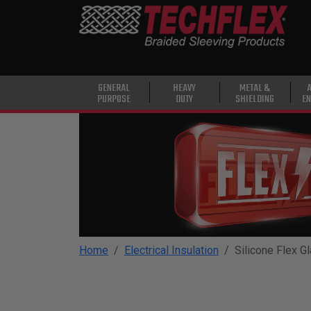
PRODUCTS
GENERAL
PURPOSE
HEAVY
GENERAL
HEAVY
METAL &
PURPOSE
DUTY
SHIELDING
EN
DUTY
METAL &
SHIELDING
ADVANCED
ENGINEERING
HIGH
TEMPERATURE
Home
Electrical Insulation
Silicone Flex G
SPECIALTY
HEATSHRINK