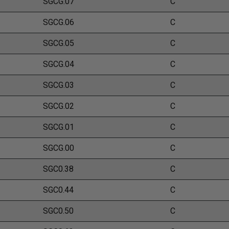
SGCG.07
C
SGCG.06
C
SGCG.05
C
SGCG.04
C
SGCG.03
C
SGCG.02
C
SGCG.01
C
SGCG.00
C
SGC0.38
C
SGC0.44
C
SGC0.50
C