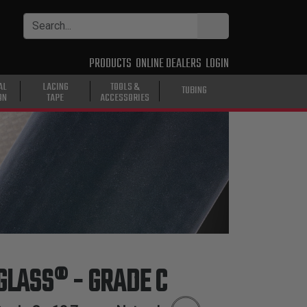
PRODUCTS
ONLINE DEALERS
LOGIN
AL
LACING
TOOLS &
TUBING
ON
TAPE
ACCESSORIES
 GLASS® - GRADE C