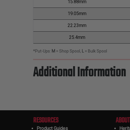
15.88mm
19.05mm
22.23mm
25.4mm
*Put-Ups:
M
= Shop Spool,
L
= Bulk Spool
Additional Information
RESOURCES
ABOUT
Product Guides
Heri