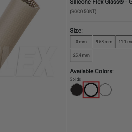
Silicone Flex Glass® - 
(SGC0.50NT)
Size:
0 mm
9.53 mm
11.1 
25.4 mm
Available Colors:
Solids