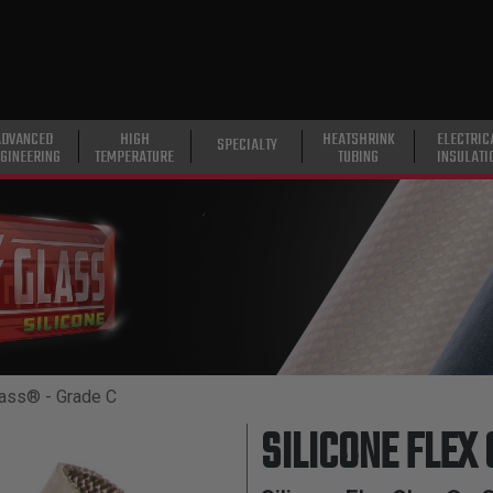
ADVANCED
HIGH
HEATSHRINK
ELECTRIC
SPECIALTY
GINEERING
TEMPERATURE
TUBING
INSULATI
lass® - Grade C
SILICONE FLEX