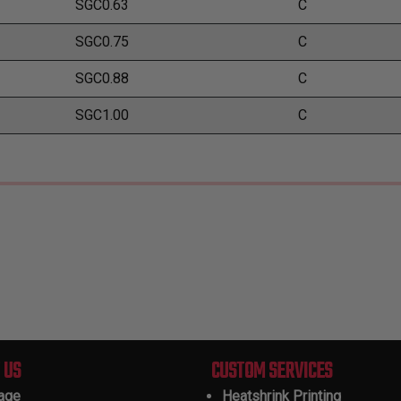
SGC0.63
C
SGC0.75
C
SGC0.88
C
SGC1.00
C
 US
CUSTOM SERVICES
tage
Heatshrink Printing