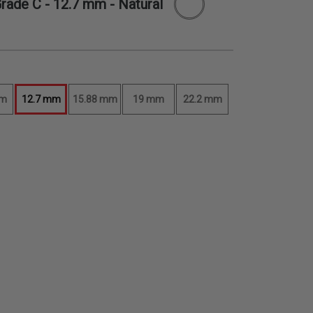
Grade C -
12.7 mm
- Natural
mm
12.7 mm
15.88 mm
19 mm
22.2 mm