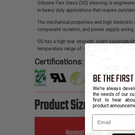
Silicone Flex Glass (SG) sleeving is engineered
in heavy duty applications that require outstan
The mechanical properties and high dielectric s
component isolation, and power supply wiring.
SG has a high tear strength, slight expandability
temperature range of –103°F to 428°F. SG show
Certifications:
BE THE FIRST
We're always devel
the needs of our cu
Product Sizes
first to hear ab
product announcem
Email
Nominal Size