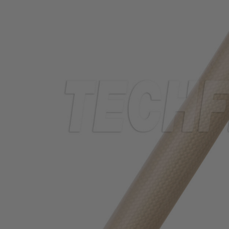
TUBING
ELECTRICAL
INSULATION
LACING
TAPE
TOOLS &
ACCESSORIES
TUBING