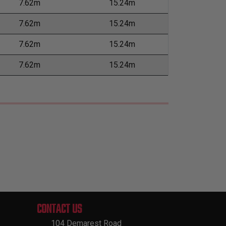
7.62m
15.24m
7.62m
15.24m
7.62m
15.24m
7.62m
15.24m
CONTACT US
104 Demarest Road