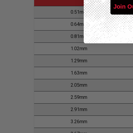
Join O
0.51mm
0.64mm
0.81mm
1.02mm
1.29mm
1.63mm
2.05mm
2.59mm
2.91mm
3.26mm