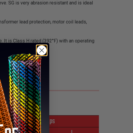
ve. SG is very abrasion resistant and is ideal
nsformer lead protection, motor coil leads,
ue. It is Class H rated (392°F) with an operating
f radiation.
*Put-Ups