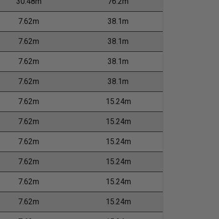
30.48m
76.2m
7.62m
38.1m
7.62m
38.1m
7.62m
38.1m
7.62m
38.1m
7.62m
15.24m
7.62m
15.24m
7.62m
15.24m
7.62m
15.24m
7.62m
15.24m
7.62m
15.24m