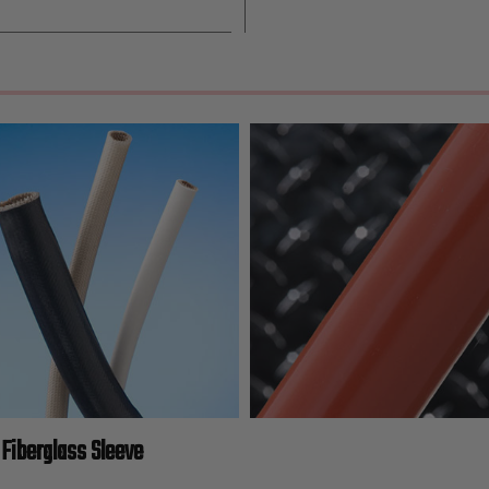
Fiberglass Sleeve