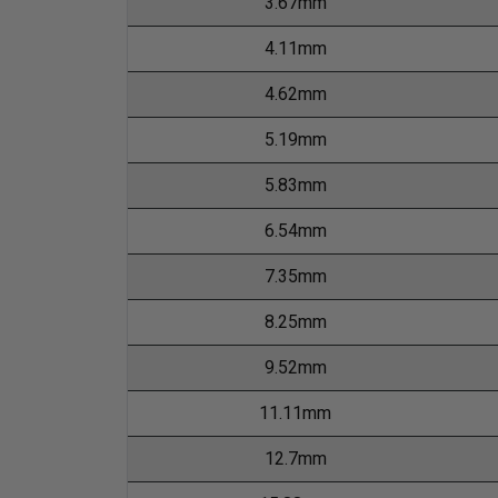
3.67mm
4.11mm
4.62mm
5.19mm
5.83mm
6.54mm
7.35mm
8.25mm
9.52mm
11.11mm
12.7mm