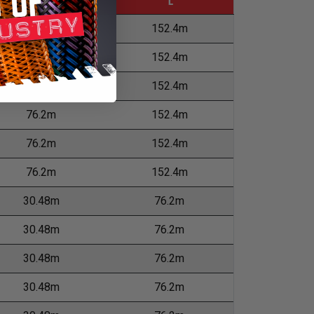
M
L
76.2m
152.4m
76.2m
152.4m
76.2m
152.4m
76.2m
152.4m
76.2m
152.4m
76.2m
152.4m
30.48m
76.2m
30.48m
76.2m
30.48m
76.2m
30.48m
76.2m