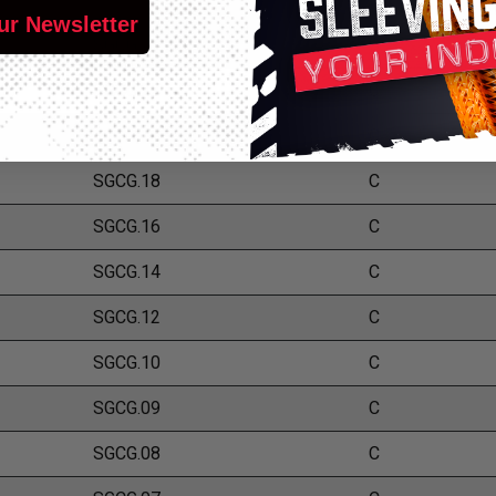
ur Newsletter
SGCG.24
C
SGCG.22
C
SGCG.20
C
SGCG.18
C
SGCG.16
C
SGCG.14
C
SGCG.12
C
SGCG.10
C
SGCG.09
C
SGCG.08
C