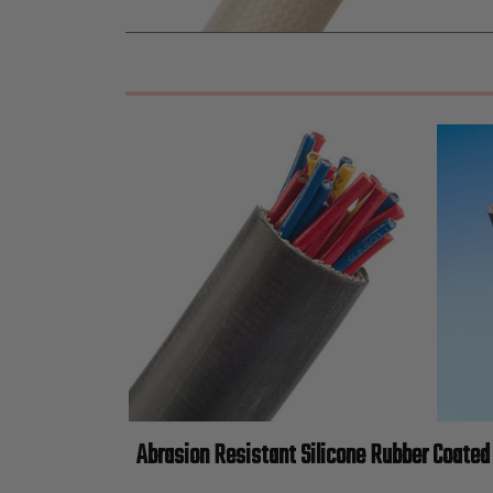
Abrasion Resistant Silicone Rubber Coated 