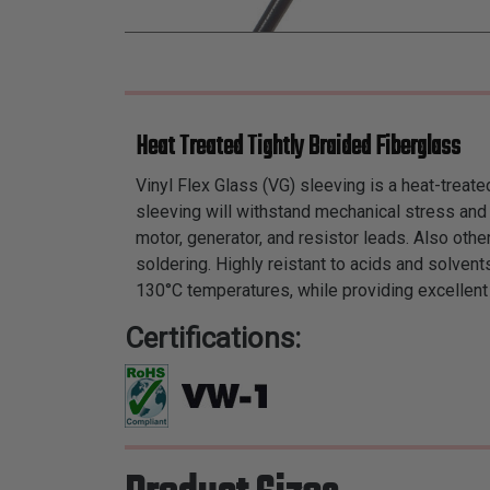
Heat Treated Tightly Braided Fiberglass
Vinyl Flex Glass (VG) sleeving is a heat-treate
sleeving will withstand mechanical stress and h
motor, generator, and resistor leads. Also other
soldering. Highly reistant to acids and solven
130°C temperatures, while providing excellent
Certifications: