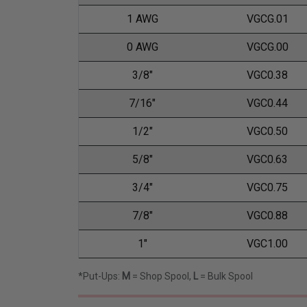
1 AWG
VGCG.01
0 AWG
VGCG.00
3/8"
VGC0.38
7/16"
VGC0.44
1/2"
VGC0.50
5/8"
VGC0.63
3/4"
VGC0.75
7/8"
VGC0.88
1"
VGC1.00
*Put-Ups:
M
= Shop Spool,
L
= Bulk Spool