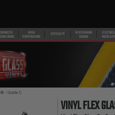
ADVANCED
HIGH
HEATSHRINK
ELECTRIC
SPECIALTY
GINEERING
TEMPERATURE
TUBING
INSULATI
s® - Grade C
VINYL FLEX GL