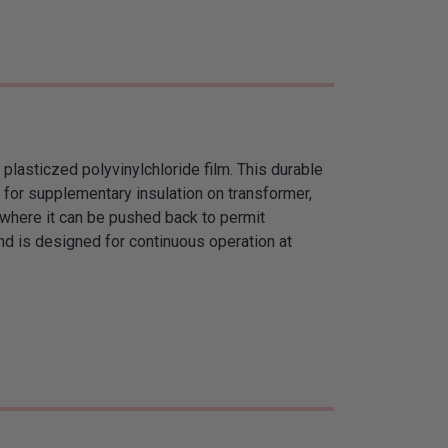
 plasticzed polyvinylchloride film. This durable
d for supplementary insulation on transformer,
ts where it can be pushed back to permit
nd is designed for continuous operation at