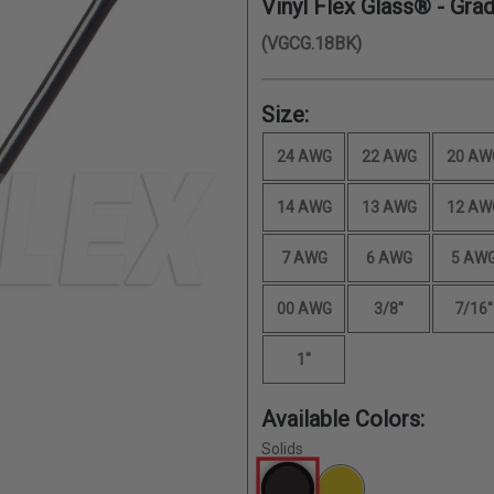
Vinyl Flex Glass® - Gra
(VGCG.18BK)
Size:
24 AWG
22 AWG
20 AW
14 AWG
13 AWG
12 AW
7 AWG
6 AWG
5 AW
00 AWG
3/8"
7/16"
1"
Available Colors:
Solids