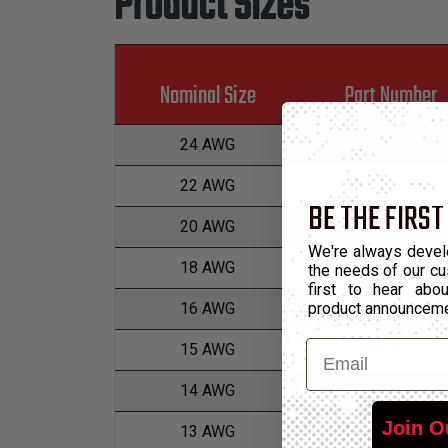
Product Sizes
Nominal Size
Part Number
24 AWG
VGCG.24
22 AWG
VGCG.22
BE THE FIRST
20 AWG
VGCG.20
We're always devel
18 AWG
VGCG.18
the needs of our cu
first to hear ab
product announcem
16 AWG
VGCG.16
Email
15 AWG
VGCG.15
14 AWG
VGCG.14
Join O
13 AWG
VGCG.13