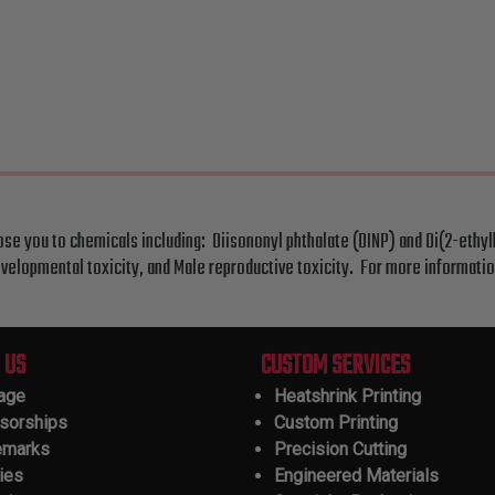
ose you to chemicals including: Diisononyl phthalate (DINP) and Di(2-ethyl
velopmental toxicity, and Male reproductive toxicity. For more informati
 US
CUSTOM SERVICES
tage
Heatshrink Printing
sorships
Custom Printing
emarks
Precision Cutting
ies
Engineered Materials