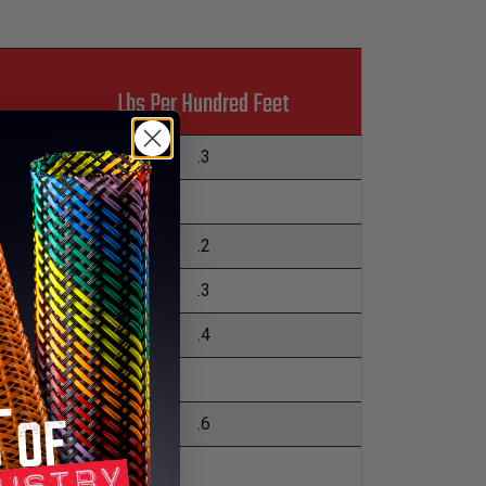
Lbs Per Hundred Feet
.3
.2
.3
.4
.6