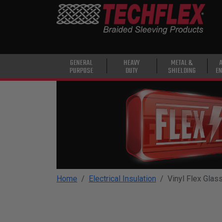
PRODUCTS
GENERAL
PURPOSE
HEAVY
GENERAL
HEAVY
METAL &
PURPOSE
DUTY
SHIELDING
EN
DUTY
METAL &
SHIELDING
ADVANCED
ENGINEERING
HIGH
TEMPERATURE
Home
Electrical Insulation
Vinyl Flex Glas
SPECIALTY
HEATSHRINK