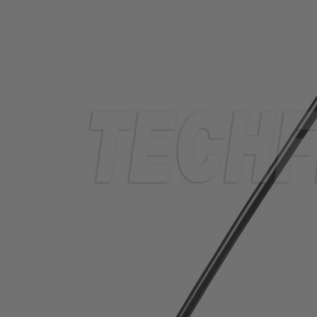
TUBING
ELECTRICAL
INSULATION
LACING
TAPE
TOOLS &
ACCESSORIES
TUBING