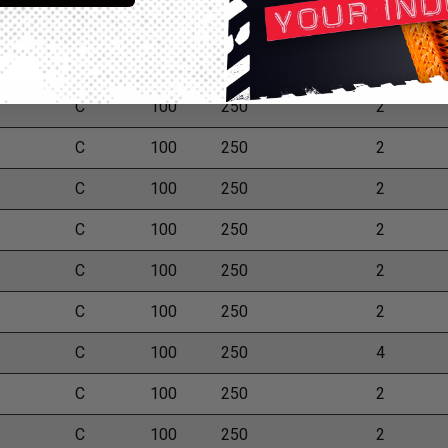
C
100
250
2
C
100
250
2
C
100
250
2
C
100
250
2
C
100
250
2
C
100
250
2
C
100
250
2
C
100
250
2
C
100
250
4
C
100
250
2
C
100
250
2