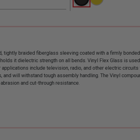
d, tightly braided fiberglass sleeving coated with a firmly bonded
olds it dielectric strength on all bends. Vinyl Flex Glass is use
 applications include television, radio, and other electric circui
ts, and will withstand tough assembly handling. The Vinyl compou
 abrasion and cut-through resistance.