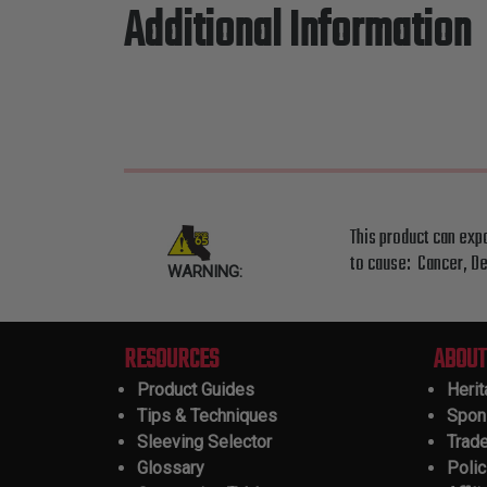
Additional Information
This product can exp
to cause: Cancer, De
WARNING:
RESOURCES
ABOUT
Product Guides
Heri
Tips & Techniques
Spon
Sleeving Selector
Trad
Glossary
Polic