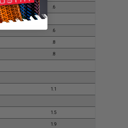
.6
.6
.8
.8
1.1
1.5
1.9