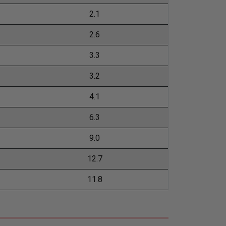
2.1
2.6
3.3
3.2
4.1
6.3
9.0
12.7
11.8