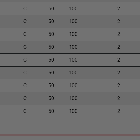
C
50
100
2
C
50
100
2
C
50
100
2
C
50
100
2
C
50
100
2
C
50
100
2
C
50
100
2
C
50
100
2
C
50
100
2