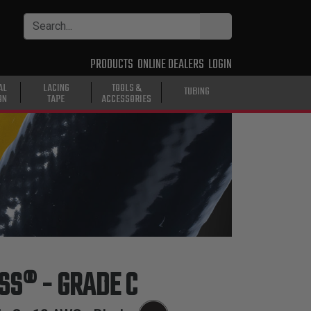
PRODUCTS
ONLINE DEALERS
LOGIN
AL
LACING
TOOLS &
TUBING
ON
TAPE
ACCESSORIES
ASS® - GRADE C