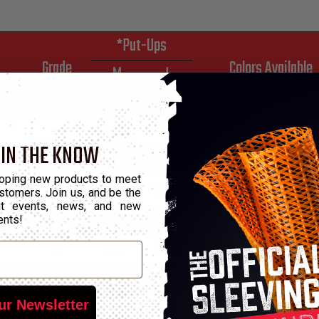
*Put-Ups
Grade
Colors Available
M
L
C
250
500
2
C
250
500
2
 IN THE KNOW
C
250
500
2
oping new products to meet
C
250
500
2
stomers. Join us, and be the
out events, news, and new
ents!
C
250
500
2
C
250
500
2
C
250
500
2
ur Newsletter
C
100
250
2