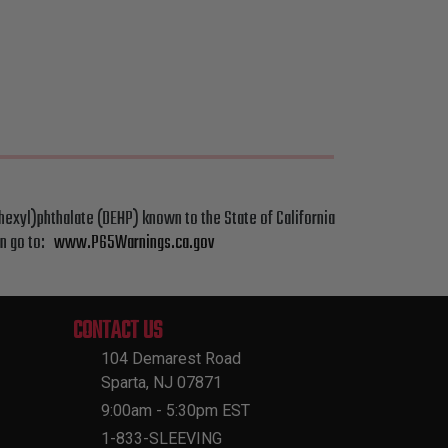
hexyl)phthalate (DEHP) known to the State of California
on go to:
www.P65Warnings.ca.gov
CONTACT US
104 Demarest Road
Sparta, NJ 07871
9:00am - 5:30pm EST
1-833-SLEEVING