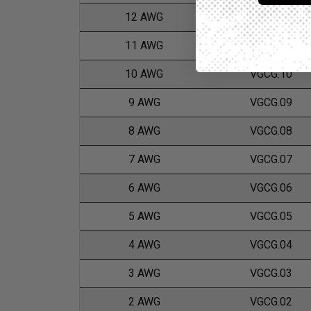
12 AWG
VGCG.12
11 AWG
VGCG.11
10 AWG
VGCG.10
9 AWG
VGCG.09
8 AWG
VGCG.08
7 AWG
VGCG.07
6 AWG
VGCG.06
5 AWG
VGCG.05
4 AWG
VGCG.04
3 AWG
VGCG.03
2 AWG
VGCG.02