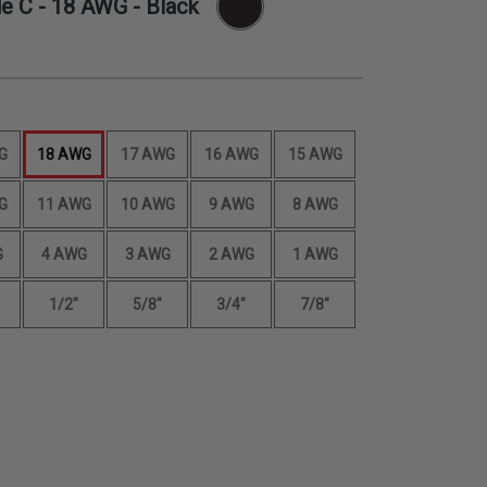
de C -
18 AWG
- Black
G
18 AWG
17 AWG
16 AWG
15 AWG
G
11 AWG
10 AWG
9 AWG
8 AWG
G
4 AWG
3 AWG
2 AWG
1 AWG
1/2"
5/8"
3/4"
7/8"