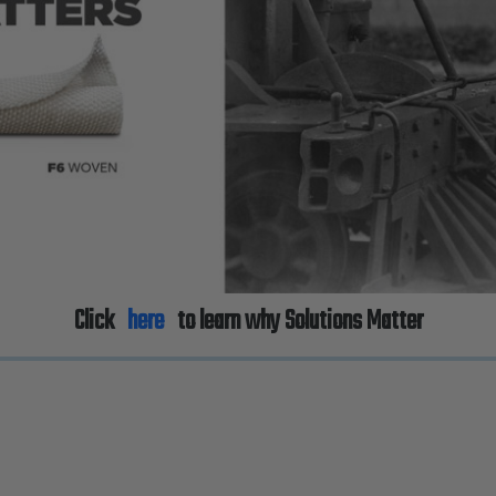
Click
here
to learn why Solutions Matter