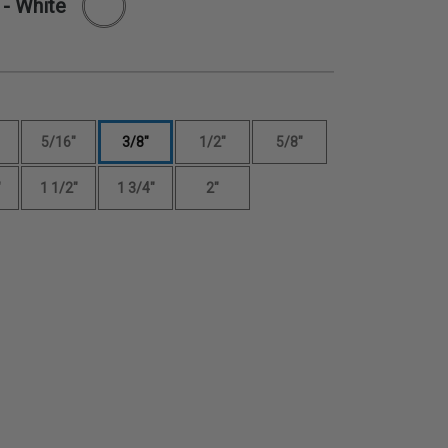
- White
5/16"
3/8"
1/2"
5/8"
"
1 1/2"
1 3/4"
2"