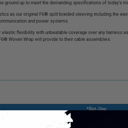
ground up to meet the demanding specifications of today's mod
ics as our original F6® split braided sleeving including the eas
 communication and power systems.
elastic flexibility with unbeatable coverage over any harness a
F6® Woven Wrap will provide to their cable assemblies.
*Put-Ups
r
Wall Max
M
L
XL