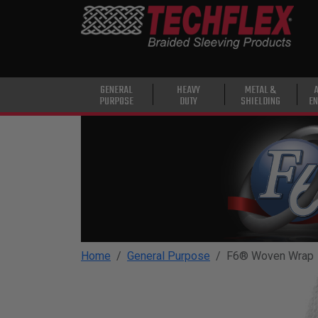
PRODUCTS
GENERAL
PURPOSE
HEAVY
GENERAL
HEAVY
METAL &
PURPOSE
DUTY
SHIELDING
EN
DUTY
METAL &
SHIELDING
ADVANCED
ENGINEERING
HIGH
TEMPERATURE
Home
General Purpose
F6® Woven Wrap
SPECIALTY
HEATSHRINK