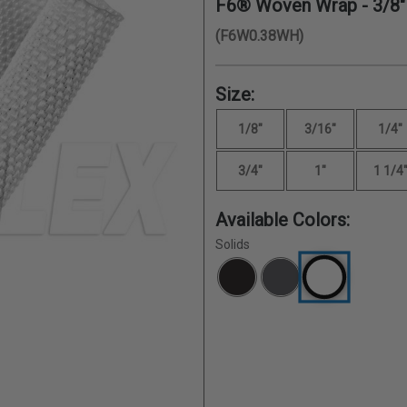
F6® Woven Wrap -
3/8"
(F6W0.38WH)
Size:
1/8"
3/16"
1/4"
3/4"
1"
1 1/4
Available Colors:
Solids