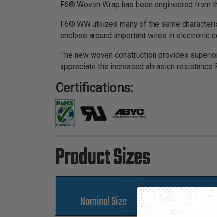
F6® Woven Wrap has been engineered from the 
F6® WW utilizes many of the same characterist
enclose around important wires in electronic
The new woven construction provides superior 
appreciate the increased abrasion resistance 
Certifications:
Product Sizes
Nominal Size
Part Numbe