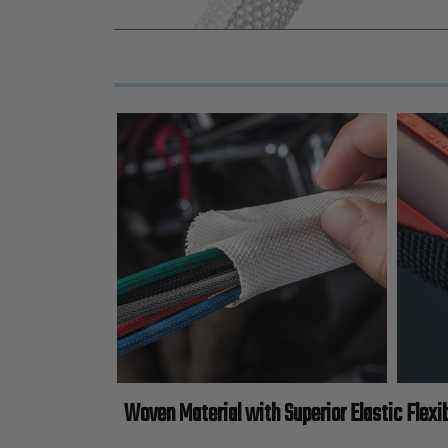
Woven Material with Superior Elastic Flexib