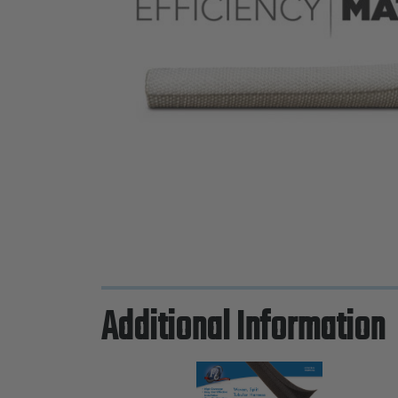
Additional Information