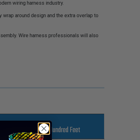
ern wiring harness industry.
y wrap around design and the extra overlap to
ssembly. Wire harness professionals will also
Lbs Per Hundred Feet