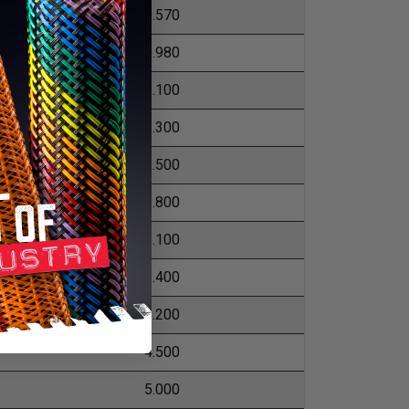
0.570
0.980
1.100
1.300
1.500
1.800
2.100
2.400
3.200
4.500
5.000