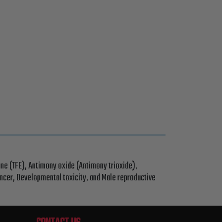
ne (TFE), Antimony oxide (Antimony trioxide),
ancer, Developmental toxicity, and Male reproductive