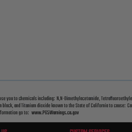
ose you to chemicals including: N,N-Dimethylacetamide, Tetrafluoroethyle
 black, and Titanium dioxide known to the State of California to cause: C
nformation go to:
www.P65Warnings.ca.gov