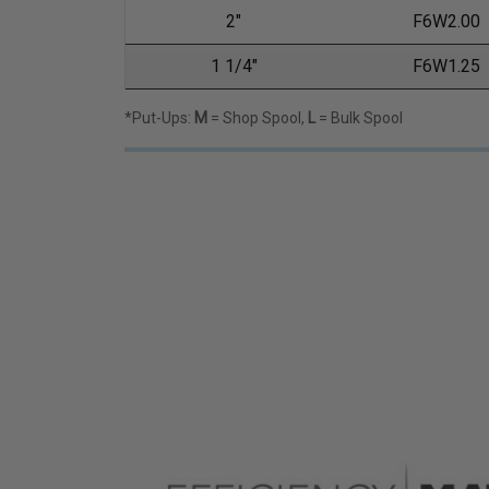
2"
F6W2.00
1 1/4"
F6W1.25
*Put-Ups:
M
= Shop Spool,
L
= Bulk Spool