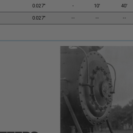
0.027"
-
10'
40'
0.027"
--
--
--