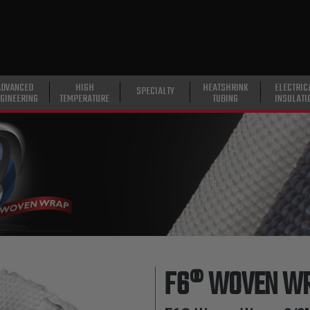
ADVANCED
HIGH
HEATSHRINK
ELECTRIC
SPECIALTY
GINEERING
TEMPERATURE
TUBING
INSULATI
F6® WOVEN W