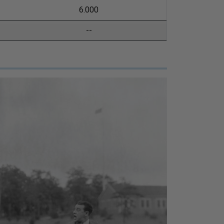
6.000
--