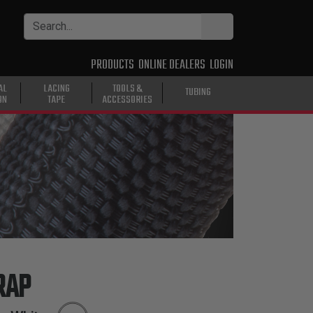
PRODUCTS
ONLINE DEALERS
LOGIN
AL
LACING
TOOLS &
TUBING
ON
TAPE
ACCESSORIES
RAP