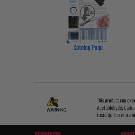
Catalog Page
This product can exp
Acetaldehyde, Carbon
WARNING:
toxicity. For more i