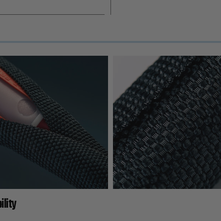
ility