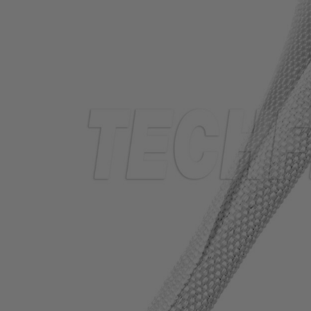
TUBING
ELECTRICAL
INSULATION
LACING
TAPE
TOOLS &
ACCESSORIES
TUBING