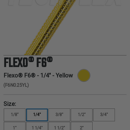
TUBING
ELECTRICAL
INSULATION
LACING
TAPE
TOOLS &
ACCESSORIES
FLEXO® F6®
TUBING
Flexo® F6® -
1/4"
- Yellow
(F6N0.25YL)
Size:
1/8"
1/4"
3/8"
1/2"
3/4"
1"
1 1/4"
1 1/2"
2"