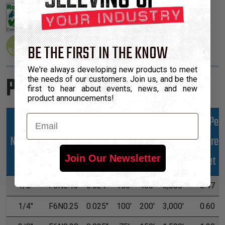
BE THE FIRST IN THE KNOW
We're always developing new products to meet
Product Sizes
the needs of our customers. Join us, and be the
first to hear about events, news, and new
product announcements!
Email
Lbs Per
Nominal
Part
Wall
Hundred
*Put-Ups
Size
Number
Max
Feet
Join Our Newsletter
M
L
XL
1/8"
F6N0.13
0.024"
100'
400'
8,000'
0.47
1/4"
F6N0.25
0.025"
100'
200'
3,000'
0.60