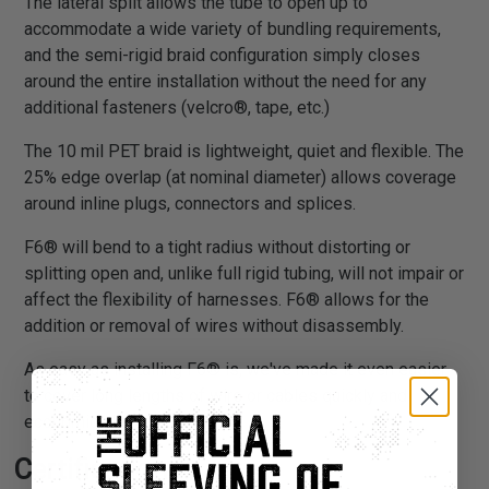
The lateral split allows the tube to open up to
accommodate a wide variety of bundling requirements,
and the semi-rigid braid configuration simply closes
around the entire installation without the need for any
additional fasteners (velcro®, tape, etc.)
The 10 mil PET braid is lightweight, quiet and flexible. The
25% edge overlap (at nominal diameter) allows coverage
around inline plugs, connectors and splices.
F6® will bend to a tight radius without distorting or
splitting open and, unlike full rigid tubing, will not impair or
affect the flexibility of harnesses. F6® allows for the
addition or removal of wires without disassembly.
As easy as installing F6® is, we've made it even easier
to cover long lengths of wire or cables quickly and
economically.
Certifications: