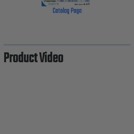
Catalog Page
Product Video