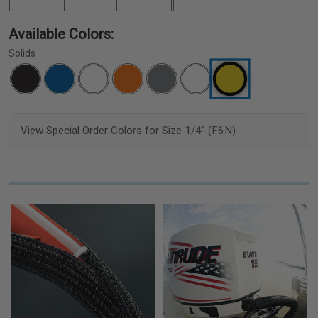
Available Colors:
Solids
View Special Order Colors for Size 1/4" (F6N)