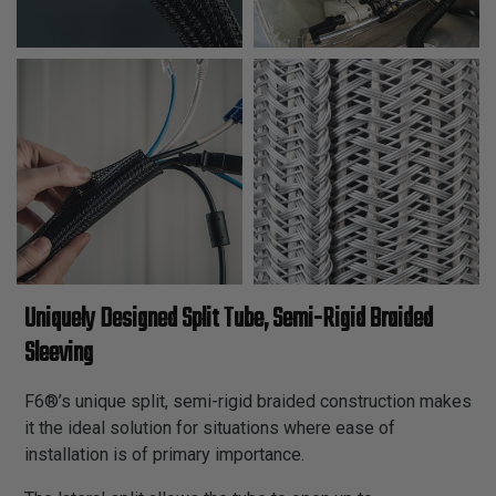
Uniquely Designed Split Tube, Semi-Rigid Braided
Sleeving
F6®’s unique split, semi-rigid braided construction makes
it the ideal solution for situations where ease of
installation is of primary importance.