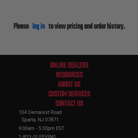
Please
log in
to view pricing and order history.
ONLINE DEALERS
RESOURCES
ABOUT US
CUSTOM SERVICES
CONTACT US
104 Demarest Road
Sparta, NJ 07871
9:00am - 5:30pm EST
1-833-SLEEVING