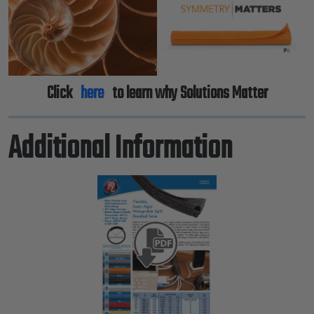
Click
here
to learn why Solutions Matter
Additional Information