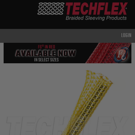
PRODUCTS
GENERAL
PURPOSE
LOGIN
HEAVY
DUTY
METAL &
SHIELDING
ADVANCED
ENGINEERING
HIGH
TEMPERATURE
SPECIALTY
HEATSHRINK