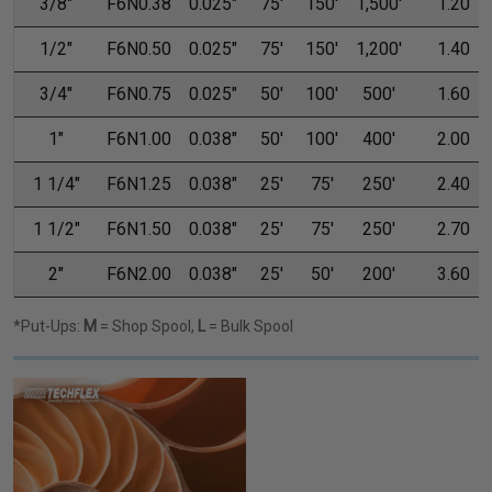
3/8"
F6N0.38
0.025"
75'
150'
1,500'
1.20
1/2"
F6N0.50
0.025"
75'
150'
1,200'
1.40
3/4"
F6N0.75
0.025"
50'
100'
500'
1.60
1"
F6N1.00
0.038"
50'
100'
400'
2.00
1 1/4"
F6N1.25
0.038"
25'
75'
250'
2.40
1 1/2"
F6N1.50
0.038"
25'
75'
250'
2.70
2"
F6N2.00
0.038"
25'
50'
200'
3.60
*Put-Ups:
M
= Shop Spool,
L
= Bulk Spool