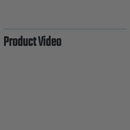
Product Video