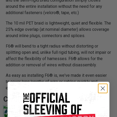
and the semi-rigid braid configuration simply closes
around the entire installation without the need for any
additional fasteners (velcro®, tape, etc.)
The 10 mil PET braid is lightweight, quiet and flexible. The
25% edge overlap (at nominal diameter) allows coverage
around inline plugs, connectors and splices.
F6® will bend to a tight radius without distorting or
splitting open and, unlike full rigid tubing, will not impair or
affect the flexibility of harnesses. F6® allows for the
addition or removal of wires without disassembly.
As easy as installing F6® is, we've made it even easier
to cover long lengths of wire or cables quickly and
economically.
Certifications: