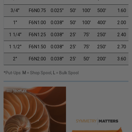
3/4"
F6N0.75
0.025"
50'
100'
500'
1.60
1"
F6N1.00
0.038"
50'
100'
400'
2.00
1 1/4"
F6N1.25
0.038"
25'
75'
250'
2.40
1 1/2"
F6N1.50
0.038"
25'
75'
250'
2.70
2"
F6N2.00
0.038"
25'
50'
200'
3.60
*Put-Ups:
M
= Shop Spool,
L
= Bulk Spool