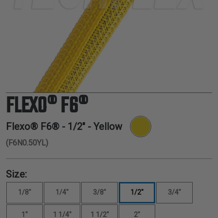
TUBING
ELECTRICAL
INSULATION
LACING
TAPE
TOOLS &
ACCESSORIES
FLEXO® F6®
TUBING
Flexo® F6® -
1/2"
- Yellow
(F6N0.50YL)
Size:
1/8"
1/4"
3/8"
1/2"
3/4"
1"
1 1/4"
1 1/2"
2"