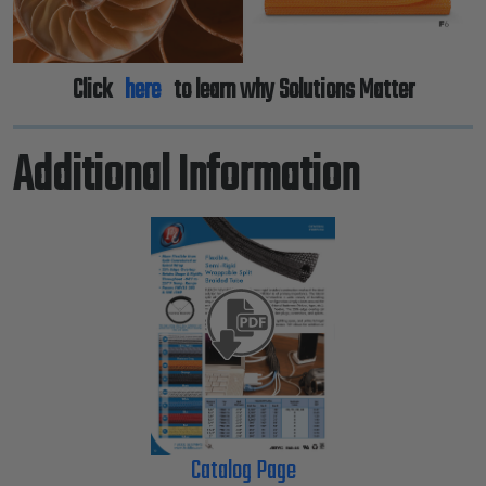
Click
here
to learn why Solutions Matter
Additional Information
Catalog Page