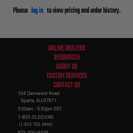
Please
log in
to view pricing and order history.
ONLINE DEALERS
RESOURCES
ABOUT US
CUSTOM SERVICES
CONTACT US
104 Demarest Road
Sparta, NJ 07871
9:00am - 5:30pm EST
1-833-SLEEVING
(1-833-753-3846)
973-300-9409