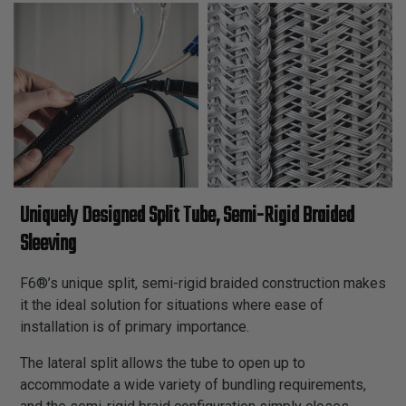
Uniquely Designed Split Tube, Semi-Rigid Braided
Sleeving
F6®’s unique split, semi-rigid braided construction makes
it the ideal solution for situations where ease of
installation is of primary importance.
The lateral split allows the tube to open up to
accommodate a wide variety of bundling requirements,