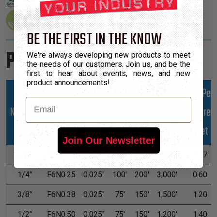
BE THE FIRST IN THE KNOW
Product Sizes
We're always developing new products to meet
the needs of our customers. Join us, and be the
first to hear about events, news, and new
product announcements!
Lbs Per
Email
Nominal
Part
Wall
Hundred
*Put-Ups
Size
Number
Max
Feet
M
L
XL
Join Our Newsletter
1/8"
F6N0.13
0.024"
100'
400'
8,000'
0.47
1/4"
F6N0.25
0.025"
100'
200'
3,000'
0.60
3/8"
F6N0.38
0.025"
75'
150'
1,500'
1.20
1/2"
F6N0.50
0.025"
75'
150'
1,200'
1.40