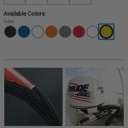
Available Colors:
Solids