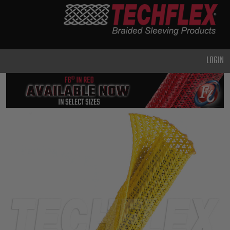
PRODUCTS
GENERAL
PURPOSE
LOGIN
HEAVY
DUTY
METAL &
SHIELDING
ADVANCED
ENGINEERING
HIGH
TEMPERATURE
SPECIALTY
HEATSHRINK