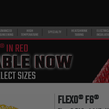
ADVANCED
HIGH
HEATSHRINK
ELECTRIC
SPECIALTY
GINEERING
TEMPERATURE
TUBING
INSULATI
FLEXO® F6®