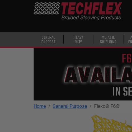
PRODUCTS
GENERAL
PURPOSE
HEAVY
GENERAL
HEAVY
METAL &
PURPOSE
DUTY
SHIELDING
EN
DUTY
METAL &
SHIELDING
ADVANCED
ENGINEERING
HIGH
TEMPERATURE
Home
General Purpose
Flexo® F6®
SPECIALTY
HEATSHRINK