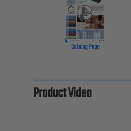
Catalog Page
Product Video