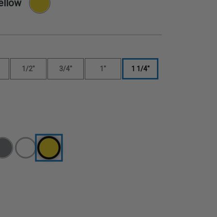
ellow
1/2"
3/4"
1"
1 1/4"