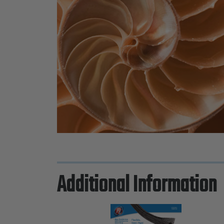
Additional Information