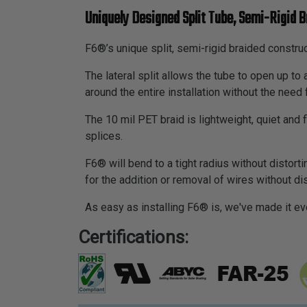
Uniquely Designed Split Tube, Semi-Rigid B
F6®’s unique split, semi-rigid braided construc
The lateral split allows the tube to open up t
around the entire installation without the need 
The 10 mil PET braid is lightweight, quiet and
splices.
F6® will bend to a tight radius without distortin
for the addition or removal of wires without d
As easy as installing F6® is, we've made it ev
Certifications: