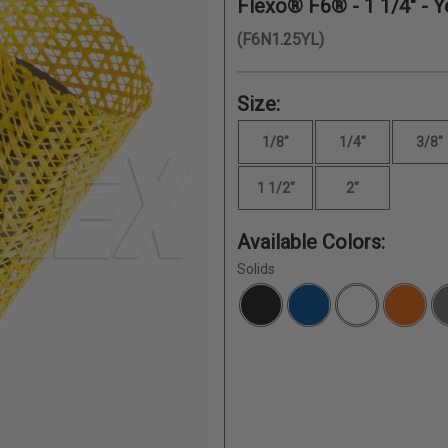
Flexo® F6® -
1 1/4"
- Y
(F6N1.25YL)
Size:
1/8"
1/4"
3/8"
1 1/2"
2"
Available Colors:
Solids