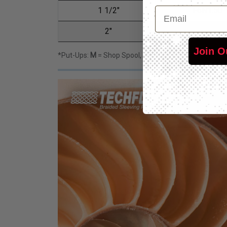
Email
1 1/2"
F6N1.50
2"
F6N2.00
Join O
*Put-Ups:
M
= Shop Spool,
L
= Bulk Spool