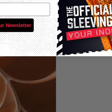
0.038"
25'
75'
250'
0.038"
25'
50'
200'
ur Newsletter