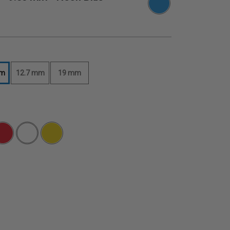
mm
12.7 mm
19 mm