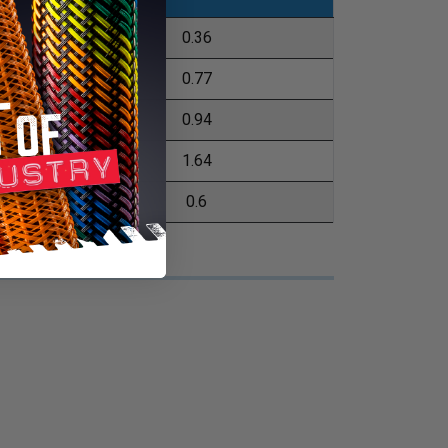
04.8m
0.36
52.4m
0.77
52.4m
0.94
76.2m
1.64
52.4m
0.6