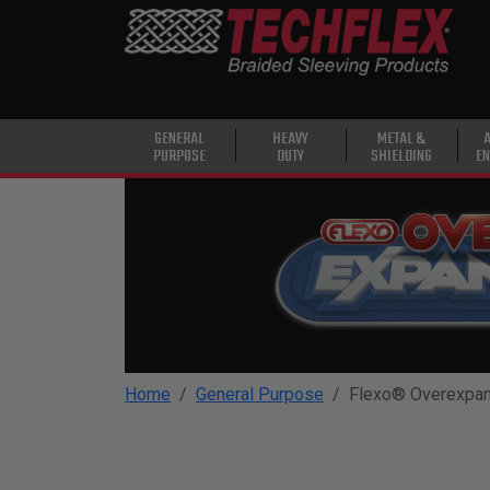
PRODUCTS
GENERAL
PURPOSE
HEAVY
GENERAL
HEAVY
METAL &
PURPOSE
DUTY
SHIELDING
EN
DUTY
METAL &
SHIELDING
ADVANCED
ENGINEERING
HIGH
TEMPERATURE
Home
General Purpose
Flexo® Overexpa
SPECIALTY
HEATSHRINK