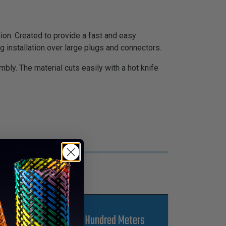
n. Created to provide a fast and easy
 installation over large plugs and connectors.
bly. The material cuts easily with a hot knife
s
Kgs Per Hundred Meters
L