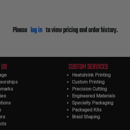
Please
log in
to view pricing and order history.
 US
CUSTOM SERVICES
tage
Heatshrink Printing
sorships
Custom Printing
emarks
Precision Cutting
ies
Engineered Materials
ations
Specialty Packaging
s
Packaged Kits
ers
Braid Shaping
cts