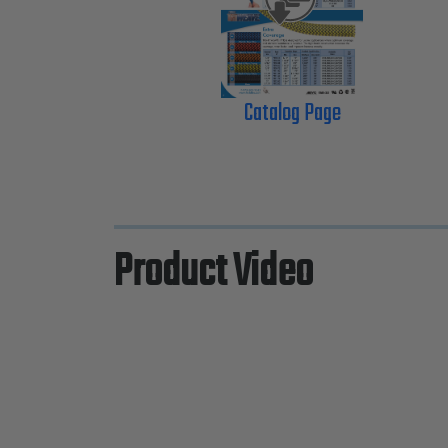
Catalog Page
Product Video