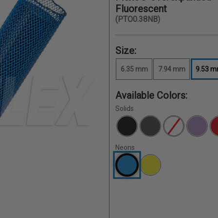
Fluorescent
(PTO0.38NB)
Size:
6.35 mm
7.94 mm
9.53 
Available Colors:
Solids
Neons