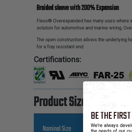
Braided sleeve with 200% Expansion
Flexo® Overexpanded has many uses where inex
solution for automotive and marine wiring, Ove
The open construction allows the underlying ha
for a fray resistant end.
Certifications:
Product Sizes
BE THE FIRST
We're always devel
Nominal Size
Part Number
the needs of our cu