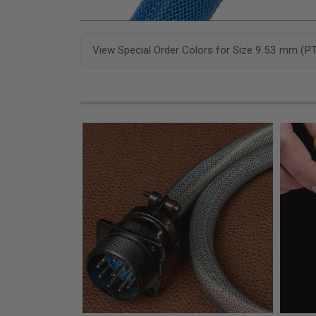
View Special Order Colors for Size 9.53 mm (P