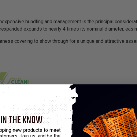
pensive bundling and management is the principal consideratio
rexpanded expands to nearly 4 times its nominal diameter, easing
rness covering to show through for a unique and attractive assem
 IN THE KNOW
*Put-Up
oping new products to meet
Min Expansion
Max Expansion
M
stomers. Join us, and be the