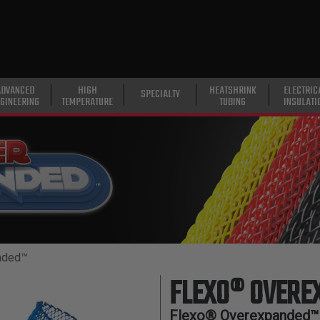
ADVANCED
HIGH
HEATSHRINK
ELECTRIC
SPECIALTY
GINEERING
TEMPERATURE
TUBING
INSULATI
nded™
FLEXO® OVER
Flexo® Overexpanded™