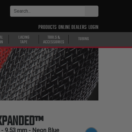
PRODUCTS
ONLINE DEALERS
LOGIN
AL
LACING
TOOLS &
TUBING
ON
TAPE
ACCESSORIES
EXPANDED™
 -
9.53 mm
- Neon Blue