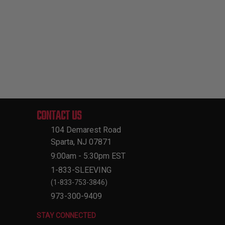
CONTACT US
104 Demarest Road
Sparta, NJ 07871
9:00am - 5:30pm EST
1-833-SLEEVING
(1-833-753-3846)
973-300-9409
STAY CONNECTED