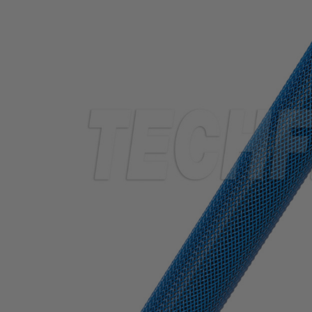
TUBING
ELECTRICAL
INSULATION
LACING
TAPE
TOOLS &
ACCESSORIES
TUBING