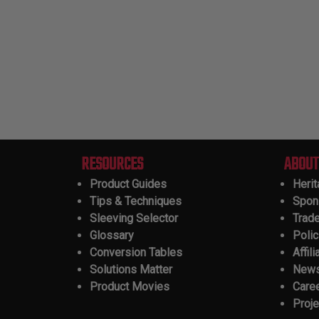
RESOURCES
ABOUT
Product Guides
Heri
Tips & Techniques
Spon
Sleeving Selector
Trad
Glossary
Polic
Conversion Tables
Affili
Solutions Matter
New
Product Movies
Care
Proje