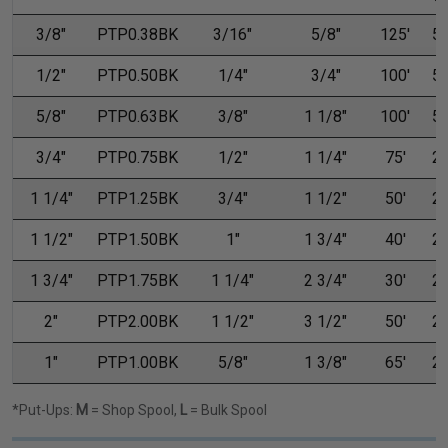
3/8"
PTP0.38BK
3/16"
5/8"
125'
50
1/2"
PTP0.50BK
1/4"
3/4"
100'
50
5/8"
PTP0.63BK
3/8"
1 1/8"
100'
50
3/4"
PTP0.75BK
1/2"
1 1/4"
75'
25
1 1/4"
PTP1.25BK
3/4"
1 1/2"
50'
25
1 1/2"
PTP1.50BK
1"
1 3/4"
40'
20
1 3/4"
PTP1.75BK
1 1/4"
2 3/4"
30'
20
2"
PTP2.00BK
1 1/2"
3 1/2"
50'
20
1"
PTP1.00BK
5/8"
1 3/8"
65'
25
*Put-Ups:
M
= Shop Spool,
L
= Bulk Spool