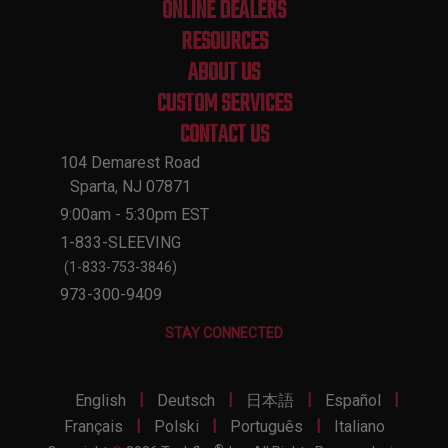
ONLINE DEALERS
RESOURCES
ABOUT US
CUSTOM SERVICES
CONTACT US
104 Demarest Road
Sparta, NJ 07871
9:00am - 5:30pm EST
1-833-SLEEVING
(1-833-753-3846)
973-300-9409
STAY CONNECTED
|
|
|
|
English
Deutsch
日本語
Español
|
|
|
Français
Polski
Português
Italiano