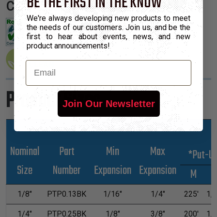
BE THE FIRST IN THE KNOW
Certifications:
We're always developing new products to meet
the needs of our customers. Join us, and be the
first to hear about events, news, and new
product announcements!
Email
Product Sizes
Join Our Newsletter
Nominal
Part
Min
Max
*Put-U
Size
Number
Expansion
Expansion
M
1/8"
PTP0.13BK
1/16"
1/4"
225'
1,0
1/4"
PTP0.25BK
1/8"
3/8"
200'
1,0