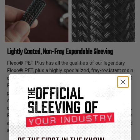
Lightly Coated, Non-Fray Expandable Sleeving
Flexo® PET Plus has all the qualities of our legendary
Flexo® PET, plus a highly specialized, fray-resistant resin
coating that facilitates easy cutting with scissors. Flexo®
PET Plus is an elegant and economical choice for
projects that call for versatility of installation and for
situations where access to a hot knife is impossible. It
cuts easily and cleanly with ordinary scissors. In addition,
Flexo® PET Plus has a wide operating temperature range
and is resistant to chemical degradation, UV radiation, and
abrasion.