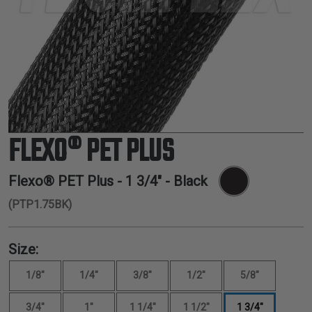
TUBING
ELECTRICAL
INSULATION
LACING
TAPE
TOOLS &
ACCESSORIES
FLEXO® PET PLUS
TUBING
Flexo® PET Plus -
1 3/4"
- Black
(PTP1.75BK)
Size:
1/8"
1/4"
3/8"
1/2"
5/8"
3/4"
1"
1 1/4"
1 1/2"
1 3/4"