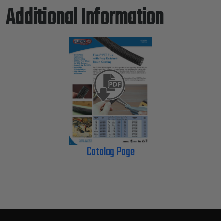
Additional Information
Catalog Page