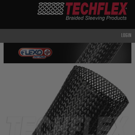
PRODUCTS
GENERAL
PURPOSE
LOGIN
HEAVY
DUTY
METAL &
SHIELDING
ADVANCED
ENGINEERING
HIGH
TEMPERATURE
SPECIALTY
HEATSHRINK