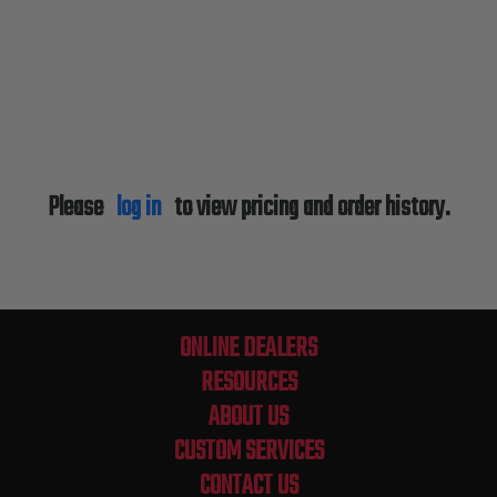
Please
log in
to view pricing and order history.
ONLINE DEALERS
RESOURCES
ABOUT US
CUSTOM SERVICES
CONTACT US