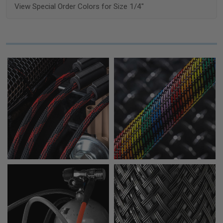
View Special Order Colors for Size 1/4"