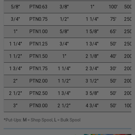
5/8"
PTN0.63
3/8"
1"
100'
500'
3/4"
PTN0.75
1/2"
1 1/4"
75'
250'
1"
PTN1.00
5/8"
1 5/8"
65'
250'
1 1/4"
PTN1.25
3/4"
1 3/4"
50'
250'
1 1/2"
PTN1.50
1"
2 1/8"
40'
200'
1 3/4"
PTN1.75
1 1/4"
2 3/4"
30'
200'
2"
PTN2.00
1 1/2"
3 1/2"
50'
200'
2 1/2"
PTN2.50
1 3/4"
3 5/8"
50'
200'
3"
PTN3.00
2 1/2"
4 3/4"
50'
100'
*Put-Ups:
M
= Shop Spool,
L
= Bulk Spool