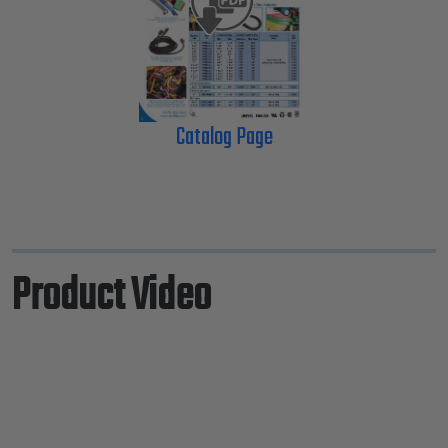
Catalog Page
Product Video