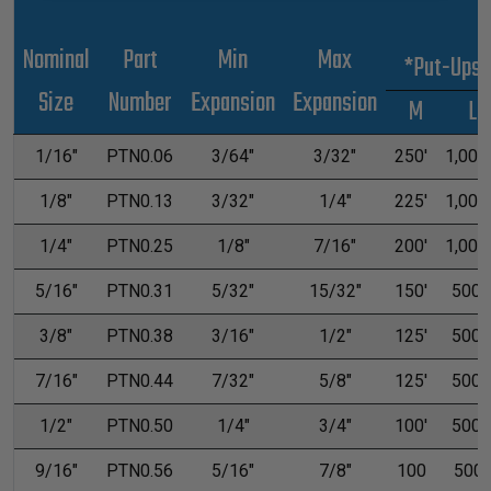
Nominal
Part
Min
Max
*Put-Ups
Size
Number
Expansion
Expansion
M
L
1/16"
PTN0.06
3/64"
3/32"
250'
1,000'
1/8"
PTN0.13
3/32"
1/4"
225'
1,000'
1/4"
PTN0.25
1/8"
7/16"
200'
1,000'
5/16"
PTN0.31
5/32"
15/32"
150'
500'
3/8"
PTN0.38
3/16"
1/2"
125'
500'
7/16"
PTN0.44
7/32"
5/8"
125'
500'
1/2"
PTN0.50
1/4"
3/4"
100'
500'
9/16"
PTN0.56
5/16"
7/8"
100
500