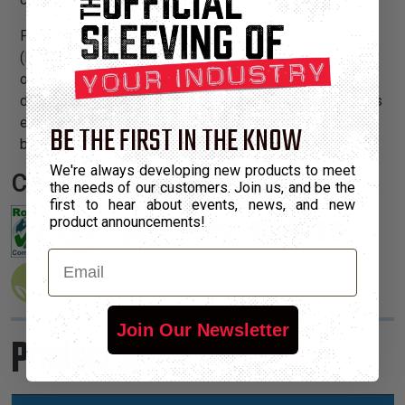
PT is braided from 10 mil polyethylene terephthalate
(PET) monofilament yarns. The material has a wide
operating temperature range, is resistant to chemical
degradation, UV radiation, and abrasion. The sleeving cuts
easily and cleanly with a hot knife and once installed, will
BE THE FIRST IN THE KNOW
beautify and protect any wire, hose or cable application.
We're always developing new products to meet
Certifications:
the needs of our customers. Join us, and be the
first to hear about events, news, and new
product announcements!
Email
Join Our Newsletter
Product Sizes