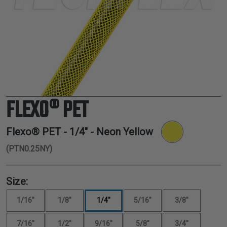
TUBING
ELECTRICAL
INSULATION
LACING
TAPE
TOOLS &
ACCESSORIES
FLEXO® PET
TUBING
Flexo® PET -
1/4"
- Neon Yellow
(PTN0.25NY)
Size:
1/16"
1/8"
1/4"
5/16"
3/8"
7/16"
1/2"
9/16"
5/8"
3/4"