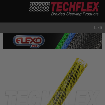
PRODUCTS
GENERAL
PURPOSE
LOGIN
HEAVY
DUTY
METAL &
SHIELDING
ADVANCED
ENGINEERING
HIGH
TEMPERATURE
SPECIALTY
HEATSHRINK