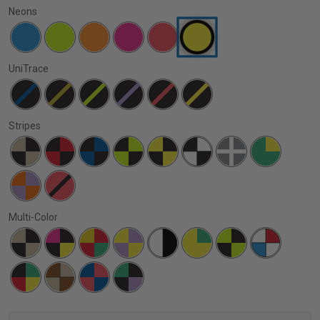
Neons
UniTrace
Stripes
Multi-Color