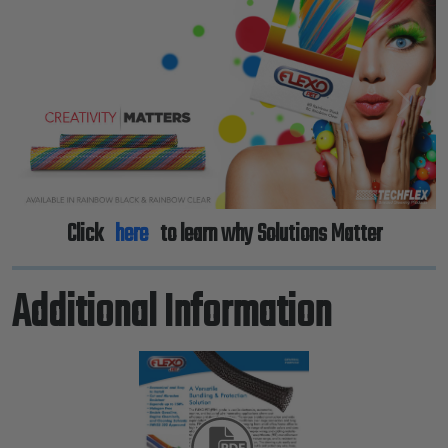
Previous
Next
Click
here
to learn why Solutions Matter
Additional Information