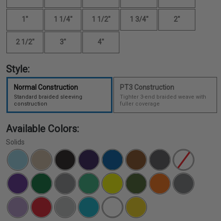
1"
1 1/4"
1 1/2"
1 3/4"
2"
2 1/2"
3"
4"
Style:
Normal Construction
PT3 Construction
Standard braided sleeving
Tighter 3-end braided weave with
construction
fuller coverage
Available Colors:
Solids