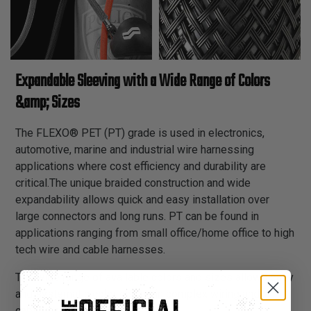
Expandable Sleeving with a Wide Range of Colors
&amp; Sizes
The FLEXO® PET (PT) grade is used in electronics,
automotive, marine and industrial wire harnessing
applications where cost efficiency and durability are
critical.The unique braided construction and wide
expandability allows quick and easy installation over
large connectors and long runs. PT can be found in
applications ranging from small office/home office to high
tech wire and cable harnesses.
The wide range of available colors and sizes allows easy
and systematic color coding in complex wiring and
cabling schemes.