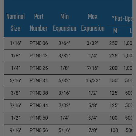
Nominal
Part
Min
Max
*Put-Ups
Size
Number
Expansion
Expansion
M
L
1/16"
PTN0.06
3/64"
3/32"
250'
1,000'
1/8"
PTN0.13
3/32"
1/4"
225'
1,000'
1/4"
PTN0.25
1/8"
7/16"
200'
1,000'
5/16"
PTN0.31
5/32"
15/32"
150'
500'
3/8"
PTN0.38
3/16"
1/2"
125'
500'
7/16"
PTN0.44
7/32"
5/8"
125'
500'
1/2"
PTN0.50
1/4"
3/4"
100'
500'
9/16"
PTN0.56
5/16"
7/8"
100
500