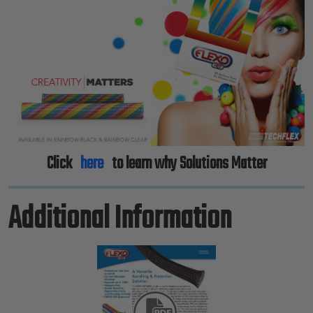
Previous
Next
Click
here
to learn why Solutions Matter
Additional Information