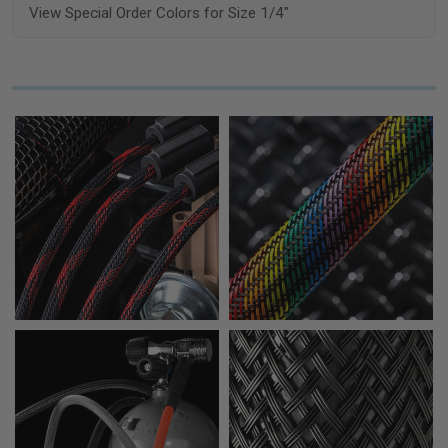
View Special Order Colors for Size 1/4"