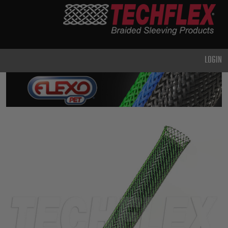
PRODUCTS
GENERAL
PURPOSE
LOGIN
HEAVY
DUTY
METAL &
SHIELDING
ADVANCED
ENGINEERING
HIGH
TEMPERATURE
SPECIALTY
HEATSHRINK