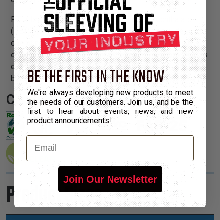
PT is braided from 10 mil polyethylene terephthalate
(PET) monofilament yarns. The material has a wide
operating temperature range, is resistant to chemical
degradation, UV radiation, and abrasion. The sleeving cuts
easily and cleanly with a hot knife and once installed, will
BE THE FIRST IN THE KNOW
beautify and protect any wire, hose or cable application.
We're always developing new products to meet
Certifications:
the needs of our customers. Join us, and be the
first to hear about events, news, and new
product announcements!
Email
Join Our Newsletter
Product Sizes