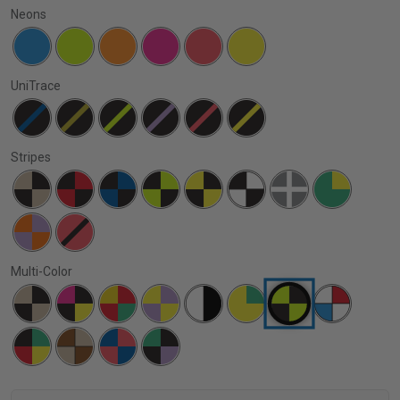
Neons
UniTrace
Stripes
Multi-Color