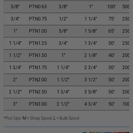
5/8"
PTN0.63
3/8"
1"
100'
500'
3/4"
PTN0.75
1/2"
1 1/4"
75'
250'
1"
PTN1.00
5/8"
1 5/8"
65'
250'
1 1/4"
PTN1.25
3/4"
1 3/4"
50'
250'
1 1/2"
PTN1.50
1"
2 1/8"
40'
200'
1 3/4"
PTN1.75
1 1/4"
2 3/4"
30'
200'
2"
PTN2.00
1 1/2"
3 1/2"
50'
200'
2 1/2"
PTN2.50
1 3/4"
3 5/8"
50'
200'
3"
PTN3.00
2 1/2"
4 3/4"
50'
100'
*Put-Ups:
M
= Shop Spool,
L
= Bulk Spool