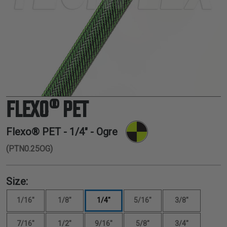
TUBING
ELECTRICAL
INSULATION
LACING
TAPE
TOOLS &
ACCESSORIES
FLEXO® PET
TUBING
Flexo® PET -
1/4"
- Ogre
(PTN0.25OG)
Size:
1/16"
1/8"
1/4"
5/16"
3/8"
7/16"
1/2"
9/16"
5/8"
3/4"