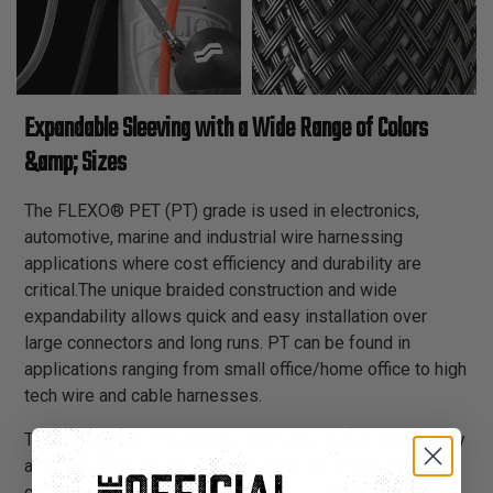
Expandable Sleeving with a Wide Range of Colors
&amp; Sizes
The FLEXO® PET (PT) grade is used in electronics,
automotive, marine and industrial wire harnessing
applications where cost efficiency and durability are
critical.The unique braided construction and wide
expandability allows quick and easy installation over
large connectors and long runs. PT can be found in
applications ranging from small office/home office to high
tech wire and cable harnesses.
The wide range of available colors and sizes allows easy
and systematic color coding in complex wiring and
cabling schemes.