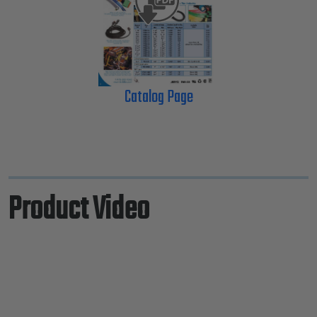
Catalog Page
Product Video