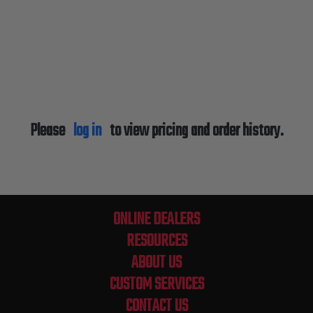
Please
log in
to view pricing and order history.
ONLINE DEALERS
RESOURCES
ABOUT US
CUSTOM SERVICES
CONTACT US