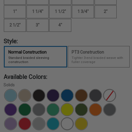
1"
1 1/4"
1 1/2"
1 3/4"
2"
2 1/2"
3"
4"
Style:
Normal Construction
PT3 Construction
Standard braided sleeving
Tighter 3-end braided weave with
construction
fuller coverage
Available Colors:
Solids