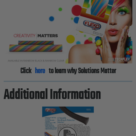
Previous
Next
Click
here
to learn why Solutions Matter
Additional Information