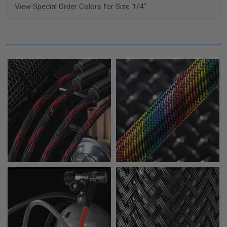
View Special Order Colors for Size 1/4"