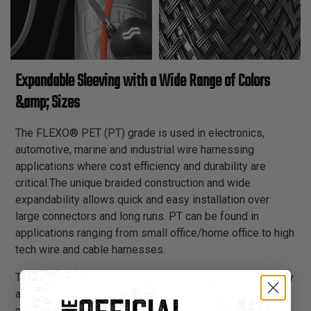
Expandable Sleeving with a Wide Range of Colors
&amp; Sizes
The FLEXO® PET (PT) grade is used in electronics,
automotive, marine and industrial wire harnessing
applications where cost efficiency and durability are
critical.The unique braided construction and wide
expandability allows quick and easy installation over
large connectors and long runs. PT can be found in
applications ranging from small office/home office to high
tech wire and cable harnesses.
The wide range of available colors and sizes allows easy
and systematic color coding in complex wiring and
cabling schemes.