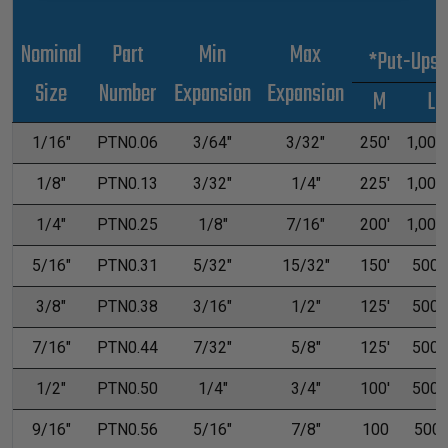
Nominal
Part
Min
Max
*Put-Ups
Size
Number
Expansion
Expansion
M
L
1/16"
PTN0.06
3/64"
3/32"
250'
1,000'
1/8"
PTN0.13
3/32"
1/4"
225'
1,000'
1/4"
PTN0.25
1/8"
7/16"
200'
1,000'
5/16"
PTN0.31
5/32"
15/32"
150'
500'
3/8"
PTN0.38
3/16"
1/2"
125'
500'
7/16"
PTN0.44
7/32"
5/8"
125'
500'
1/2"
PTN0.50
1/4"
3/4"
100'
500'
9/16"
PTN0.56
5/16"
7/8"
100
500