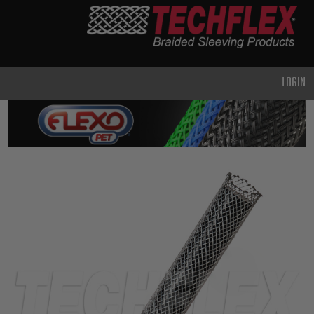
PRODUCTS
GENERAL
PURPOSE
LOGIN
HEAVY
DUTY
METAL &
SHIELDING
ADVANCED
ENGINEERING
HIGH
TEMPERATURE
SPECIALTY
HEATSHRINK