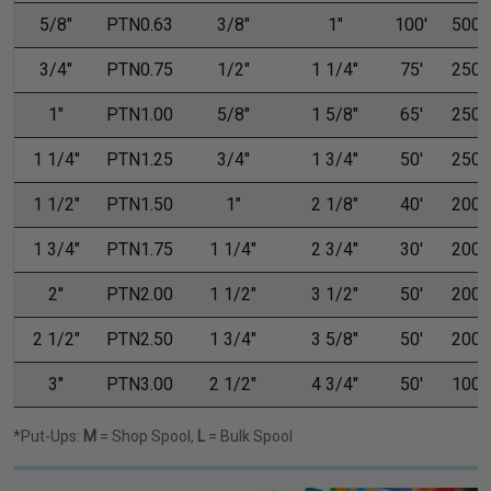
5/8"
PTN0.63
3/8"
1"
100'
500'
3/4"
PTN0.75
1/2"
1 1/4"
75'
250'
1"
PTN1.00
5/8"
1 5/8"
65'
250'
1 1/4"
PTN1.25
3/4"
1 3/4"
50'
250'
1 1/2"
PTN1.50
1"
2 1/8"
40'
200'
1 3/4"
PTN1.75
1 1/4"
2 3/4"
30'
200'
2"
PTN2.00
1 1/2"
3 1/2"
50'
200'
2 1/2"
PTN2.50
1 3/4"
3 5/8"
50'
200'
3"
PTN3.00
2 1/2"
4 3/4"
50'
100'
*Put-Ups:
M
= Shop Spool,
L
= Bulk Spool