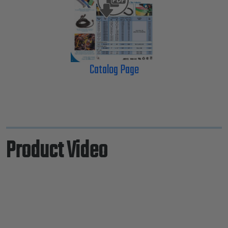
Catalog Page
Product Video