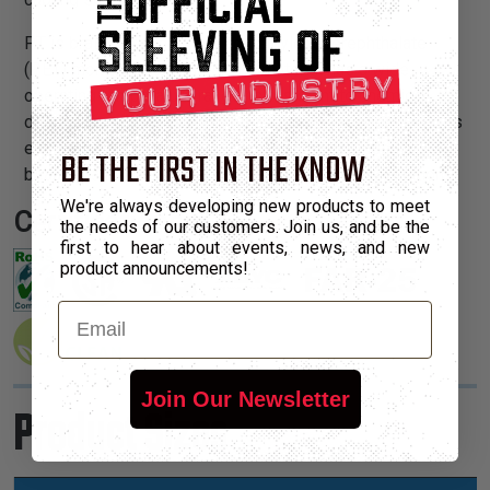
PT is braided from 10 mil polyethylene terephthalate
(PET) monofilament yarns. The material has a wide
operating temperature range, is resistant to chemical
degradation, UV radiation, and abrasion. The sleeving cuts
easily and cleanly with a hot knife and once installed, will
BE THE FIRST IN THE KNOW
beautify and protect any wire, hose or cable application.
We're always developing new products to meet
Certifications:
the needs of our customers. Join us, and be the
first to hear about events, news, and new
product announcements!
Email
Join Our Newsletter
Product Sizes