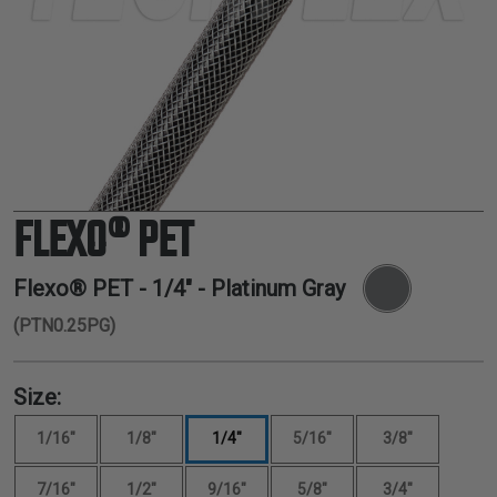
TUBING
ELECTRICAL
INSULATION
LACING
TAPE
TOOLS &
ACCESSORIES
FLEXO® PET
TUBING
Flexo® PET -
1/4"
- Platinum Gray
(PTN0.25PG)
Size:
1/16"
1/8"
1/4"
5/16"
3/8"
7/16"
1/2"
9/16"
5/8"
3/4"