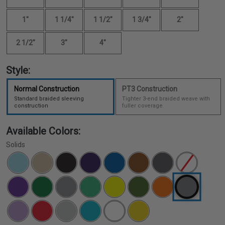
1"
1 1/4"
1 1/2"
1 3/4"
2"
2 1/2"
3"
4"
Style:
Normal Construction
PT3 Construction
Standard braided sleeving
Tighter 3-end braided weave with
construction
fuller coverage
Available Colors:
Solids