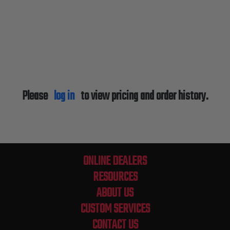
Please
log in
to view pricing and order history.
ONLINE DEALERS
RESOURCES
ABOUT US
CUSTOM SERVICES
CONTACT US