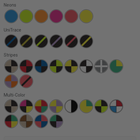
Neons
UniTrace
Stripes
Multi-Color