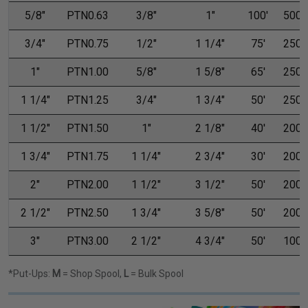
5/8"
PTN0.63
3/8"
1"
100'
500'
3/4"
PTN0.75
1/2"
1 1/4"
75'
250'
1"
PTN1.00
5/8"
1 5/8"
65'
250'
1 1/4"
PTN1.25
3/4"
1 3/4"
50'
250'
1 1/2"
PTN1.50
1"
2 1/8"
40'
200'
1 3/4"
PTN1.75
1 1/4"
2 3/4"
30'
200'
2"
PTN2.00
1 1/2"
3 1/2"
50'
200'
2 1/2"
PTN2.50
1 3/4"
3 5/8"
50'
200'
3"
PTN3.00
2 1/2"
4 3/4"
50'
100'
*Put-Ups:
M
= Shop Spool,
L
= Bulk Spool