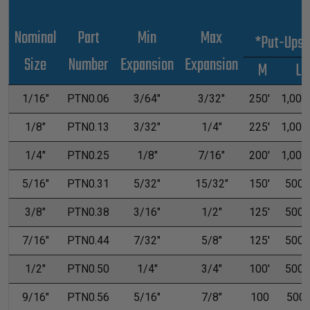
Nominal
Part
Min
Max
*Put-Ups
Size
Number
Expansion
Expansion
M
L
1/16"
PTN0.06
3/64"
3/32"
250'
1,000'
1/8"
PTN0.13
3/32"
1/4"
225'
1,000'
1/4"
PTN0.25
1/8"
7/16"
200'
1,000'
5/16"
PTN0.31
5/32"
15/32"
150'
500'
3/8"
PTN0.38
3/16"
1/2"
125'
500'
7/16"
PTN0.44
7/32"
5/8"
125'
500'
1/2"
PTN0.50
1/4"
3/4"
100'
500'
9/16"
PTN0.56
5/16"
7/8"
100
500