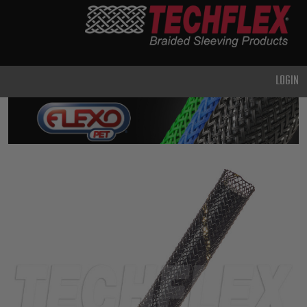
PRODUCTS
GENERAL
PURPOSE
LOGIN
HEAVY
DUTY
METAL &
SHIELDING
ADVANCED
ENGINEERING
HIGH
TEMPERATURE
SPECIALTY
HEATSHRINK