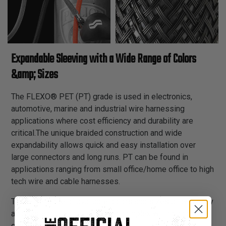
Expandable Sleeving with a Wide Range of Colors
&amp; Sizes
The FLEXO® PET (PT) grade is used in electronics,
automotive, marine and industrial wire harnessing
applications where cost efficiency and durability are
critical.The unique braided construction and wide
expandability allows quick and easy installation over
large connectors and long runs. PT can be found in
applications ranging from small office/home office to high
tech wire and cable harnesses.
The wide range of available colors and sizes allows easy
and systematic color coding in complex wiring and
cabling schemes.