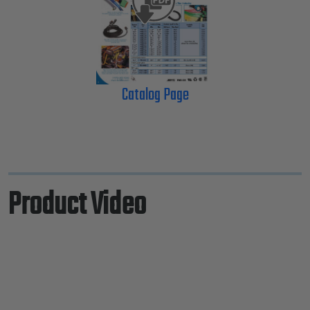
Catalog Page
Product Video