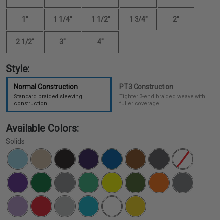
1"
1 1/4"
1 1/2"
1 3/4"
2"
2 1/2"
3"
4"
Style:
Normal Construction
PT3 Construction
Standard braided sleeving
Tighter 3-end braided weave with
construction
fuller coverage
Available Colors:
Solids