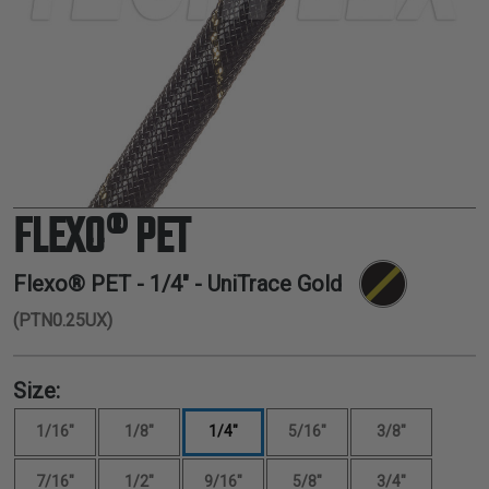
TUBING
ELECTRICAL
INSULATION
LACING
TAPE
TOOLS &
ACCESSORIES
FLEXO® PET
TUBING
Flexo® PET -
1/4"
- UniTrace Gold
(PTN0.25UX)
Size:
1/16"
1/8"
1/4"
5/16"
3/8"
7/16"
1/2"
9/16"
5/8"
3/4"