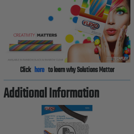
Previous
Next
Click
here
to learn why Solutions Matter
Additional Information