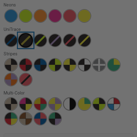
Neons
UniTrace
Stripes
Multi-Color