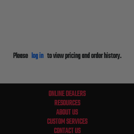
Please
log in
to view pricing and order history.
ONLINE DEALERS
RESOURCES
ABOUT US
CUSTOM SERVICES
CONTACT US