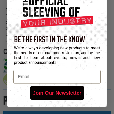
PT is braided from 10 mil polyethylene terephthalate
(PET) monofilament yarns. The material has a wide
operating temperature range, is resistant to chemical
degradation, UV radiation, and abrasion. The sleeving cuts
easily and cleanly with a hot knife and once installed, will
BE THE FIRST IN THE KNOW
beautify and protect any wire, hose or cable application.
We're always developing new products to meet
Certifications:
the needs of our customers. Join us, and be the
first to hear about events, news, and new
product announcements!
Email
Join Our Newsletter
Product Sizes