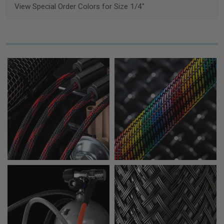
View Special Order Colors for Size 1/4"