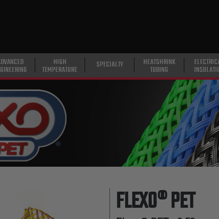
ADVANCED
HIGH
HEATSHRINK
ELECTRIC
SPECIALTY
GINEERING
TEMPERATURE
TUBING
INSULATI
FLEXO® PET