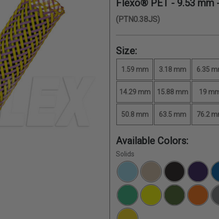
Flexo® PET -
9.53 mm
-
(PTN0.38JS)
Size:
1.59 mm
3.18 mm
6.35 
14.29 mm
15.88 mm
19 m
50.8 mm
63.5 mm
76.2 
Available Colors:
Solids