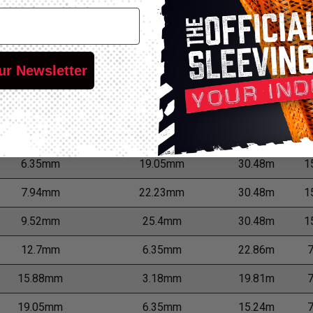
2.38mm
6.35mm
68.58m
3
3.18mm
11.11mm
60.96m
3
ur Newsletter
3.97mm
11.91mm
45.72m
1
4.76mm
12.7mm
38.1m
1
5.56mm
15.88mm
38.1m
1
6.35mm
19.05mm
30.48m
1
7.94mm
22.23mm
30.48m
1
9.52mm
25.4mm
30.48m
1
12.7mm
6.35mm
22.86m
15.88mm
3.18mm
19.81m
19.05mm
6.35mm
15.24m