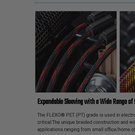
Expandable Sleeving with a Wide Range of 
The FLEXO® PET (PT) grade is used in electroni
critical.The unique braided construction and w
applications ranging from small office/home of