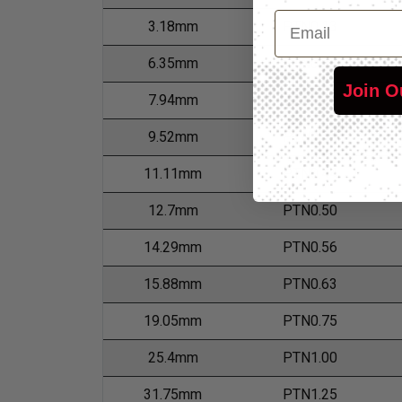
Email
3.18mm
PTN0.13
6.35mm
PTN0.25
Join O
7.94mm
PTN0.31
9.52mm
PTN0.38
11.11mm
PTN0.44
12.7mm
PTN0.50
14.29mm
PTN0.56
15.88mm
PTN0.63
19.05mm
PTN0.75
25.4mm
PTN1.00
31.75mm
PTN1.25