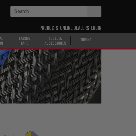
PRODUCTS
ONLINE DEALERS
LOGIN
AL
LACING
TOOLS &
TUBING
ON
TAPE
ACCESSORIES