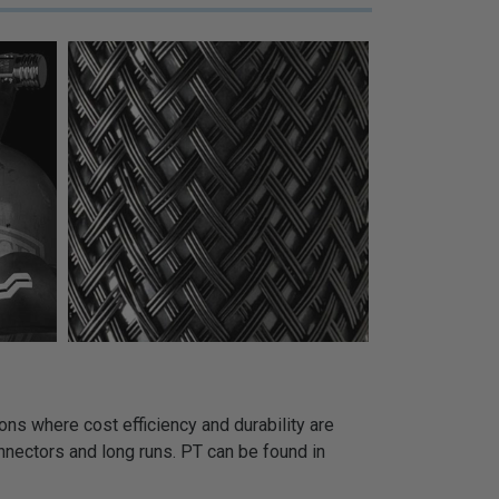
ns where cost efficiency and durability are
onnectors and long runs. PT can be found in