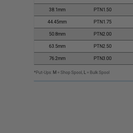
38.1mm
PTN1.50
44.45mm
PTN1.75
50.8mm
PTN2.00
63.5mm
PTN2.50
76.2mm
PTN3.00
*Put-Ups:
M
= Shop Spool,
L
= Bulk Spool