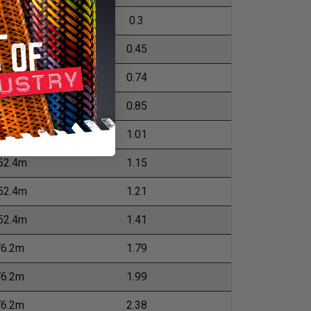
04.8m
0.3
04.8m
0.45
52.4m
0.74
52.4m
0.85
52.4m
1.01
52.4m
1.15
52.4m
1.21
52.4m
1.41
76.2m
1.79
76.2m
1.99
76.2m
2.38