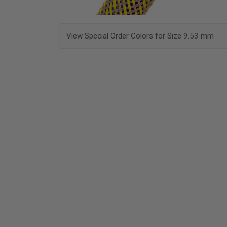
View Special Order Colors for Size 9.53 mm