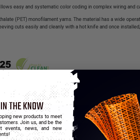
allows easy and systematic color coding in complex wiring and 
halate (PET) monofilament yarns. The material has a wide operat
eeving cuts easily and cleanly with a hot knife and once installed,
 IN THE KNOW
*Put-Up
oping new products to meet
Min Expansion
Max Expansion
M
stomers. Join us, and be the
out events, news, and new
ents!
1.19mm
2.38mm
76.2m
3