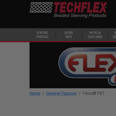
PRODUCTS
GENERAL
PURPOSE
HEAVY
GENERAL
HEAVY
METAL &
PURPOSE
DUTY
SHIELDING
EN
DUTY
METAL &
SHIELDING
ADVANCED
ENGINEERING
HIGH
TEMPERATURE
Home
General Purpose
Flexo® PET
SPECIALTY
HEATSHRINK