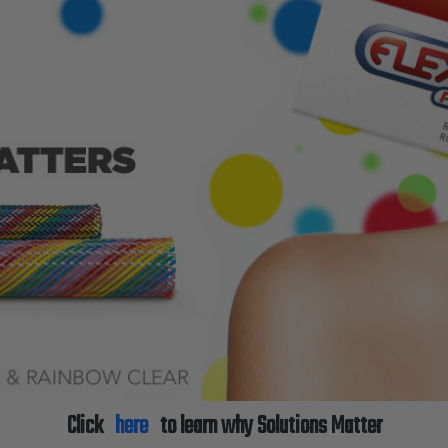
Click
here
to learn why Solutions Matter