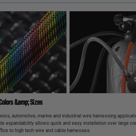
Colors &amp; Sizes
cs, automotive, marine and industrial wire harnessing applicatio
ide expandability allows quick and easy installation over large c
fice to high tech wire and cable harnesses.