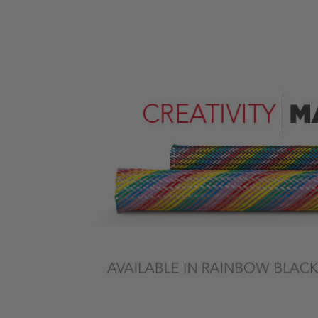
Previous