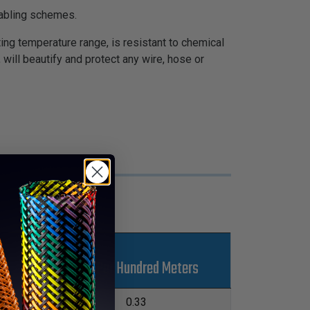
cabling schemes.
ing temperature range, is resistant to chemical
 will beautify and protect any wire, hose or
s
Kgs Per Hundred Meters
L
04.8m
0.33