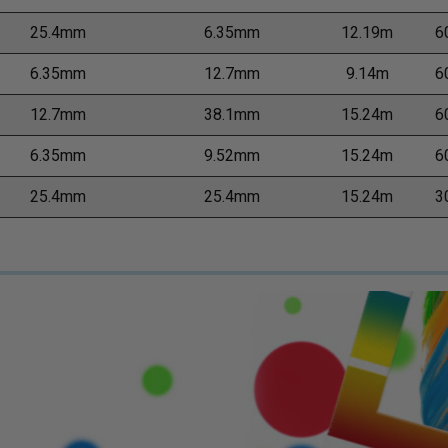
25.4mm
6.35mm
12.19m
6
6.35mm
12.7mm
9.14m
6
12.7mm
38.1mm
15.24m
6
6.35mm
9.52mm
15.24m
6
25.4mm
25.4mm
15.24m
3