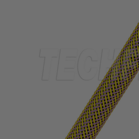
TUBING
ELECTRICAL
INSULATION
LACING
TAPE
TOOLS &
ACCESSORIES
TUBING