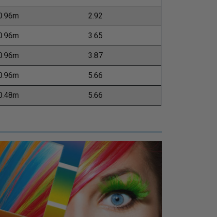
0.96m
2.92
0.96m
3.65
0.96m
3.87
0.96m
5.66
0.48m
5.66