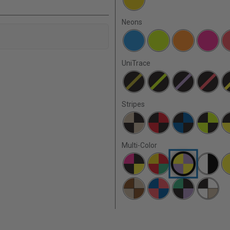
Neons
UniTrace
Stripes
Multi-Color