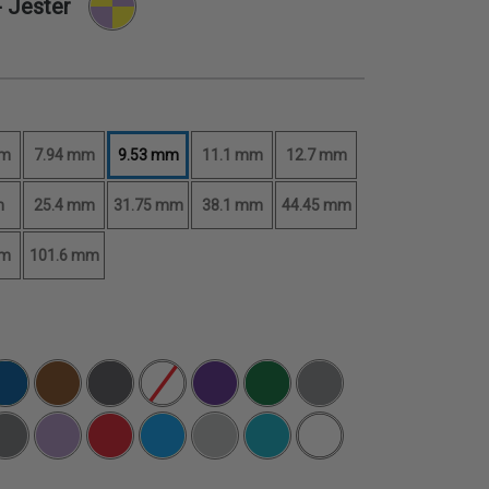
 Jester
mm
7.94 mm
9.53 mm
11.1 mm
12.7 mm
m
25.4 mm
31.75 mm
38.1 mm
44.45 mm
mm
101.6 mm