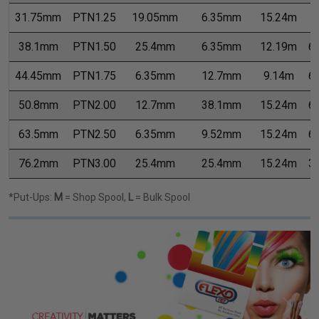
31.75mm
PTN1.25
19.05mm
6.35mm
15.24m
7
38.1mm
PTN1.50
25.4mm
6.35mm
12.19m
6
44.45mm
PTN1.75
6.35mm
12.7mm
9.14m
6
50.8mm
PTN2.00
12.7mm
38.1mm
15.24m
6
63.5mm
PTN2.50
6.35mm
9.52mm
15.24m
6
76.2mm
PTN3.00
25.4mm
25.4mm
15.24m
3
*Put-Ups:
M
= Shop Spool,
L
= Bulk Spool
Previous
Next