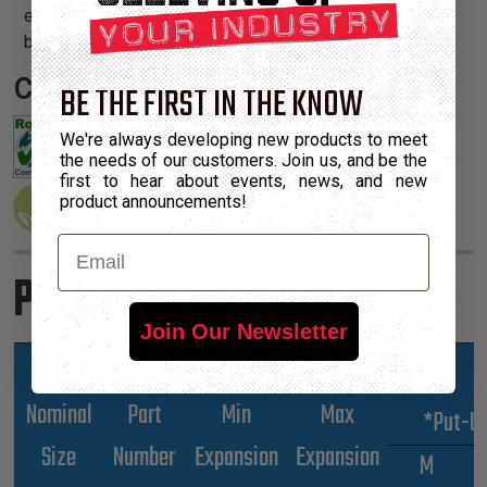
easily and cleanly with a hot knife and once installed, will
beautify and protect any wire, hose or cable application.
Certifications:
BE THE FIRST IN THE KNOW
We're always developing new products to meet
the needs of our customers. Join us, and be the
first to hear about events, news, and new
product announcements!
Email
Product Sizes
Join Our Newsletter
Nominal
Part
Min
Max
*Put-U
Size
Number
Expansion
Expansion
M