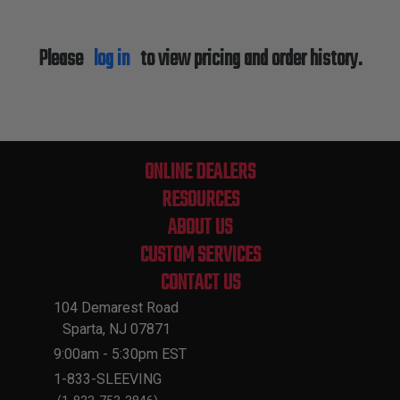
Please
log in
to view pricing and order history.
ONLINE DEALERS
RESOURCES
ABOUT US
CUSTOM SERVICES
CONTACT US
104 Demarest Road
Sparta, NJ 07871
9:00am - 5:30pm EST
1-833-SLEEVING