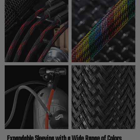
Expandable Sleeving with a Wide Range of Colors