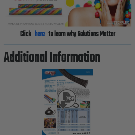
Click
here
to learn why Solutions Matter
Additional Information