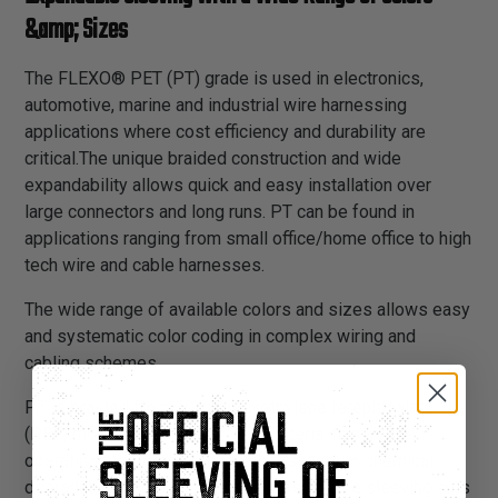
&amp; Sizes
The FLEXO® PET (PT) grade is used in electronics,
automotive, marine and industrial wire harnessing
applications where cost efficiency and durability are
critical.The unique braided construction and wide
expandability allows quick and easy installation over
large connectors and long runs. PT can be found in
applications ranging from small office/home office to high
tech wire and cable harnesses.
The wide range of available colors and sizes allows easy
and systematic color coding in complex wiring and
cabling schemes.
PT is braided from 10 mil polyethylene terephthalate
(PET) monofilament yarns. The material has a wide
operating temperature range, is resistant to chemical
degradation, UV radiation, and abrasion. The sleeving cuts