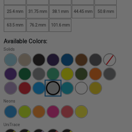
25.4 mm
31.75 mm
38.1 mm
44.45 mm
50.8 mm
63.5 mm
76.2 mm
101.6 mm
Available Colors:
Solids
Neons
UniTrace