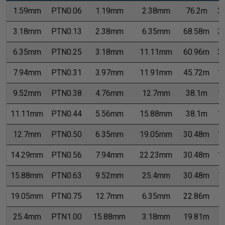
1.59mm
PTN0.06
1.19mm
2.38mm
76.2m
3
3.18mm
PTN0.13
2.38mm
6.35mm
68.58m
3
6.35mm
PTN0.25
3.18mm
11.11mm
60.96m
3
7.94mm
PTN0.31
3.97mm
11.91mm
45.72m
1
9.52mm
PTN0.38
4.76mm
12.7mm
38.1m
1
11.11mm
PTN0.44
5.56mm
15.88mm
38.1m
1
12.7mm
PTN0.50
6.35mm
19.05mm
30.48m
1
14.29mm
PTN0.56
7.94mm
22.23mm
30.48m
1
15.88mm
PTN0.63
9.52mm
25.4mm
30.48m
1
19.05mm
PTN0.75
12.7mm
6.35mm
22.86m
7
25.4mm
PTN1.00
15.88mm
3.18mm
19.81m
7