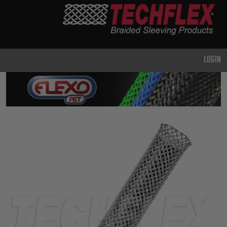
PRODUCTS
GENERAL
PURPOSE
LOGIN
HEAVY
DUTY
METAL &
SHIELDING
ADVANCED
ENGINEERING
HIGH
TEMPERATURE
SPECIALTY
HEATSHRINK