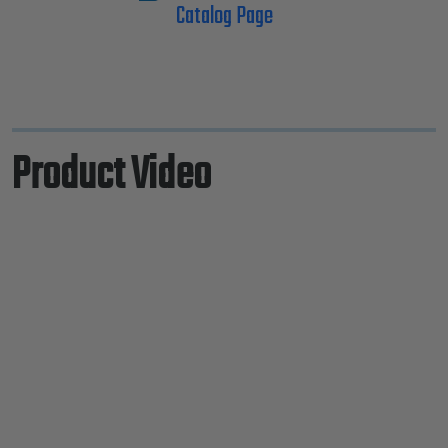
Catalog Page
Product Video