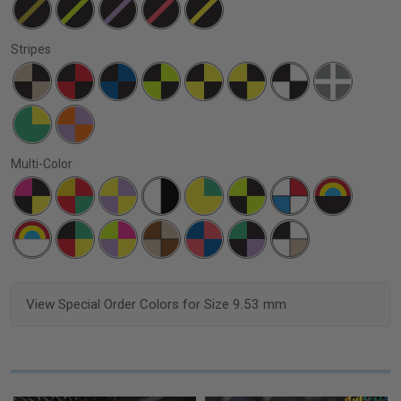
Stripes
Multi-Color
View Special Order Colors for Size 9.53 mm