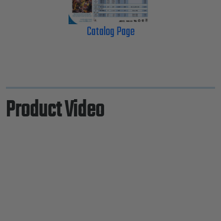
Catalog Page
Product Video