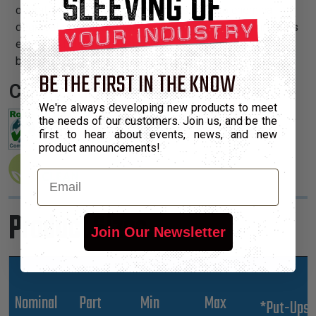
operating temperature range, is resistant to chemical
degradation, UV radiation, and abrasion. The sleeving cuts
easily and cleanly with a hot knife and once installed, will
beautify and protect any wire, hose or cable application.
BE THE FIRST IN THE KNOW
Certifications:
We're always developing new products to meet
the needs of our customers. Join us, and be the
first to hear about events, news, and new
product announcements!
Email
Product Sizes
Join Our Newsletter
Nominal
Part
Min
Max
*Put-Ups