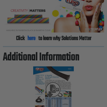
Previous
Next
Click
here
to learn why Solutions Matter
Additional Information