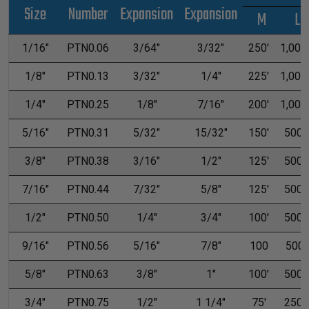
Size
Number
Expansion
Expansion
M
L
1/16"
PTN0.06
3/64"
3/32"
250'
1,000'
1/8"
PTN0.13
3/32"
1/4"
225'
1,000'
1/4"
PTN0.25
1/8"
7/16"
200'
1,000'
5/16"
PTN0.31
5/32"
15/32"
150'
500'
3/8"
PTN0.38
3/16"
1/2"
125'
500'
7/16"
PTN0.44
7/32"
5/8"
125'
500'
1/2"
PTN0.50
1/4"
3/4"
100'
500'
9/16"
PTN0.56
5/16"
7/8"
100
500
5/8"
PTN0.63
3/8"
1"
100'
500'
3/4"
PTN0.75
1/2"
1 1/4"
75'
250'