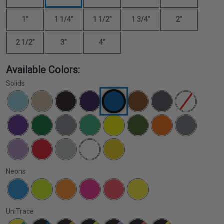
1"
1 1/4"
1 1/2"
1 3/4"
2"
2 1/2"
3"
4"
Available Colors:
Solids
Neons
UniTrace