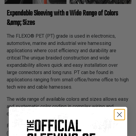
Expandable Sleeving with a Wide Range of Colors
&amp; Sizes
The FLEXO® PET (PT) grade is used in electronics,
automotive, marine and industrial wire harnessing
applications where cost efficiency and durability are
critical.The unique braided construction and wide
expandability allows quick and easy installation over
large connectors and long runs. PT can be found in
applications ranging from small office/home office to high
tech wire and cable harnesses.
The wide range of available colors and sizes allows easy
and systematic color coding in complex wiring and
cabling schemes.
PT is braided from 10 mil polyethylene terephthalate
(PET) monofilament yarns. The material has a wide