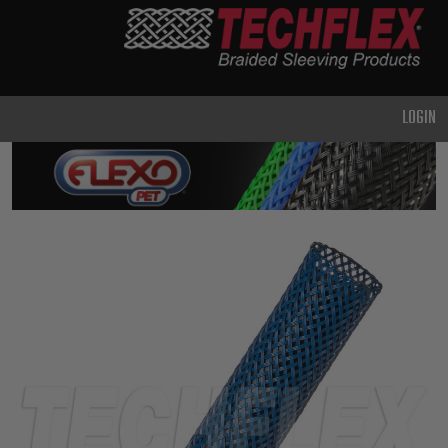
PRODUCTS
GENERAL
PURPOSE
LOGIN
HEAVY
DUTY
METAL &
SHIELDING
ADVANCED
ENGINEERING
HIGH
TEMPERATURE
SPECIALTY
HEATSHRINK