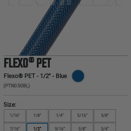
TUBING
ELECTRICAL
INSULATION
LACING
TAPE
TOOLS &
ACCESSORIES
FLEXO® PET
TUBING
Flexo® PET -
1/2"
- Blue
(PTN0.50BL)
Size:
1/16"
1/8"
1/4"
5/16"
3/8"
7/16"
1/2"
9/16"
5/8"
3/4"