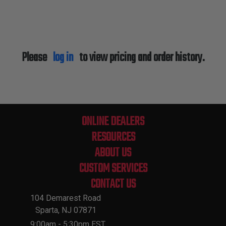
Please
log in
to view pricing and order history.
ONLINE DEALERS
RESOURCES
ABOUT US
CUSTOM SERVICES
CONTACT US
104 Demarest Road
Sparta, NJ 07871
9:00am - 5:30pm EST