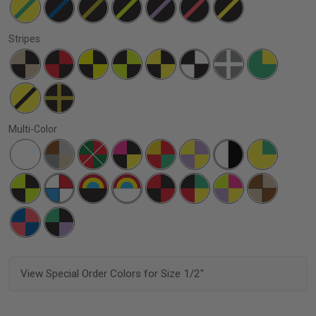
Stripes
Multi-Color
View Special Order Colors for Size 1/2"