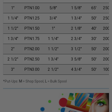
1"
PTN1.00
5/8"
1 5/8"
65'
250'
1 1/4"
PTN1.25
3/4"
1 3/4"
50'
250'
1 1/2"
PTN1.50
1"
2 1/8"
40'
200'
1 3/4"
PTN1.75
1 1/4"
2 3/4"
30'
200'
2"
PTN2.00
1 1/2"
3 1/2"
50'
200'
2 1/2"
PTN2.50
1 3/4"
3 5/8"
50'
200'
3"
PTN3.00
2 1/2"
4 3/4"
50'
100'
*Put-Ups:
M
= Shop Spool,
L
= Bulk Spool