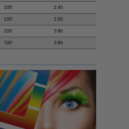
200'
2.45
200'
2.60
200'
3.80
100'
3.80