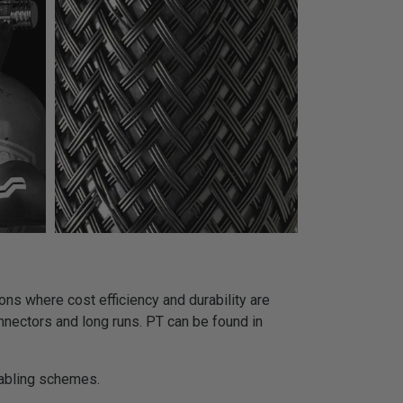
ns where cost efficiency and durability are
onnectors and long runs. PT can be found in
cabling schemes.