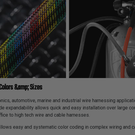
Colors &amp; Sizes
cs, automotive, marine and industrial wire harnessing applicatio
ide expandability allows quick and easy installation over large c
fice to high tech wire and cable harnesses.
allows easy and systematic color coding in complex wiring and 