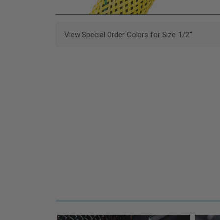
View Special Order Colors for Size 1/2"