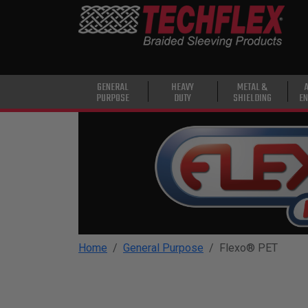
PRODUCTS
GENERAL
PURPOSE
HEAVY
GENERAL
HEAVY
METAL &
PURPOSE
DUTY
SHIELDING
EN
DUTY
METAL &
SHIELDING
ADVANCED
ENGINEERING
HIGH
TEMPERATURE
Home
General Purpose
Flexo® PET
SPECIALTY
HEATSHRINK