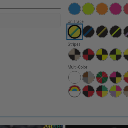
UniTrace
Stripes
Multi-Color