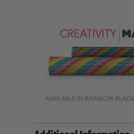
Previous