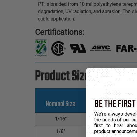
PT is braided from 10 mil polyethylene terepht
degradation, UV radiation, and abrasion. The sl
cable application.
Certifications:
Product Sizes
BE THE FIRST
Nominal Size
Part Number
We're always devel
1/16"
PTN0.06
the needs of our cu
first to hear ab
product announcem
1/8"
PTN0.13