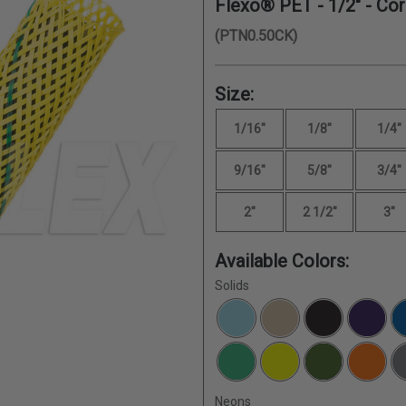
Flexo® PET -
1/2"
- Cor
(PTN0.50CK)
Size:
1/16"
1/8"
1/4"
9/16"
5/8"
3/4"
2"
2 1/2"
3"
Available Colors:
Solids
Neons