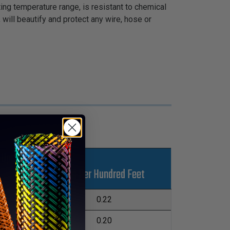
ing temperature range, is resistant to chemical
 will beautify and protect any wire, hose or
-Ups
Lbs Per Hundred Feet
L
1,000'
0.22
1,000'
0.20