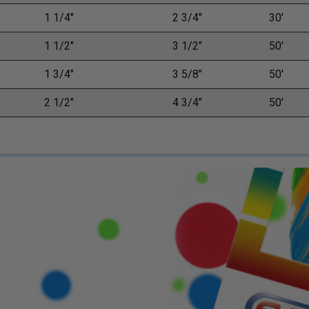
1 1/4"
2 3/4"
30'
1 1/2"
3 1/2"
50'
1 3/4"
3 5/8"
50'
2 1/2"
4 3/4"
50'