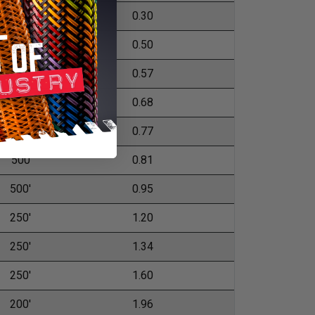
1,000'
0.30
500'
0.50
500'
0.57
500'
0.68
500'
0.77
500
0.81
500'
0.95
250'
1.20
250'
1.34
250'
1.60
200'
1.96