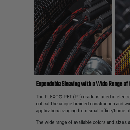
Expandable Sleeving with a Wide Range of 
The FLEXO® PET (PT) grade is used in electroni
critical.The unique braided construction and w
applications ranging from small office/home of
The wide range of available colors and sizes 