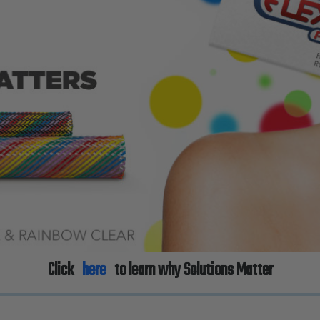
Click
here
to learn why Solutions Matter