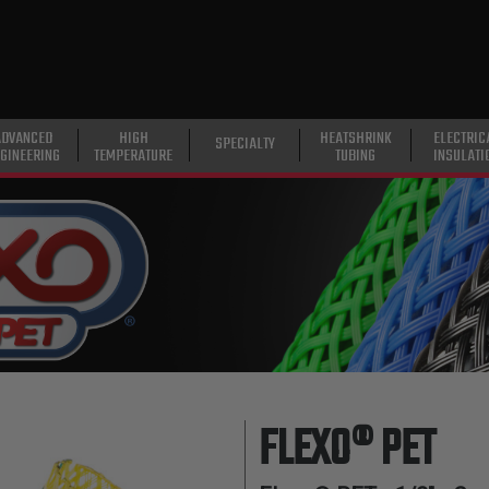
ADVANCED
HIGH
HEATSHRINK
ELECTRIC
SPECIALTY
GINEERING
TEMPERATURE
TUBING
INSULATI
FLEXO® PET