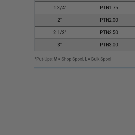
1 3/4"
PTN1.75
2"
PTN2.00
2 1/2"
PTN2.50
3"
PTN3.00
*Put-Ups:
M
= Shop Spool,
L
= Bulk Spool