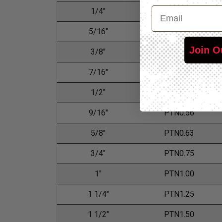
Email
1/4"
PTN0.25
5/16"
PTN0.31
Join O
3/8"
PTN0.38
7/16"
PTN0.44
1/2"
PTN0.50
9/16"
PTN0.56
5/8"
PTN0.63
3/4"
PTN0.75
1"
PTN1.00
1 1/4"
PTN1.25
1 1/2"
PTN1.50