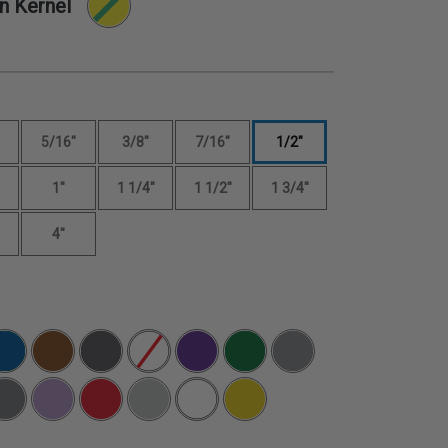
n Kernel
5/16"
3/8"
7/16"
1/2"
1"
1 1/4"
1 1/2"
1 3/4"
4"