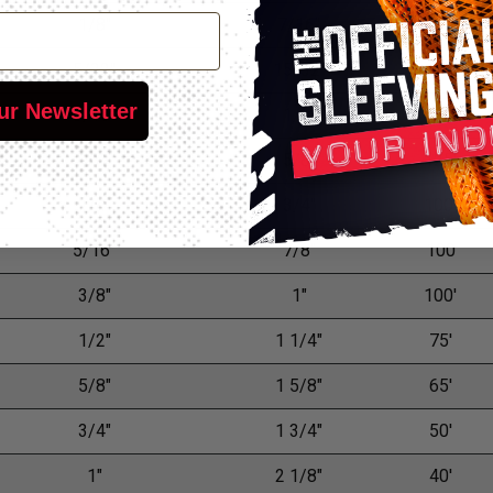
1/8"
7/16"
200'
5/32"
15/32"
150'
ur Newsletter
3/16"
1/2"
125'
7/32"
5/8"
125'
1/4"
3/4"
100'
5/16"
7/8"
100
3/8"
1"
100'
1/2"
1 1/4"
75'
5/8"
1 5/8"
65'
3/4"
1 3/4"
50'
1"
2 1/8"
40'