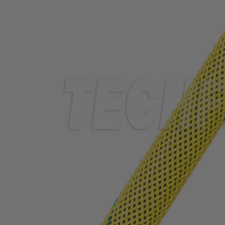
TUBING
ELECTRICAL
INSULATION
LACING
TAPE
TOOLS &
ACCESSORIES
TUBING