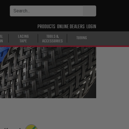
PRODUCTS
ONLINE DEALERS
LOGIN
AL
LACING
TOOLS &
TUBING
ON
TAPE
ACCESSORIES