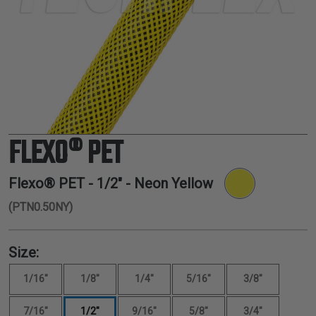
TUBING
ELECTRICAL
INSULATION
LACING
TAPE
TOOLS &
ACCESSORIES
FLEXO® PET
TUBING
Flexo® PET -
1/2"
- Neon Yellow
(PTN0.50NY)
Size:
1/16"
1/8"
1/4"
5/16"
3/8"
7/16"
1/2"
9/16"
5/8"
3/4"