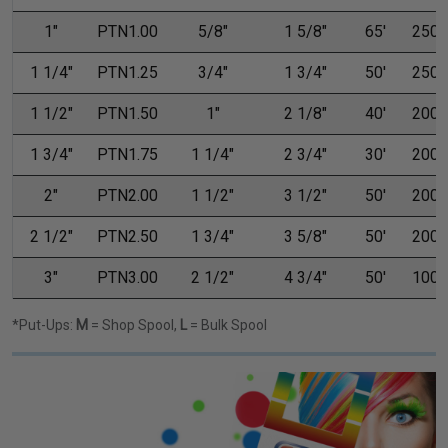
1"
PTN1.00
5/8"
1 5/8"
65'
250'
1 1/4"
PTN1.25
3/4"
1 3/4"
50'
250'
1 1/2"
PTN1.50
1"
2 1/8"
40'
200'
1 3/4"
PTN1.75
1 1/4"
2 3/4"
30'
200'
2"
PTN2.00
1 1/2"
3 1/2"
50'
200'
2 1/2"
PTN2.50
1 3/4"
3 5/8"
50'
200'
3"
PTN3.00
2 1/2"
4 3/4"
50'
100'
*Put-Ups:
M
= Shop Spool,
L
= Bulk Spool