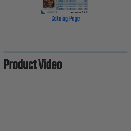
Catalog Page
Product Video