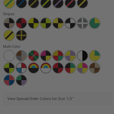
Stripes
Multi-Color
View Special Order Colors for Size 1/2"