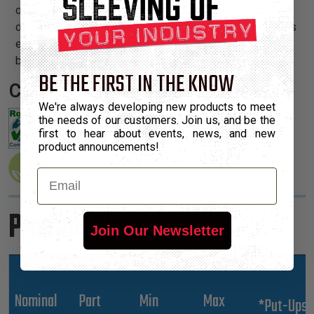
operating temperature range, is resistant to chemical
degradation, UV radiation, and abrasion. The sleeving cuts
easily and cleanly with a hot knife and once installed, will
beautify and protect any wire, hose or cable application.
BE THE FIRST IN THE KNOW
Certifications:
We're always developing new products to meet
the needs of our customers. Join us, and be the
first to hear about events, news, and new
product announcements!
Email
Product Sizes
Join Our Newsletter
Nominal
Part
Min
Max
*Put-Ups