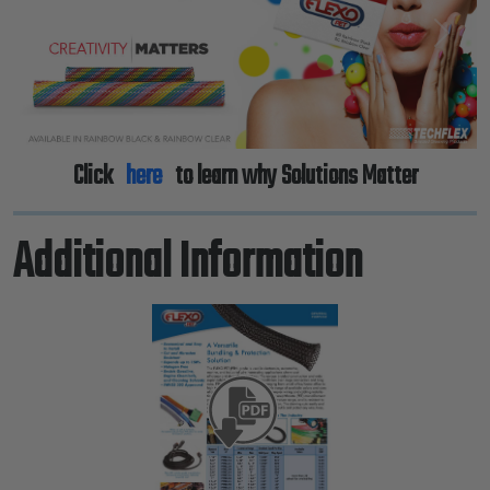
Previous
Next
Click
here
to learn why Solutions Matter
Additional Information