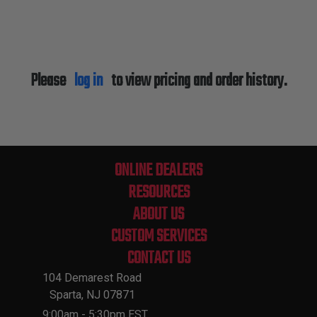
Please
log in
to view pricing and order history.
ONLINE DEALERS
RESOURCES
ABOUT US
CUSTOM SERVICES
CONTACT US
104 Demarest Road
Sparta, NJ 07871
9:00am - 5:30pm EST