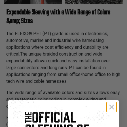
Expandable Sleeving with a Wide Range of Colors
&amp; Sizes
The FLEXO® PET (PT) grade is used in electronics,
automotive, marine and industrial wire harnessing
applications where cost efficiency and durability are
critical.The unique braided construction and wide
expandability allows quick and easy installation over
large connectors and long runs. PT can be found in
applications ranging from small office/home office to high
tech wire and cable harnesses.
The wide range of available colors and sizes allows easy
and systematic color coding in complex wiring and
cabling schemes.
PT is braided from 10 mil polyethylene terephthalate
(PET) monofilament yarns. The material has a wide