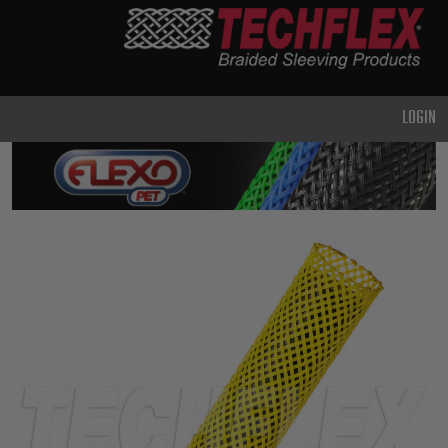
PRODUCTS
GENERAL
PURPOSE
LOGIN
HEAVY
DUTY
METAL &
SHIELDING
ADVANCED
ENGINEERING
HIGH
TEMPERATURE
SPECIALTY
HEATSHRINK