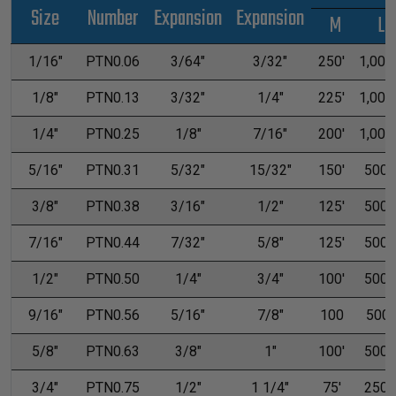
Size
Number
Expansion
Expansion
M
L
1/16"
PTN0.06
3/64"
3/32"
250'
1,000'
1/8"
PTN0.13
3/32"
1/4"
225'
1,000'
1/4"
PTN0.25
1/8"
7/16"
200'
1,000'
5/16"
PTN0.31
5/32"
15/32"
150'
500'
3/8"
PTN0.38
3/16"
1/2"
125'
500'
7/16"
PTN0.44
7/32"
5/8"
125'
500'
1/2"
PTN0.50
1/4"
3/4"
100'
500'
9/16"
PTN0.56
5/16"
7/8"
100
500
5/8"
PTN0.63
3/8"
1"
100'
500'
3/4"
PTN0.75
1/2"
1 1/4"
75'
250'