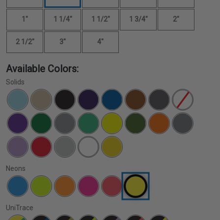
1"
1 1/4"
1 1/2"
1 3/4"
2"
2 1/2"
3"
4"
Available Colors:
Solids
Neons
UniTrace