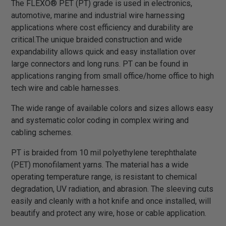
The FLEXO® PET (PT) grade is used in electronics,
automotive, marine and industrial wire harnessing
applications where cost efficiency and durability are
critical.The unique braided construction and wide
expandability allows quick and easy installation over
large connectors and long runs. PT can be found in
applications ranging from small office/home office to high
tech wire and cable harnesses.
The wide range of available colors and sizes allows easy
and systematic color coding in complex wiring and
cabling schemes.
PT is braided from 10 mil polyethylene terephthalate
(PET) monofilament yarns. The material has a wide
operating temperature range, is resistant to chemical
degradation, UV radiation, and abrasion. The sleeving cuts
easily and cleanly with a hot knife and once installed, will
beautify and protect any wire, hose or cable application.