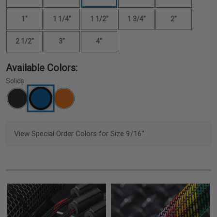
1"
1 1/4"
1 1/2"
1 3/4"
2"
2 1/2"
3"
4"
Available Colors:
Solids
View Special Order Colors for Size 9/16"