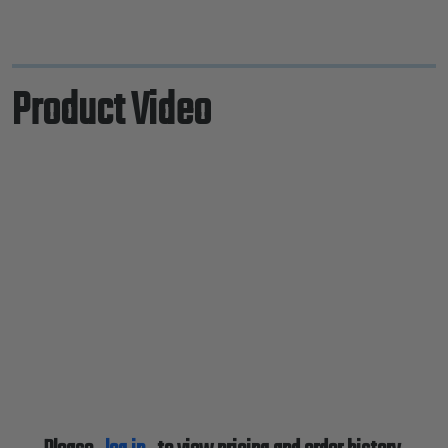
Product Video