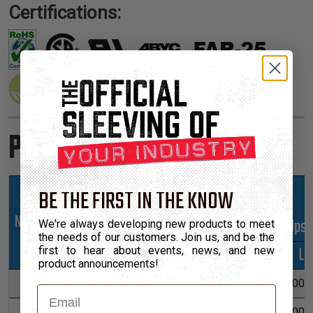
Certifications:
Product Sizes
BE THE FIRST IN THE KNOW
Nominal
Part
Min
Max
*Put-Ups
We're always developing new products to meet
the needs of our customers. Join us, and be the
Size
Number
Expansion
Expansion
M
L
first to hear about events, news, and new
product announcements!
1/16"
PTN0.06
3/64"
3/32"
250'
1,000'
Email
1/8"
PTN0.13
3/32"
1/4"
225'
1,000'