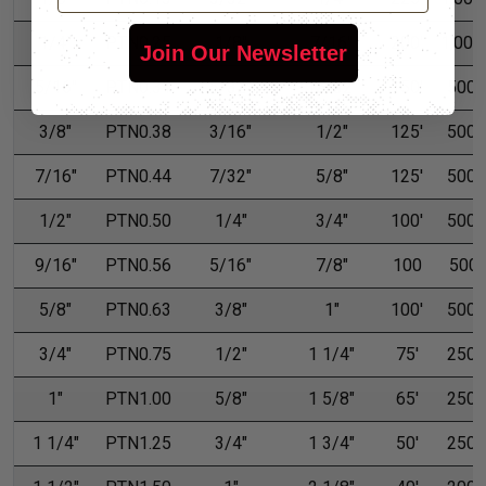
1/4"
PTN0.25
1/8"
7/16"
200'
1,000'
Join Our Newsletter
5/16"
PTN0.31
5/32"
15/32"
150'
500'
3/8"
PTN0.38
3/16"
1/2"
125'
500'
7/16"
PTN0.44
7/32"
5/8"
125'
500'
1/2"
PTN0.50
1/4"
3/4"
100'
500'
9/16"
PTN0.56
5/16"
7/8"
100
500
5/8"
PTN0.63
3/8"
1"
100'
500'
3/4"
PTN0.75
1/2"
1 1/4"
75'
250'
1"
PTN1.00
5/8"
1 5/8"
65'
250'
1 1/4"
PTN1.25
3/4"
1 3/4"
50'
250'