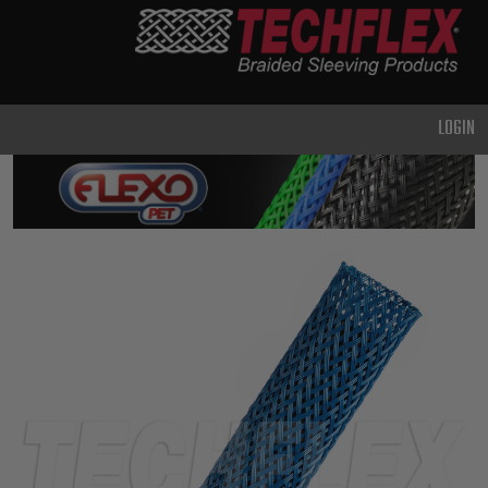
PRODUCTS
GENERAL
PURPOSE
LOGIN
HEAVY
DUTY
METAL &
SHIELDING
ADVANCED
ENGINEERING
HIGH
TEMPERATURE
SPECIALTY
HEATSHRINK