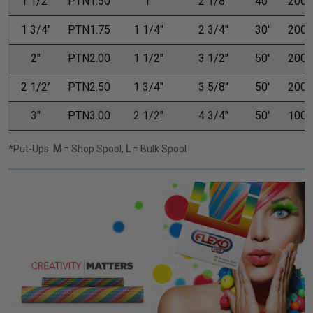
1 1/2"
PTN1.50
1"
2 1/8"
40'
200'
1 3/4"
PTN1.75
1 1/4"
2 3/4"
30'
200'
2"
PTN2.00
1 1/2"
3 1/2"
50'
200'
2 1/2"
PTN2.50
1 3/4"
3 5/8"
50'
200'
3"
PTN3.00
2 1/2"
4 3/4"
50'
100'
*Put-Ups:
M
= Shop Spool,
L
= Bulk Spool
Previous
Next