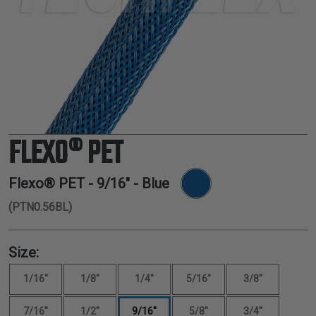
TUBING
ELECTRICAL
INSULATION
LACING
TAPE
TOOLS &
ACCESSORIES
FLEXO® PET
TUBING
Flexo® PET -
9/16"
- Blue
(PTN0.56BL)
Size:
1/16"
1/8"
1/4"
5/16"
3/8"
7/16"
1/2"
9/16"
5/8"
3/4"