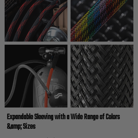
Expandable Sleeving with a Wide Range of Colors
&amp; Sizes