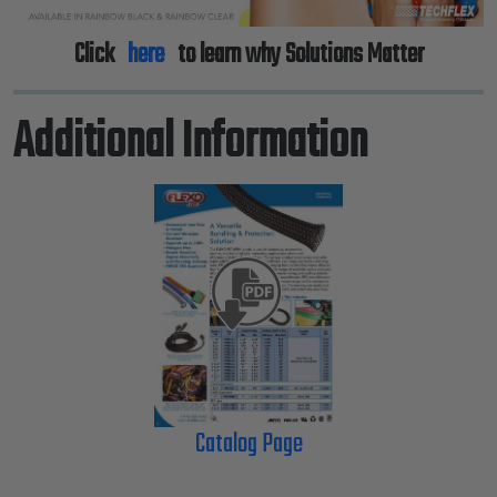
Click
here
to learn why Solutions Matter
Additional Information
Catalog Page