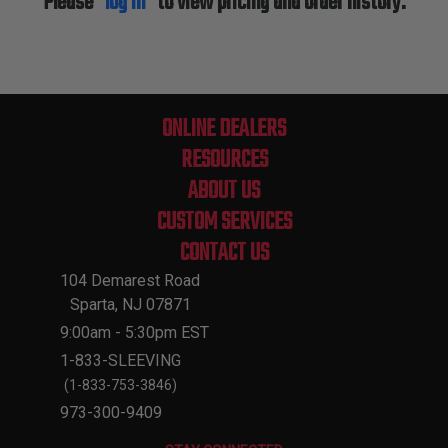
Please
log in
to view pricing and order history.
ONLINE DEALERS
RESOURCES
ABOUT US
CUSTOM SERVICES
CONTACT US
104 Demarest Road
Sparta, NJ 07871
9:00am - 5:30pm EST
1-833-SLEEVING
(1-833-753-3846)
973-300-9409