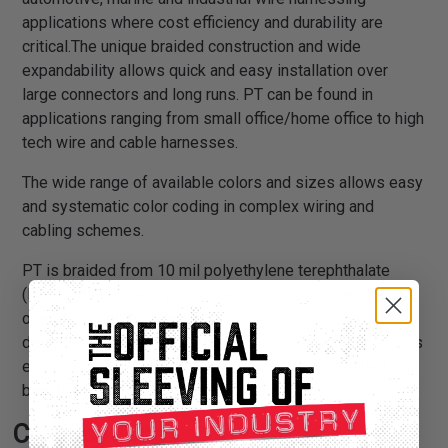
applications where cost efficiency and durability are
critical.The unique braided construction and wide
expandability allows quick and easy installation over
large connectors and long runs. PT can be found in
applications ranging from small office/home office to high
tech wire and cable harnesses.
The wide range of available colors and sizes allows easy
and systematic color coding in complex wiring and
cabling schemes.
PT is braided from 10 mil polyethylene terephthalate
(PET) monofilament yarns. The material has a wide
operating temperature range, is resistant to chemical
degradation, UV radiation, and abrasion. The sleeving cuts
easily and cleanly with a hot knife and once installed, will
beautify and protect any wire, hose or cable application.
Certifications: