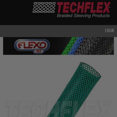
PRODUCTS
GENERAL
PURPOSE
LOGIN
HEAVY
DUTY
METAL &
SHIELDING
ADVANCED
ENGINEERING
HIGH
TEMPERATURE
SPECIALTY
HEATSHRINK