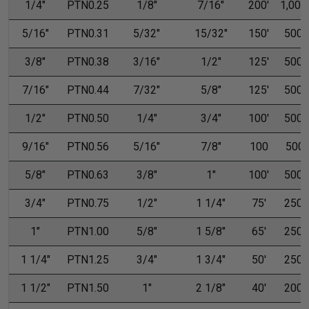
1/4"
PTN0.25
1/8"
7/16"
200'
1,000'
5/16"
PTN0.31
5/32"
15/32"
150'
500'
3/8"
PTN0.38
3/16"
1/2"
125'
500'
7/16"
PTN0.44
7/32"
5/8"
125'
500'
1/2"
PTN0.50
1/4"
3/4"
100'
500'
9/16"
PTN0.56
5/16"
7/8"
100
500
5/8"
PTN0.63
3/8"
1"
100'
500'
3/4"
PTN0.75
1/2"
1 1/4"
75'
250'
1"
PTN1.00
5/8"
1 5/8"
65'
250'
1 1/4"
PTN1.25
3/4"
1 3/4"
50'
250'
1 1/2"
PTN1.50
1"
2 1/8"
40'
200'