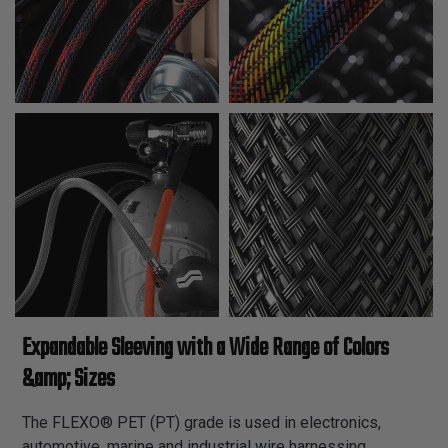
Expandable Sleeving with a Wide Range of Colors
&amp; Sizes
The FLEXO® PET (PT) grade is used in electronics,
automotive, marine and industrial wire harnessing