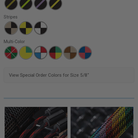
Stripes
Multi-Color
View Special Order Colors for Size 5/8"