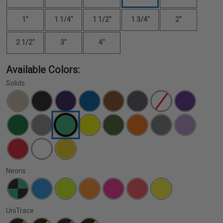
1"
1 1/4"
1 1/2"
1 3/4"
2"
2 1/2"
3"
4"
Available Colors:
Solids
Neons
UniTrace