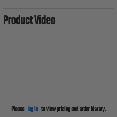
Product Video
Please
log in
to view pricing and order history.