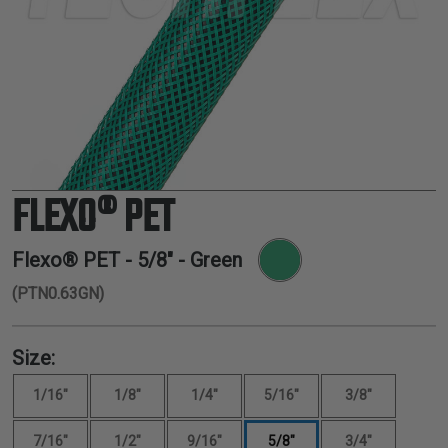
TUBING
ELECTRICAL
INSULATION
LACING
TAPE
TOOLS &
ACCESSORIES
FLEXO® PET
TUBING
Flexo® PET -
5/8"
- Green
(PTN0.63GN)
Size:
1/16"
1/8"
1/4"
5/16"
3/8"
7/16"
1/2"
9/16"
5/8"
3/4"