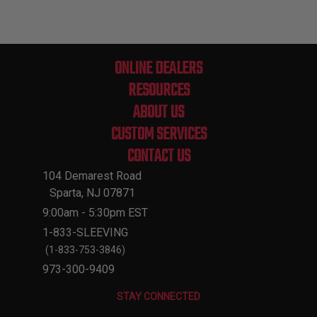
ONLINE DEALERS
RESOURCES
ABOUT US
CUSTOM SERVICES
CONTACT US
104 Demarest Road
Sparta, NJ 07871
9:00am - 5:30pm EST
1-833-SLEEVING
(1-833-753-3846)
973-300-9409
STAY CONNECTED