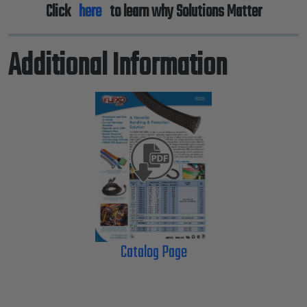
Click
here
to learn why Solutions Matter
Additional Information
Catalog Page