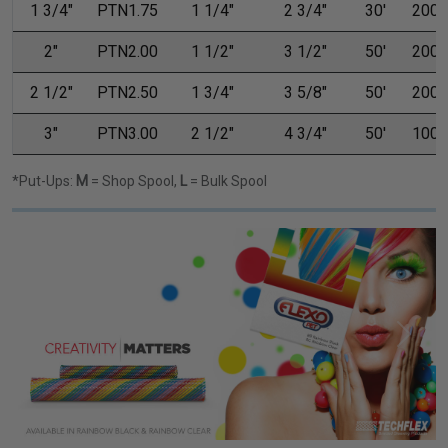
1 3/4"
PTN1.75
1 1/4"
2 3/4"
30'
200'
2"
PTN2.00
1 1/2"
3 1/2"
50'
200'
2 1/2"
PTN2.50
1 3/4"
3 5/8"
50'
200'
3"
PTN3.00
2 1/2"
4 3/4"
50'
100'
*Put-Ups:
M
= Shop Spool,
L
= Bulk Spool
Previous
Next