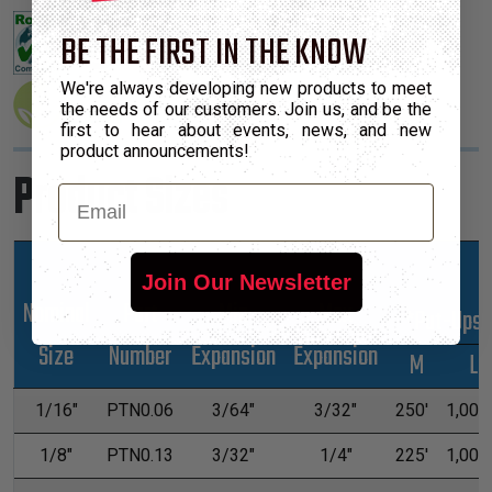
BE THE FIRST IN THE KNOW
We're always developing new products to meet
the needs of our customers. Join us, and be the
first to hear about events, news, and new
product announcements!
Product Sizes
Email
Join Our Newsletter
Nominal
Part
Min
Max
*Put-Ups
Size
Number
Expansion
Expansion
M
L
1/16"
PTN0.06
3/64"
3/32"
250'
1,000'
1/8"
PTN0.13
3/32"
1/4"
225'
1,000'