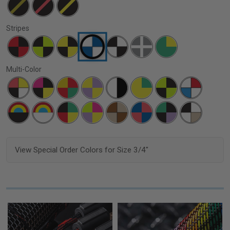
Stripes
Multi-Color
View Special Order Colors for Size 3/4"