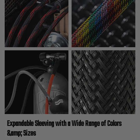
Expandable Sleeving with a Wide Range of Colors
&amp; Sizes