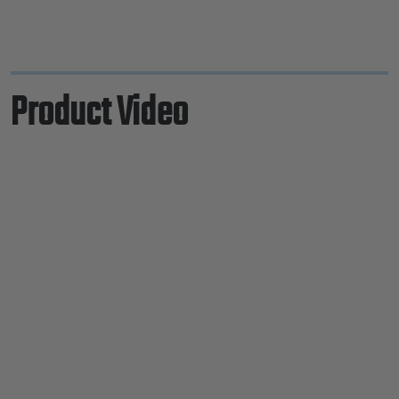
Product Video