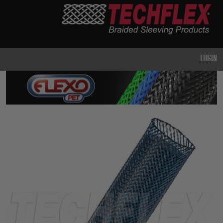
PRODUCTS
GENERAL
PURPOSE
LOGIN
HEAVY
DUTY
METAL &
SHIELDING
ADVANCED
ENGINEERING
HIGH
TEMPERATURE
SPECIALTY
HEATSHRINK