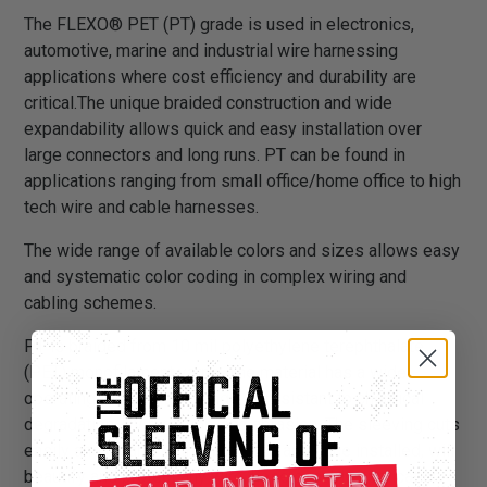
The FLEXO® PET (PT) grade is used in electronics,
automotive, marine and industrial wire harnessing
applications where cost efficiency and durability are
critical.The unique braided construction and wide
expandability allows quick and easy installation over
large connectors and long runs. PT can be found in
applications ranging from small office/home office to high
tech wire and cable harnesses.
The wide range of available colors and sizes allows easy
and systematic color coding in complex wiring and
cabling schemes.
PT is braided from 10 mil polyethylene terephthalate
(PET) monofilament yarns. The material has a wide
operating temperature range, is resistant to chemical
degradation, UV radiation, and abrasion. The sleeving cuts
easily and cleanly with a hot knife and once installed, will
beautify and protect any wire, hose or cable application.