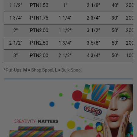
1 1/2"
PTN1.50
1"
2 1/8"
40'
200'
1 3/4"
PTN1.75
1 1/4"
2 3/4"
30'
200'
2"
PTN2.00
1 1/2"
3 1/2"
50'
200'
2 1/2"
PTN2.50
1 3/4"
3 5/8"
50'
200'
3"
PTN3.00
2 1/2"
4 3/4"
50'
100'
*Put-Ups:
M
= Shop Spool,
L
= Bulk Spool
Previous
Next