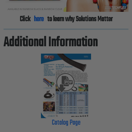
Click
here
to learn why Solutions Matter
Additional Information
Catalog Page