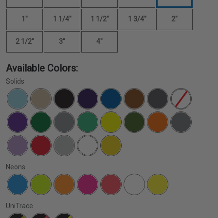
1"
1 1/4"
1 1/2"
1 3/4"
2"
2 1/2"
3"
4"
Available Colors:
Solids
Neons
UniTrace