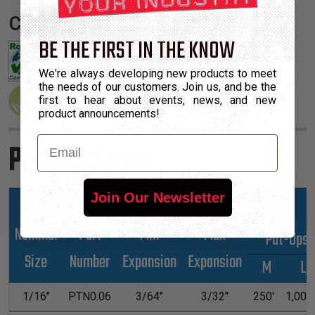
Certifications:
BE THE FIRST IN THE KNOW
We're always developing new products to meet
the needs of our customers. Join us, and be the
first to hear about events, news, and new
product announcements!
Email
Product Sizes
Join Our Newsletter
Nominal
Part
Min
Max
*Put-Ups
Size
Number
Expansion
Expansion
M
L
1/16"
PTN0.06
3/64"
3/32"
250'
1,000'