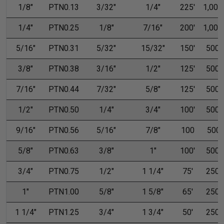
1/8"
PTN0.13
3/32"
1/4"
225'
1,000'
1/4"
PTN0.25
1/8"
7/16"
200'
1,000'
5/16"
PTN0.31
5/32"
15/32"
150'
500'
3/8"
PTN0.38
3/16"
1/2"
125'
500'
7/16"
PTN0.44
7/32"
5/8"
125'
500'
1/2"
PTN0.50
1/4"
3/4"
100'
500'
9/16"
PTN0.56
5/16"
7/8"
100
500
5/8"
PTN0.63
3/8"
1"
100'
500'
3/4"
PTN0.75
1/2"
1 1/4"
75'
250'
1"
PTN1.00
5/8"
1 5/8"
65'
250'
1 1/4"
PTN1.25
3/4"
1 3/4"
50'
250'