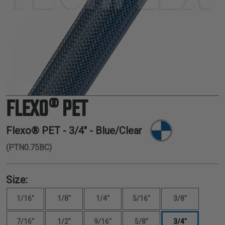
TUBING
ELECTRICAL
INSULATION
LACING
TAPE
TOOLS &
ACCESSORIES
FLEXO® PET
TUBING
Flexo® PET -
3/4"
- Blue/Clear
(PTN0.75BC)
Size:
1/16"
1/8"
1/4"
5/16"
3/8"
7/16"
1/2"
9/16"
5/8"
3/4"