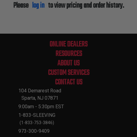
Please
log in
to view pricing and order history.
ONLINE DEALERS
RESOURCES
ABOUT US
CUSTOM SERVICES
CONTACT US
104 Demarest Road
Sparta, NJ 07871
9:00am - 5:30pm EST
1-833-SLEEVING
(1-833-753-3846)
973-300-9409