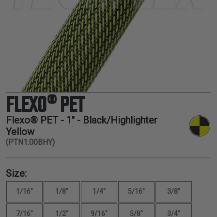
TUBING
ELECTRICAL
INSULATION
LACING
TAPE
TOOLS &
ACCESSORIES
FLEXO® PET
TUBING
Flexo® PET -
1"
- Black/Highlighter
Yellow
(PTN1.00BHY)
Size:
1/16"
1/8"
1/4"
5/16"
3/8"
7/16"
1/2"
9/16"
5/8"
3/4"