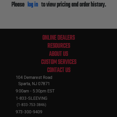
Please
log in
to view pricing and order history.
ONLINE DEALERS
RESOURCES
ABOUT US
CUSTOM SERVICES
CONTACT US
104 Demarest Road
Sparta, NJ 07871
9:00am - 5:30pm EST
1-833-SLEEVING
(1-833-753-3846)
973-300-9409