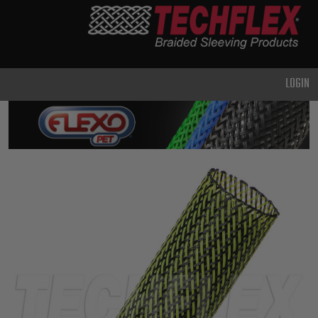
PRODUCTS
GENERAL
PURPOSE
LOGIN
HEAVY
DUTY
METAL &
SHIELDING
ADVANCED
ENGINEERING
HIGH
TEMPERATURE
SPECIALTY
HEATSHRINK