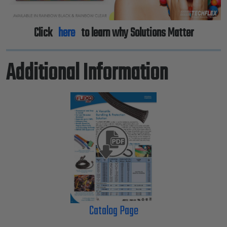
Click
here
to learn why Solutions Matter
Additional Information
Catalog Page