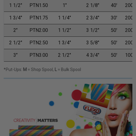
1 1/2"
PTN1.50
1"
2 1/8"
40'
200'
1 3/4"
PTN1.75
1 1/4"
2 3/4"
30'
200'
2"
PTN2.00
1 1/2"
3 1/2"
50'
200'
2 1/2"
PTN2.50
1 3/4"
3 5/8"
50'
200'
3"
PTN3.00
2 1/2"
4 3/4"
50'
100'
*Put-Ups:
M
= Shop Spool,
L
= Bulk Spool
Previous
Next