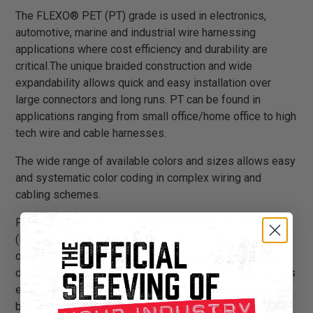
The FLEXO® PET (PT) grade is used in electronics,
automotive, marine and industrial wire harnessing
applications where cost efficiency and durability are
critical.The unique braided construction and wide
expandability allows quick and easy installation over
large connectors and long runs. PT can be found in
applications ranging from small office/home office to high
tech wire and cable harnesses.
The wide range of available colors and sizes allows easy
and systematic color coding in complex wiring and
cabling schemes.
PT is braided from 10 mil polyethylene terephthalate
(PET) monofilament yarns. The material has a wide
operating temperature range, is resistant to chemical
degradation, UV radiation, and abrasion. The sleeving cuts
easily and cleanly with a hot knife and once installed, will
beautify and protect any wire, hose or cable application.