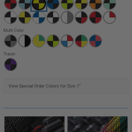
Multi-Color
Tracer
View Special Order Colors for Size 1"