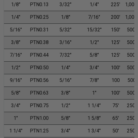
1/8"
PTN0.13
3/32"
1/4"
225'
1,000'
1/4"
PTN0.25
1/8"
7/16"
200'
1,000'
5/16"
PTN0.31
5/32"
15/32"
150'
500'
3/8"
PTN0.38
3/16"
1/2"
125'
500'
7/16"
PTN0.44
7/32"
5/8"
125'
500'
1/2"
PTN0.50
1/4"
3/4"
100'
500'
9/16"
PTN0.56
5/16"
7/8"
100
500
5/8"
PTN0.63
3/8"
1"
100'
500'
3/4"
PTN0.75
1/2"
1 1/4"
75'
250'
1"
PTN1.00
5/8"
1 5/8"
65'
250'
1 1/4"
PTN1.25
3/4"
1 3/4"
50'
250'