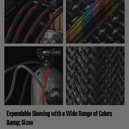
Expandable Sleeving with a Wide Range of Colors
&amp; Sizes