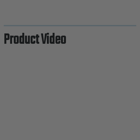
Product Video