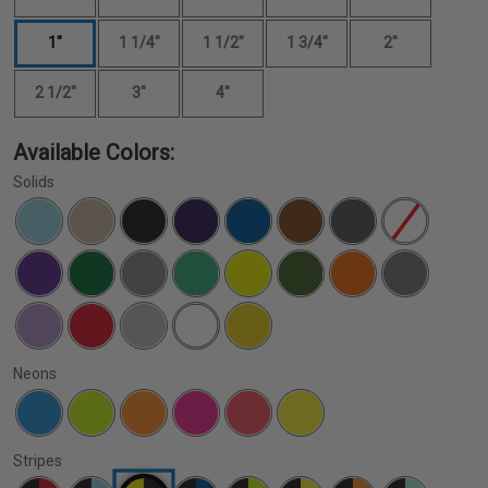
1"
1 1/4"
1 1/2"
1 3/4"
2"
2 1/2"
3"
4"
Available Colors:
Solids
Neons
Stripes