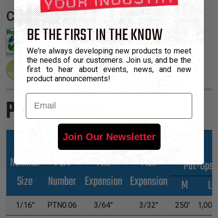
Certifications:
BE THE FIRST IN THE KNOW
We're always developing new products to meet
the needs of our customers. Join us, and be the
first to hear about events, news, and new
product announcements!
Email
Product Sizes
Join Our Newsletter
Nominal
Part
Min
Max
*Put-Ups
Size
Number
Expansion
Expansion
M
L
1/16"
PTN0.06
3/64"
3/32"
250'
1,000'