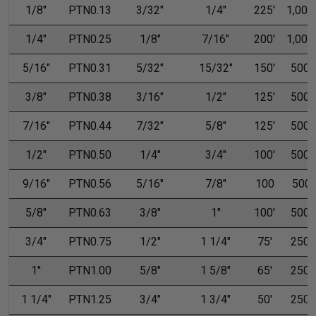
1/8"
PTN0.13
3/32"
1/4"
225'
1,000'
1/4"
PTN0.25
1/8"
7/16"
200'
1,000'
5/16"
PTN0.31
5/32"
15/32"
150'
500'
3/8"
PTN0.38
3/16"
1/2"
125'
500'
7/16"
PTN0.44
7/32"
5/8"
125'
500'
1/2"
PTN0.50
1/4"
3/4"
100'
500'
9/16"
PTN0.56
5/16"
7/8"
100
500
5/8"
PTN0.63
3/8"
1"
100'
500'
3/4"
PTN0.75
1/2"
1 1/4"
75'
250'
1"
PTN1.00
5/8"
1 5/8"
65'
250'
1 1/4"
PTN1.25
3/4"
1 3/4"
50'
250'