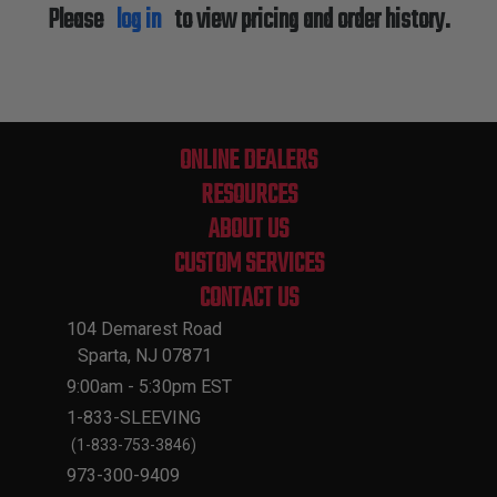
Please
log in
to view pricing and order history.
ONLINE DEALERS
RESOURCES
ABOUT US
CUSTOM SERVICES
CONTACT US
104 Demarest Road
Sparta, NJ 07871
9:00am - 5:30pm EST
1-833-SLEEVING
(1-833-753-3846)
973-300-9409