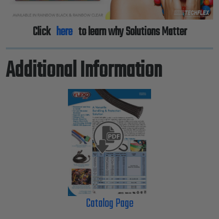
Click
here
to learn why Solutions Matter
Additional Information
Catalog Page