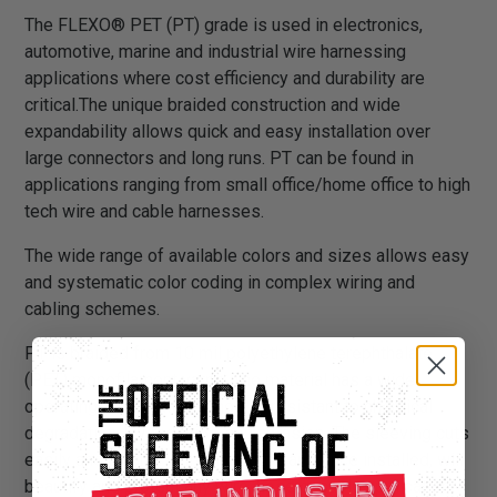
The FLEXO® PET (PT) grade is used in electronics,
automotive, marine and industrial wire harnessing
applications where cost efficiency and durability are
critical.The unique braided construction and wide
expandability allows quick and easy installation over
large connectors and long runs. PT can be found in
applications ranging from small office/home office to high
tech wire and cable harnesses.
The wide range of available colors and sizes allows easy
and systematic color coding in complex wiring and
cabling schemes.
PT is braided from 10 mil polyethylene terephthalate
(PET) monofilament yarns. The material has a wide
operating temperature range, is resistant to chemical
degradation, UV radiation, and abrasion. The sleeving cuts
easily and cleanly with a hot knife and once installed, will
beautify and protect any wire, hose or cable application.