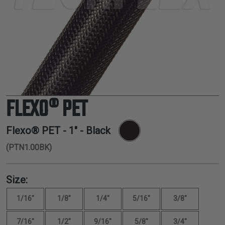
TUBING
ELECTRICAL
INSULATION
LACING
TAPE
TOOLS &
ACCESSORIES
FLEXO® PET
TUBING
Flexo® PET -
1"
- Black
(PTN1.00BK)
Size:
1/16"
1/8"
1/4"
5/16"
3/8"
7/16"
1/2"
9/16"
5/8"
3/4"