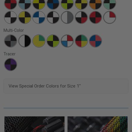
Multi-Color
Tracer
View Special Order Colors for Size 1"