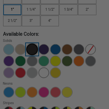
1"
1 1/4"
1 1/2"
1 3/4"
2"
2 1/2"
3"
4"
Available Colors:
Solids
Neons
Stripes