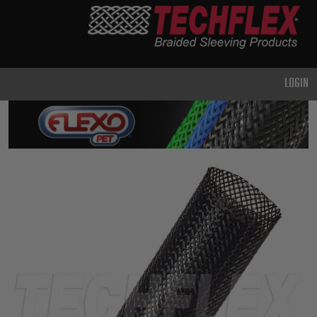
PRODUCTS
GENERAL
PURPOSE
LOGIN
HEAVY
DUTY
METAL &
SHIELDING
ADVANCED
ENGINEERING
HIGH
TEMPERATURE
SPECIALTY
HEATSHRINK