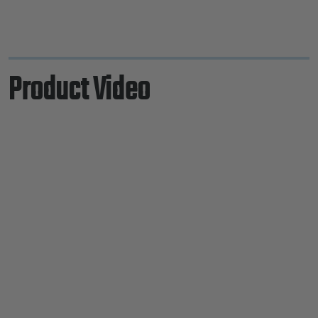
Product Video