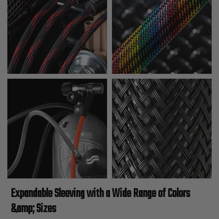
Expandable Sleeving with a Wide Range of Colors
&amp; Sizes