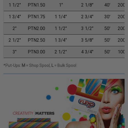
1 1/2"
PTN1.50
1"
2 1/8"
40'
200'
1 3/4"
PTN1.75
1 1/4"
2 3/4"
30'
200'
2"
PTN2.00
1 1/2"
3 1/2"
50'
200'
2 1/2"
PTN2.50
1 3/4"
3 5/8"
50'
200'
3"
PTN3.00
2 1/2"
4 3/4"
50'
100'
*Put-Ups:
M
= Shop Spool,
L
= Bulk Spool
Previous
Next