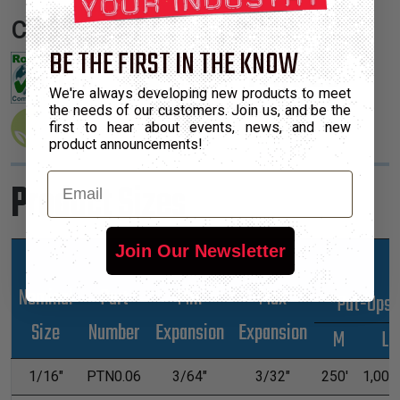
Certifications:
BE THE FIRST IN THE KNOW
We're always developing new products to meet
the needs of our customers. Join us, and be the
first to hear about events, news, and new
product announcements!
Email
Product Sizes
Join Our Newsletter
Nominal
Part
Min
Max
*Put-Ups
Size
Number
Expansion
Expansion
M
L
1/16"
PTN0.06
3/64"
3/32"
250'
1,000'