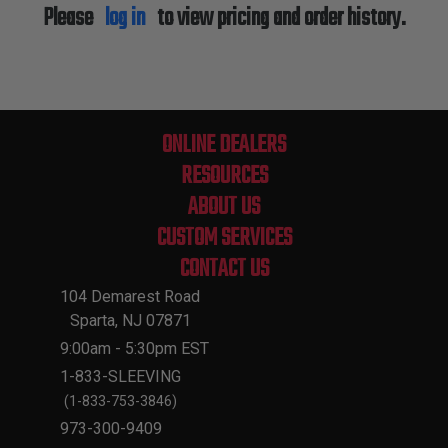
Please
log in
to view pricing and order history.
ONLINE DEALERS
RESOURCES
ABOUT US
CUSTOM SERVICES
CONTACT US
104 Demarest Road
Sparta, NJ 07871
9:00am - 5:30pm EST
1-833-SLEEVING
(1-833-753-3846)
973-300-9409