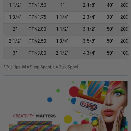
1 1/2"
PTN1.50
1"
2 1/8"
40'
200'
1 3/4"
PTN1.75
1 1/4"
2 3/4"
30'
200'
2"
PTN2.00
1 1/2"
3 1/2"
50'
200'
2 1/2"
PTN2.50
1 3/4"
3 5/8"
50'
200'
3"
PTN3.00
2 1/2"
4 3/4"
50'
100'
*Put-Ups:
M
= Shop Spool,
L
= Bulk Spool
Previous
Next