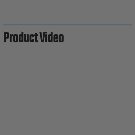
Product Video