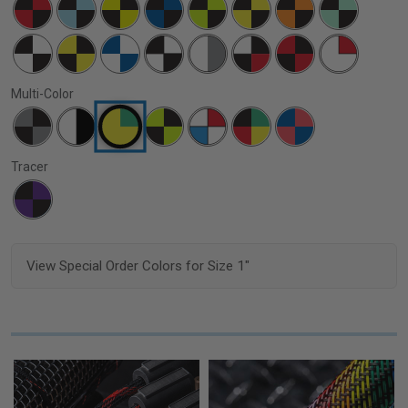
Multi-Color
Tracer
View Special Order Colors for Size 1"