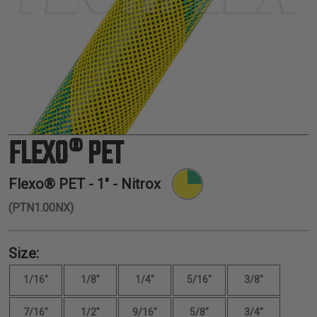
TUBING
ELECTRICAL
INSULATION
LACING
TAPE
TOOLS &
ACCESSORIES
FLEXO® PET
TUBING
Flexo® PET -
1"
- Nitrox
(PTN1.00NX)
Size:
1/16"
1/8"
1/4"
5/16"
3/8"
7/16"
1/2"
9/16"
5/8"
3/4"