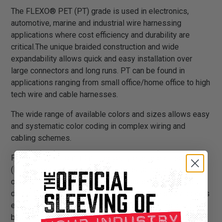
The FLEXO® PET (PT) grade is used in electronics,
automotive, marine and industrial wire harnessing
applications where cost efficiency and durability are
critical.The unique braided construction and wide
expandability allows quick and easy installation over
large connectors and long runs. PT can be found in
applications ranging from small office/home office to high
tech wire and cable harnesses.
The wide range of available colors and sizes allows easy
and systematic color coding in complex wiring and
cabling schemes.
PT is braided from 10 mil polyethylene terephthalate
(PET) monofilament yarns. The material has a wide
operating temperature range, is resistant to chemical
degradation, UV radiation, and abrasion. The sleeving cuts
easily and cleanly with a hot knife and once installed, will
beautify and protect any wire, hose or cable application.