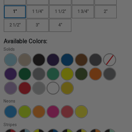
1"
1 1/4"
1 1/2"
1 3/4"
2"
2 1/2"
3"
4"
Available Colors:
Solids
Neons
Stripes