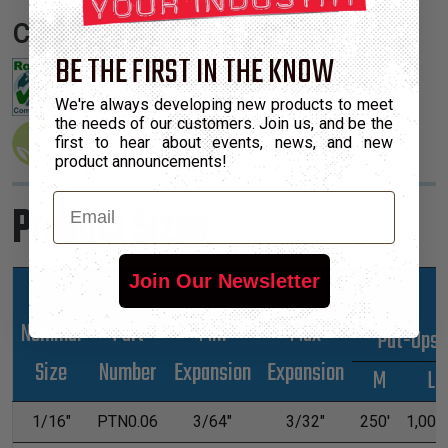
Certifications:
BE THE FIRST IN THE KNOW
We're always developing new products to meet
the needs of our customers. Join us, and be the
first to hear about events, news, and new
product announcements!
Email
Product Sizes
Join Our Newsletter
Nominal
Part
Min
Max
*Put-Ups
Size
Number
Expansion
Expansion
M
L
1/16"
PTN0.06
3/64"
3/32"
250'
1,000'