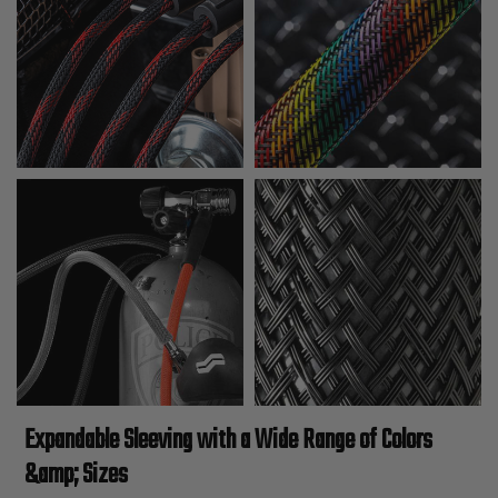
Expandable Sleeving with a Wide Range of Colors
&amp; Sizes