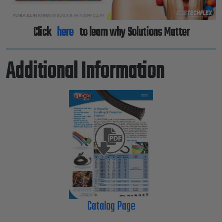
Click
here
to learn why Solutions Matter
Additional Information
Catalog Page