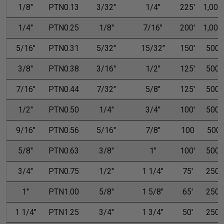
1/8"
PTN0.13
3/32"
1/4"
225'
1,000'
1/4"
PTN0.25
1/8"
7/16"
200'
1,000'
5/16"
PTN0.31
5/32"
15/32"
150'
500'
3/8"
PTN0.38
3/16"
1/2"
125'
500'
7/16"
PTN0.44
7/32"
5/8"
125'
500'
1/2"
PTN0.50
1/4"
3/4"
100'
500'
9/16"
PTN0.56
5/16"
7/8"
100
500
5/8"
PTN0.63
3/8"
1"
100'
500'
3/4"
PTN0.75
1/2"
1 1/4"
75'
250'
1"
PTN1.00
5/8"
1 5/8"
65'
250'
1 1/4"
PTN1.25
3/4"
1 3/4"
50'
250'