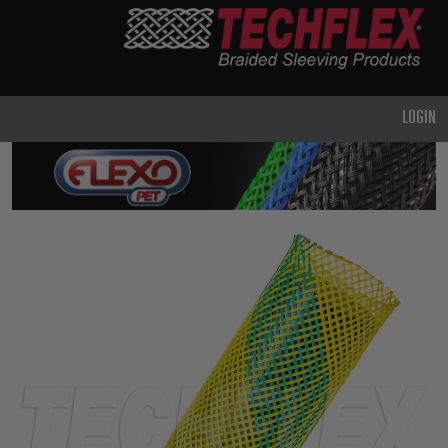
PRODUCTS
GENERAL
PURPOSE
LOGIN
HEAVY
DUTY
METAL &
SHIELDING
ADVANCED
ENGINEERING
HIGH
TEMPERATURE
SPECIALTY
HEATSHRINK