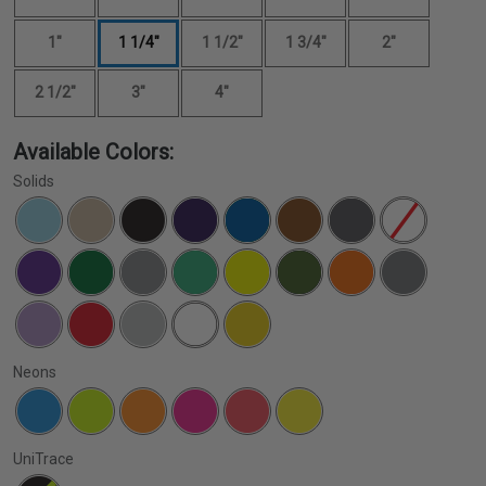
1"
1 1/4"
1 1/2"
1 3/4"
2"
2 1/2"
3"
4"
Available Colors:
Solids
Neons
UniTrace