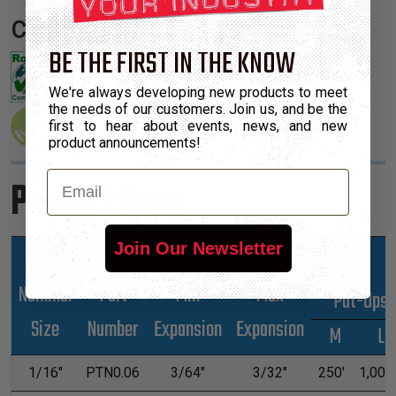
Certifications:
BE THE FIRST IN THE KNOW
We're always developing new products to meet
the needs of our customers. Join us, and be the
first to hear about events, news, and new
product announcements!
Email
Product Sizes
Join Our Newsletter
Nominal
Part
Min
Max
*Put-Ups
Size
Number
Expansion
Expansion
M
L
1/16"
PTN0.06
3/64"
3/32"
250'
1,000'