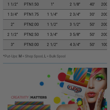
1 1/2"
PTN1.50
1"
2 1/8"
40'
200'
1 3/4"
PTN1.75
1 1/4"
2 3/4"
30'
200'
2"
PTN2.00
1 1/2"
3 1/2"
50'
200'
2 1/2"
PTN2.50
1 3/4"
3 5/8"
50'
200'
3"
PTN3.00
2 1/2"
4 3/4"
50'
100'
*Put-Ups:
M
= Shop Spool,
L
= Bulk Spool
Previous
Next