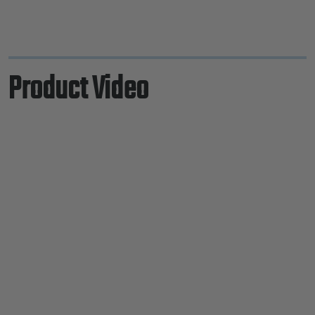
Product Video