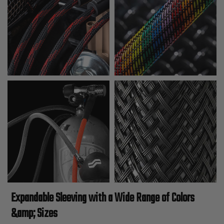
Expandable Sleeving with a Wide Range of Colors
&amp; Sizes