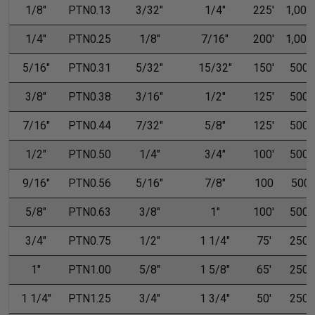
1/8"
PTN0.13
3/32"
1/4"
225'
1,000'
1/4"
PTN0.25
1/8"
7/16"
200'
1,000'
5/16"
PTN0.31
5/32"
15/32"
150'
500'
3/8"
PTN0.38
3/16"
1/2"
125'
500'
7/16"
PTN0.44
7/32"
5/8"
125'
500'
1/2"
PTN0.50
1/4"
3/4"
100'
500'
9/16"
PTN0.56
5/16"
7/8"
100
500
5/8"
PTN0.63
3/8"
1"
100'
500'
3/4"
PTN0.75
1/2"
1 1/4"
75'
250'
1"
PTN1.00
5/8"
1 5/8"
65'
250'
1 1/4"
PTN1.25
3/4"
1 3/4"
50'
250'