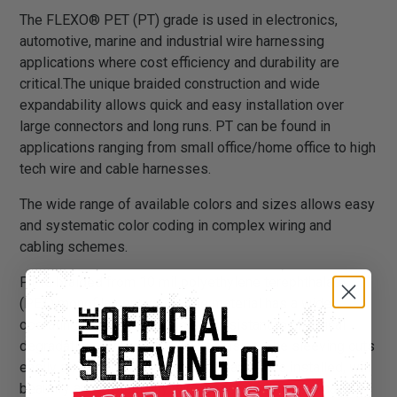
The FLEXO® PET (PT) grade is used in electronics,
automotive, marine and industrial wire harnessing
applications where cost efficiency and durability are
critical.The unique braided construction and wide
expandability allows quick and easy installation over
large connectors and long runs. PT can be found in
applications ranging from small office/home office to high
tech wire and cable harnesses.
The wide range of available colors and sizes allows easy
and systematic color coding in complex wiring and
cabling schemes.
PT is braided from 10 mil polyethylene terephthalate
(PET) monofilament yarns. The material has a wide
operating temperature range, is resistant to chemical
degradation, UV radiation, and abrasion. The sleeving cuts
easily and cleanly with a hot knife and once installed, will
beautify and protect any wire, hose or cable application.