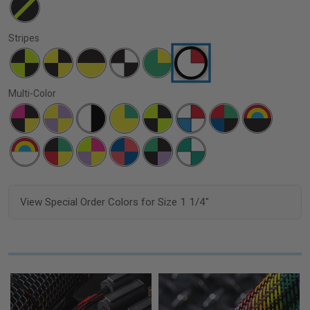
Stripes
Multi-Color
View Special Order Colors for Size 1 1/4"