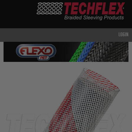
PRODUCTS
GENERAL
PURPOSE
LOGIN
HEAVY
DUTY
METAL &
SHIELDING
ADVANCED
ENGINEERING
HIGH
TEMPERATURE
SPECIALTY
HEATSHRINK