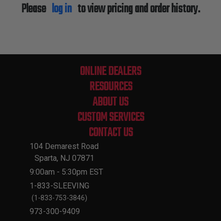
Please
log in
to view pricing and order history.
ONLINE DEALERS
RESOURCES
ABOUT US
CUSTOM SERVICES
CONTACT US
104 Demarest Road
Sparta, NJ 07871
9:00am - 5:30pm EST
1-833-SLEEVING
(1-833-753-3846)
973-300-9409