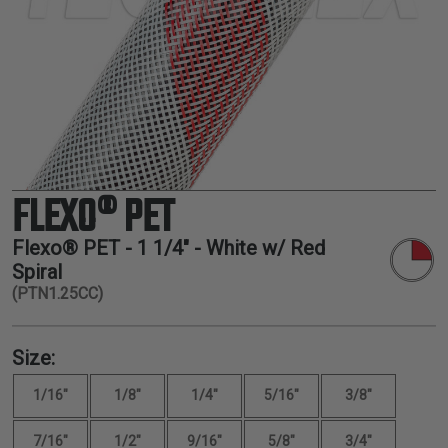
TUBING
ELECTRICAL
INSULATION
LACING
TAPE
TOOLS &
ACCESSORIES
FLEXO® PET
TUBING
Flexo® PET -
1 1/4"
- White w/ Red
Spiral
(PTN1.25CC)
Size:
1/16"
1/8"
1/4"
5/16"
3/8"
7/16"
1/2"
9/16"
5/8"
3/4"