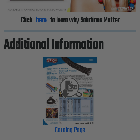
Click
here
to learn why Solutions Matter
Additional Information
Catalog Page