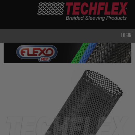
PRODUCTS
GENERAL
PURPOSE
LOGIN
HEAVY
DUTY
METAL &
SHIELDING
ADVANCED
ENGINEERING
HIGH
TEMPERATURE
SPECIALTY
HEATSHRINK