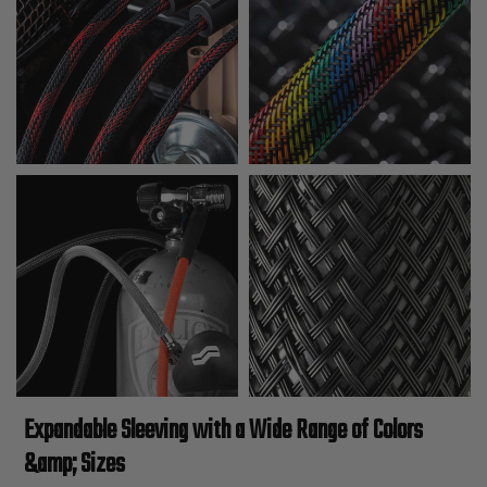
Expandable Sleeving with a Wide Range of Colors
&amp; Sizes