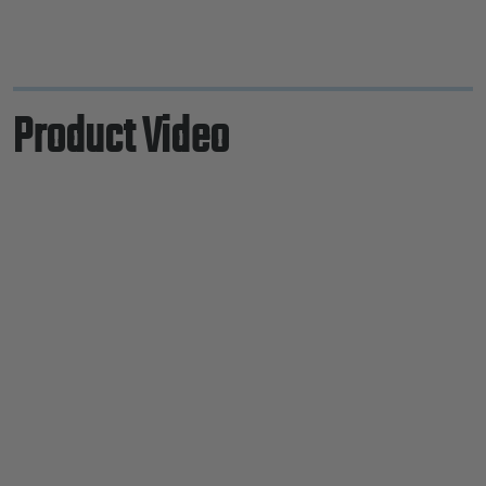
Product Video