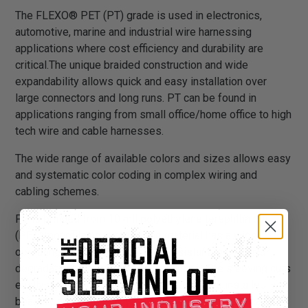
The FLEXO® PET (PT) grade is used in electronics,
automotive, marine and industrial wire harnessing
applications where cost efficiency and durability are
critical.The unique braided construction and wide
expandability allows quick and easy installation over
large connectors and long runs. PT can be found in
applications ranging from small office/home office to high
tech wire and cable harnesses.
The wide range of available colors and sizes allows easy
and systematic color coding in complex wiring and
cabling schemes.
PT is braided from 10 mil polyethylene terephthalate
(PET) monofilament yarns. The material has a wide
operating temperature range, is resistant to chemical
degradation, UV radiation, and abrasion. The sleeving cuts
easily and cleanly with a hot knife and once installed, will
beautify and protect any wire, hose or cable application.