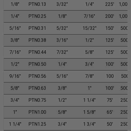
1/8"
PTN0.13
3/32"
1/4"
225'
1,000'
1/4"
PTN0.25
1/8"
7/16"
200'
1,000'
5/16"
PTN0.31
5/32"
15/32"
150'
500'
3/8"
PTN0.38
3/16"
1/2"
125'
500'
7/16"
PTN0.44
7/32"
5/8"
125'
500'
1/2"
PTN0.50
1/4"
3/4"
100'
500'
9/16"
PTN0.56
5/16"
7/8"
100
500
5/8"
PTN0.63
3/8"
1"
100'
500'
3/4"
PTN0.75
1/2"
1 1/4"
75'
250'
1"
PTN1.00
5/8"
1 5/8"
65'
250'
1 1/4"
PTN1.25
3/4"
1 3/4"
50'
250'