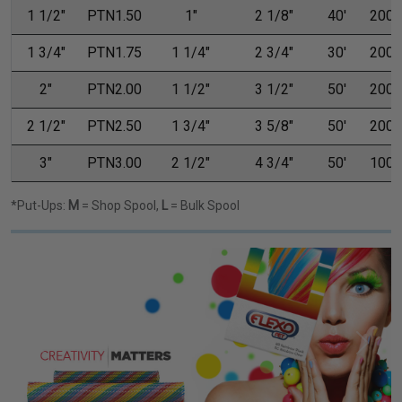
1 1/2"
PTN1.50
1"
2 1/8"
40'
200'
1 3/4"
PTN1.75
1 1/4"
2 3/4"
30'
200'
2"
PTN2.00
1 1/2"
3 1/2"
50'
200'
2 1/2"
PTN2.50
1 3/4"
3 5/8"
50'
200'
3"
PTN3.00
2 1/2"
4 3/4"
50'
100'
*Put-Ups:
M
= Shop Spool,
L
= Bulk Spool
Previous
Next