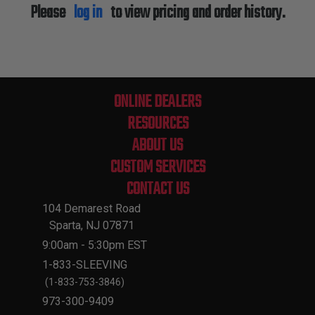
Please
log in
to view pricing and order history.
ONLINE DEALERS
RESOURCES
ABOUT US
CUSTOM SERVICES
CONTACT US
104 Demarest Road
Sparta, NJ 07871
9:00am - 5:30pm EST
1-833-SLEEVING
(1-833-753-3846)
973-300-9409