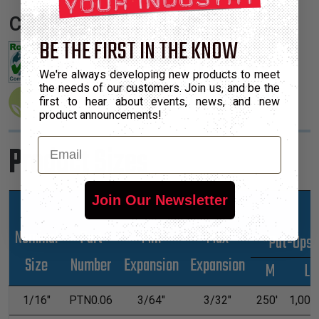
Certifications:
BE THE FIRST IN THE KNOW
We're always developing new products to meet
the needs of our customers. Join us, and be the
first to hear about events, news, and new
product announcements!
Email
Product Sizes
Join Our Newsletter
Nominal
Part
Min
Max
*Put-Ups
Size
Number
Expansion
Expansion
M
L
1/16"
PTN0.06
3/64"
3/32"
250'
1,000'