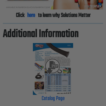
Click
here
to learn why Solutions Matter
Additional Information
Catalog Page