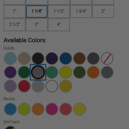
1"
1 1/4"
1 1/2"
1 3/4"
2"
2 1/2"
3"
4"
Available Colors:
Solids
Neons
UniTrace