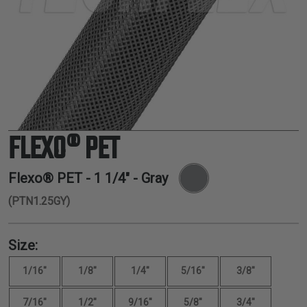
TUBING
ELECTRICAL
INSULATION
LACING
TAPE
TOOLS &
ACCESSORIES
FLEXO® PET
TUBING
Flexo® PET -
1 1/4"
- Gray
(PTN1.25GY)
Size:
1/16"
1/8"
1/4"
5/16"
3/8"
7/16"
1/2"
9/16"
5/8"
3/4"