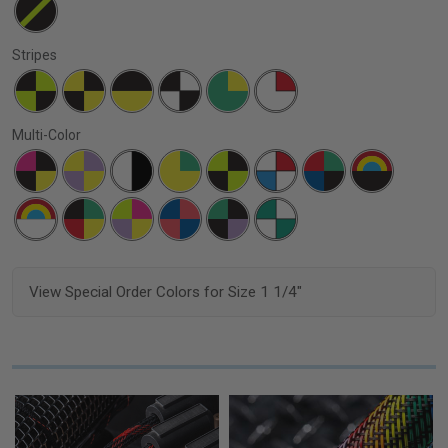
Stripes
Multi-Color
View Special Order Colors for Size 1 1/4"